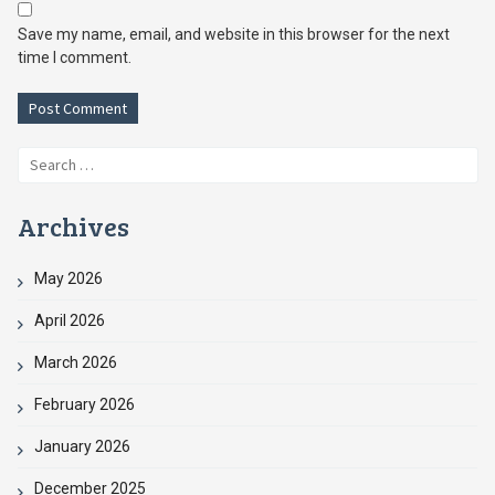
Save my name, email, and website in this browser for the next
time I comment.
Search
for:
Archives
May 2026
April 2026
March 2026
February 2026
January 2026
December 2025