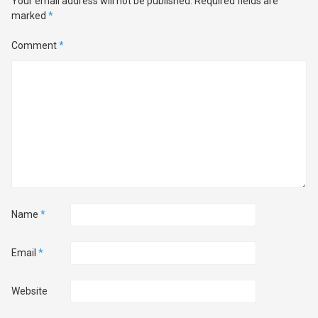
Your email address will not be published.
Required fields are
marked
*
Comment
*
Name
*
Email
*
Website