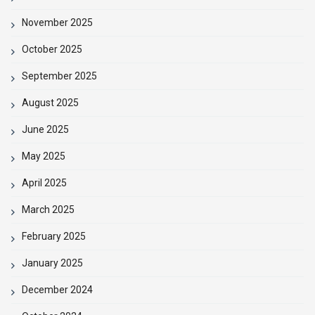
November 2025
October 2025
September 2025
August 2025
June 2025
May 2025
April 2025
March 2025
February 2025
January 2025
December 2024