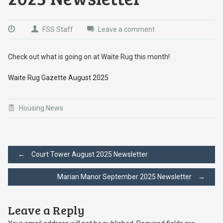
FSS Staff
Leave a comment
Check out what is going on at Waite Rug this month!
Waite Rug Gazette August 2025
Housing News
Post
←
Court Tower August 2025 Newsletter
Marian Manor September 2025 Newsletter
→
navigation
Leave a Reply