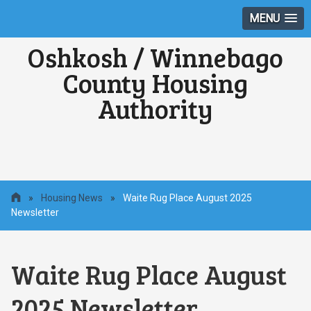
MENU
Oshkosh / Winnebago
County Housing
Authority
»
Housing News
»
Waite Rug Place August 2025
Newsletter
Waite Rug Place August
2025 Newsletter