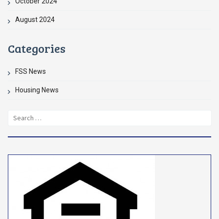
October 2024
August 2024
Categories
FSS News
Housing News
Search
for: