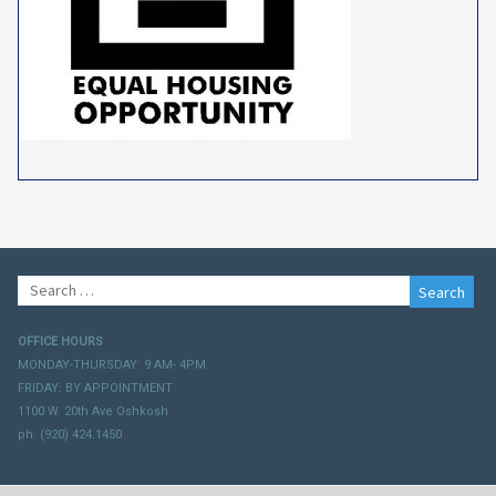
Search
for:
OFFICE HOURS
MONDAY-THURSDAY: 9 AM- 4PM
FRIDAY: BY APPOINTMENT
1100 W. 20th Ave Oshkosh
ph. (920) 424.1450