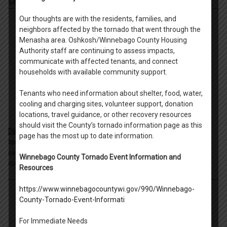
54902.
Our thoughts are with the residents, families, and
neighbors affected by the tornado that went through the
Menasha area. Oshkosh/Winnebago County Housing
Authority staff are continuing to assess impacts,
communicate with affected tenants, and connect
households with available community support.
Tenants who need information about shelter, food, water,
cooling and charging sites, volunteer support, donation
locations, travel guidance, or other recovery resources
should visit the County’s tornado information page as this
Day By Day Shelter
-Day by Day Shelter collaboratively provides
page has the most up to date information.
temporary shelter, individualized services, and opportunities for
self-sufficiency to empower the most vulnerable adults in our
Winnebago County Tornado Event Information and
community. 420 Ceape Ave, Oshkosh WI 54901.
Resources
https://www.winnebagocountywi.gov/990/Winnebago-
County-Tornado-Event-Informati
For Immediate Needs