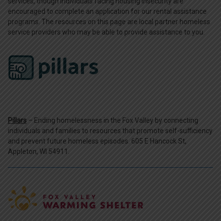
services, though individuals facing housing insecurity are
encouraged to complete an application for our rental assistance
programs. The resources on this page are local partner homeless
service providers who may be able to provide assistance to you.
Pillars
– Ending homelessness in the Fox Valley by connecting
individuals and families to resources that promote self-sufficiency
and prevent future homeless episodes. 605 E Hancock St,
Appleton, WI 54911.