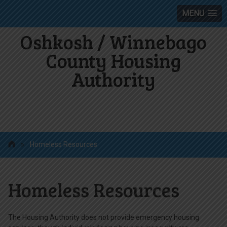
MENU
Oshkosh / Winnebago
County Housing
Authority
»
Homeless Resources
Homeless Resources
The Housing Authority does not provide emergency housing