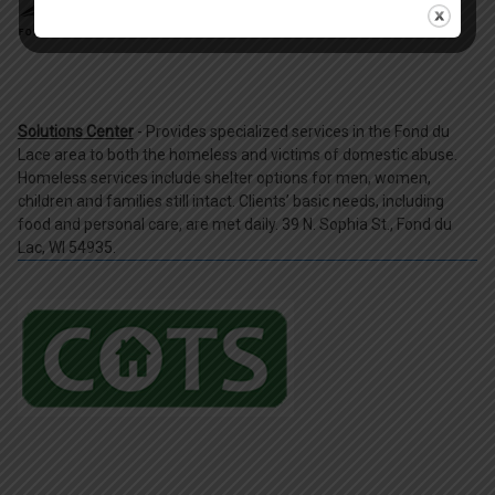
Solutions Center
- Provides specialized services in the Fond du
Lace area to both the homeless and victims of domestic abuse.
Homeless services include shelter options for men, women,
children and families still intact. Clients’ basic needs, including
food and personal care, are met daily. 39 N. Sophia St., Fond du
Lac, WI 54935.