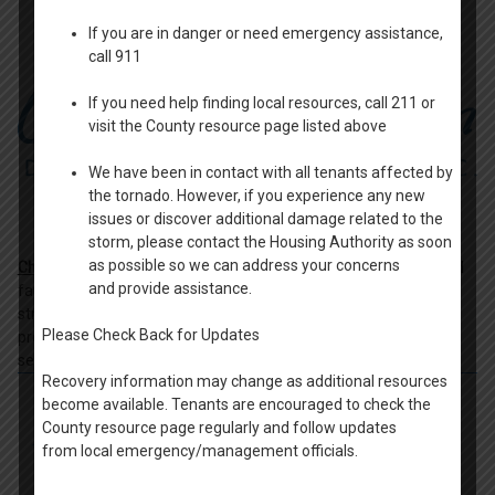
If you are in danger or need emergency assistance,
call 911
If you need help finding local resources, call 211 or
visit the County resource page listed above
We have been in contact with all tenants affected by
the tornado. However, if you experience any new
issues or discover additional damage related to the
storm, please contact the Housing Authority as soon
as possible so we can address your concerns
Christine Ann Domestic Abuse Services
- Serving individuals and
and provide assistance.
families in Winnebago and Green Lake Counties who are
struggling with the devastating effects of domestic abuse,
Please Check Back for Updates
providing comprehensive domestic violence programs and
services.
Recovery information may change as additional resources
become available. Tenants are encouraged to check the
County resource page regularly and follow updates
from local emergency/management officials.