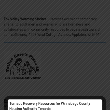
Fox Valley Warming Shelter
– Provides overnight, temporary
shelter to adult men and women who are homeless and
collaborates with community resources to pave a path toward
self-sufficiency. 1928 West College Avenue, Appleton, WI 54914
Father Carr's
- Providing shelter services for homeless individuals
Tornado Recovery Resources for Winnebago County
and families in the Oshkosh area. 1062 N. Koeller St. Oshkosh, WI
Housing Authority Tenants