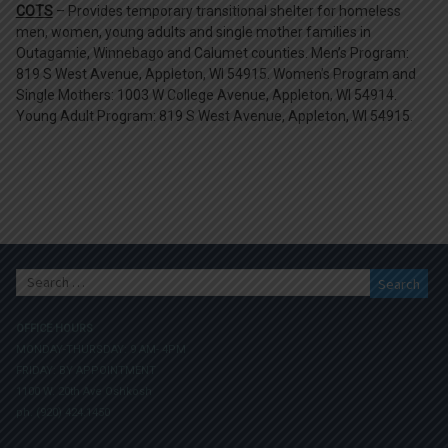
COTS
– Provides temporary transitional shelter for homeless
men, women, young adults and single mother families in
Outagamie, Winnebago and Calumet counties. Men’s Program:
819 S West Avenue, Appleton, WI 54915. Women’s Program and
Single Mothers: 1003 W College Avenue, Appleton, WI 54914.
Young Adult Program: 819 S West Avenue, Appleton, WI 54915.
Search
for:
OFFICE HOURS
MONDAY-THURSDAY: 9 AM- 4PM
FRIDAY: BY APPOINTMENT
1100 W. 20th Ave Oshkosh
ph. (920) 424.1450