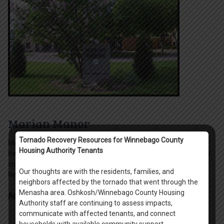
Marian Manor
Tornado Recovery Resources for Winnebago County
Marian Manor is a 6-story, 121 unit complex including 120 1-
Housing Authority Tenants
bedroom and 1 2-bedroom units serving the elderly and disabled
communities. Marian Manor is located in the Menominee South
Our thoughts are with the residents, families, and
Neighborhood of Oshkosh
neighbors affected by the tornado that went through the
Menasha area. Oshkosh/Winnebago County Housing
Apply Online
.
Authority staff are continuing to assess impacts,
communicate with affected tenants, and connect
households with available community support.