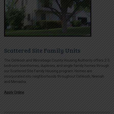
Scattered Site Family Units
The Oshkosh and Winnebago County Housing Authority offers 2-5
bedroom townhomes, duplexes, and single family homes through
our Scattered Site Family Housing program. Homes are
incorporated into neighborhoods throughout Oshkosh, Neenah
and Menasha.
Apply Online
.