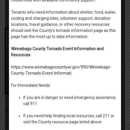
Tenants who need information about shelter, food, water,
cooling and charging sites, volunteer support, donation
locations, travel guidance, or other recovery resources
should visit the County’s tornado information page as this
page has the most up to date information.
Winnebago County Tornado Event Information and
Resources
https://www.winnebagocountywi.gov/990/Winnebago-
County-Tornado-Event-Informati
For Immediate Needs
If you are in danger or need emergency assistance,
call 911
Fox View and Riverside
If you need help finding local resources, call 211 or
Fox View Apartments is a 3-story, 31 unit apartment complex (30
visit the County resource page listed above
one-bedroom and 1 two-bedroom units) located in the City of