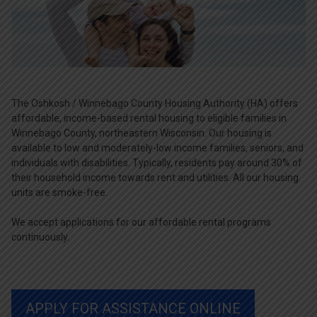
The Oshkosh / Winnebago County Housing Authority (HA) offers
affordable, income-based rental housing to eligible families in
Winnebago County, northeastern Wisconsin. Our housing is
available to low and moderately-low income families, seniors, and
individuals with disabilities. Typically, residents pay around 30% of
their household income towards rent and utilities. All our housing
units are smoke-free.
We accept applications for our affordable rental programs
continuously.
APPLY FOR ASSISTANCE ONLINE