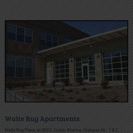
Waite Rug Apartments
Waite Rug Place, at 300 E. Custer Avenue, features 56 - 1 & 2