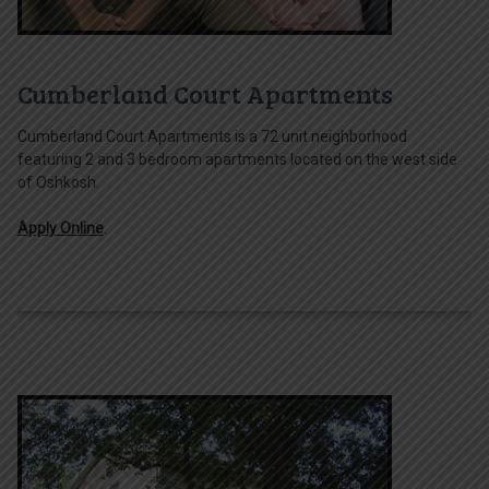
Cumberland Court Apartments
Cumberland Court Apartments is a 72 unit neighborhood
featuring 2 and 3 bedroom apartments located on the west side
of Oshkosh.
Apply Online
.