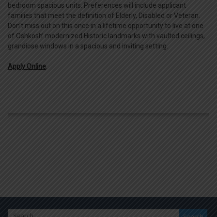
bedroom spacious units. Preferences will include applicant
families that meet the definition of Elderly, Disabled or Veteran.
Don’t miss out on this once in a lifetime opportunity to live at one
of Oshkosh’ modernized Historic landmarks with vaulted ceilings,
grandiose windows in a spacious and inviting setting.
Apply Online
.
Search