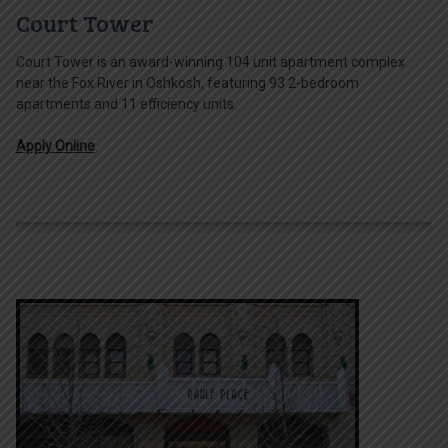
Court Tower
Court Tower is an award-winning 104 unit apartment complex
near the Fox River in Oshkosh, featuring 93 2-bedroom
apartments and 11 efficiency units.
Apply Online
.