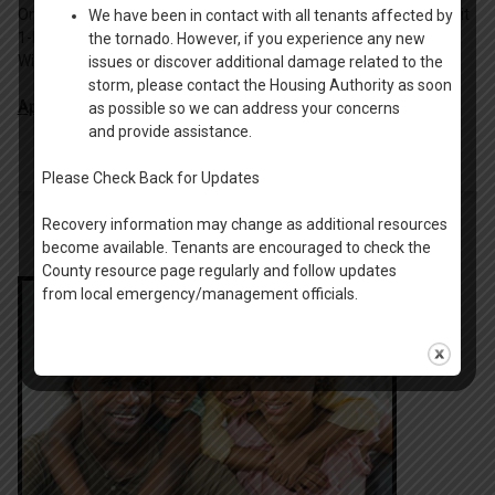
Omro, serving the elderly. Riverside Commons is a 3-story, 30 unit
We have been in contact with all tenants affected by
1-bedroom apartment complex located in downtown
the tornado. However, if you experience any new
Winneconne, serving the elderly.
issues or discover additional damage related to the
storm, please contact the Housing Authority as soon
Apply Online
.
as possible so we can address your concerns
and provide assistance.
Please Check Back for Updates
Recovery information may change as additional resources
become available. Tenants are encouraged to check the
County resource page regularly and follow updates
from local emergency/management officials.