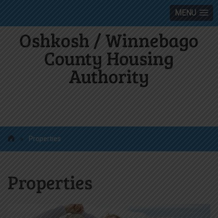
MENU
Oshkosh / Winnebago
County Housing
Authority
»
Properties
Properties