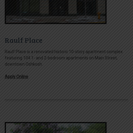
Raulf Place
Raulf Place is a renovated historic 10-story apartment complex
featuring 104 1- and 2-bedroom apartments on Main Street,
downtown Oshkosh.
Apply Online
.