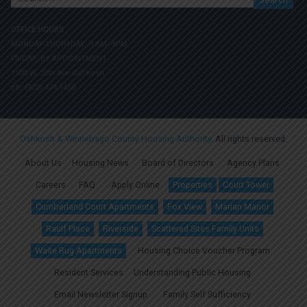
for:
OFFICE HOURS
MONDAY-THURSDAY: 9 AM- 4PM
FRIDAY: BY APPOINTMENT
1100 W. 20th Ave Oshkosh
ph. (920) 424.1450
Oshkosh & Winnebago County Housing Authority
. All rights reserved.
About Us
Housing News
Board of Directors
Agency Plans
Careers
FAQ
Apply Online
Properties
Court Tower
Cumberland Court Apartments
Fox View
Marian Manor
Raulf Place
Riverside
Scattered Sites Family Units
Waite Rug Apartments
Housing Choice Voucher Program
Resident Services
Understanding Public Housing
Email Newsletter Signup
Family Self Sufficiency