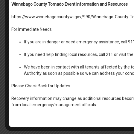
Property Manager
Winnebago County Tornado Event Information and Resources
Melissa Kosiorek:
Fox View and Riverside and Ma
https://www.winnebagocountywi.gov/990/Winnebago-County-To
Brittany James
: Raulf Place, Waite Rug EXT 135
Katie Reichenberger:
Court Tower and Oshkosh F
For Immediate Needs
Jona Eiden
: Cumberland Court and Neenah-Mena
Laura Hofaker:
Section 8 Voucher EXT 117
If you are in danger or need emergency assistance, call 9
Administrative
If you need help finding local resources, call 211 or visit 
Brenda Lunde
: Section 8 Inspector EXT 116
We have been in contact with all tenants affected by the t
Lora Southworth
: Director of Property Manage
Authority as soon as possible so we can address your con
LuAnn Ziebell:
Finance Manager EXT 115
Michelle Lunde
: HR Generalist EXT 137
Please Check Back for Updates
Laurie Koshollek
: Compliance Manager EXT 130
Wade Foley
: Director of Maintenance
Recovery information may change as additional resources become
Wendy Fromm
: Executive Director
from local emergency/management officials.