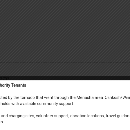
________________________________________________________
-3707
hority Tenants
fected by the tornado that went through the Menasha area. Oshkosh/Win
holds with available community support.
ace, Fox View, Riverside,Oshkosh, Neenah, Menasha Scattered sites
and charging sites, volunteer support, donation locations, travel guidan
on.