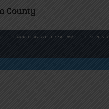
o County
S
HOUSING CHOICE VOUCHER PROGRAM
RESIDENT SER