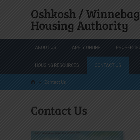
Oshkosh / Winnebag
Housing Authority
Skip
ABOUT US
APPLY ONLINE
PROPERTIE
to
content
HOUSING RESOURCES
CONTACT US
»
Contact Us
Contact Us