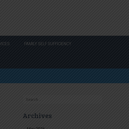
VICES
FAMILY SELF SUFFICIENCY
Search
for:
Archives
May 2026