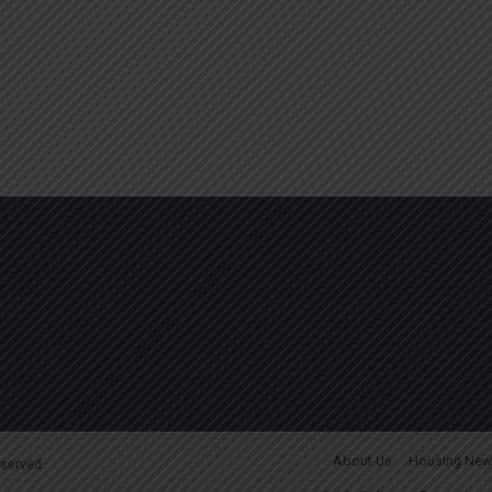
About Us
Housing New
reserved.