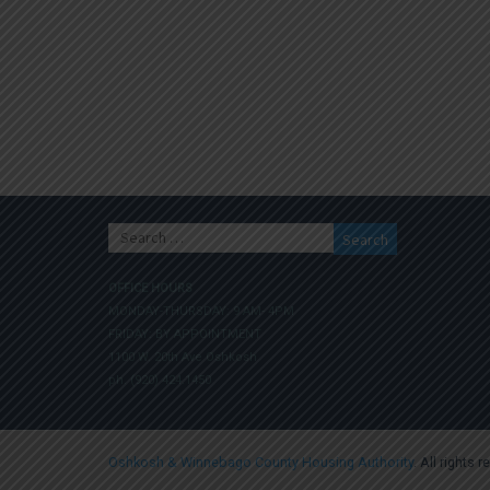
Search
for:
OFFICE HOURS
MONDAY-THURSDAY: 9 AM- 4PM
FRIDAY: BY APPOINTMENT
1100 W. 20th Ave Oshkosh
ph. (920) 424.1450
Oshkosh & Winnebago County Housing Authority
. All rights 