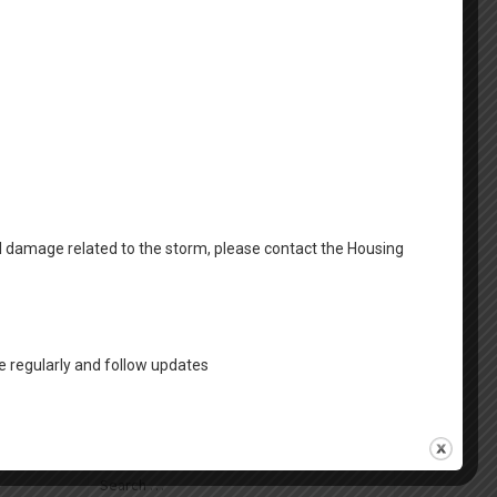
April 2025
March 2025
February 2025
January 2025
December 2024
October 2024
al damage related to the storm, please contact the Housing
August 2024
Categories
 regularly and follow updates
FSS News
Housing News
Search