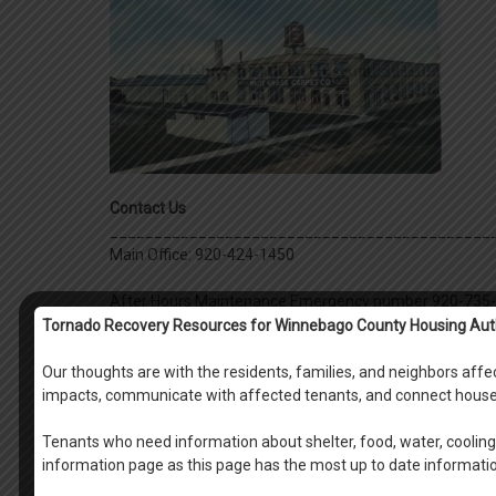
Contact Us
___________________________________________
Main Office: 920-424-1450
After Hours Maintenance Emergency number 920-735
Tornado Recovery Resources for Winnebago County Housing Aut
Housing Specialist/Intake Specialist
Our thoughts are with the residents, families, and neighbors af
Kirsten Killinger
: Intake Specialist EXT 128
impacts, communicate with affected tenants, and connect house
Mikyla Reeck
: Intake Specialist EXT 114
Debbie Gordon
: Housing Specialist for Raulf Pl
Tenants who need information about shelter, food, water, cooling 
EXT 118
information page as this page has the most up to date informati