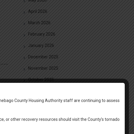
April 2026
March 2026
February 2026
January 2026
December 2025
____
November 2025
October 2025
September 2025
nebago County Housing Authority staff are continuing to assess
August 2025
June 2025
ce, or other recovery resources should visit the County’s tornado
May 2025