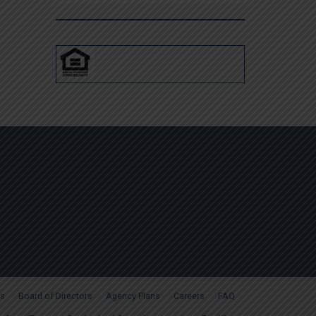
for:
s
Board of Directors
Agency Plans
Careers
FAQ