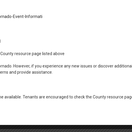
rian Manor EXT 129
rnado-Event-Informati
amily Unit EXT 119
sha Family Units EXT 122
11
the County resource page listed above
ornado. However, if you experience any new issues or discover addition
ment EXT 113
cerns and provide assistance.
 available. Tenants are encouraged to check the County resource page