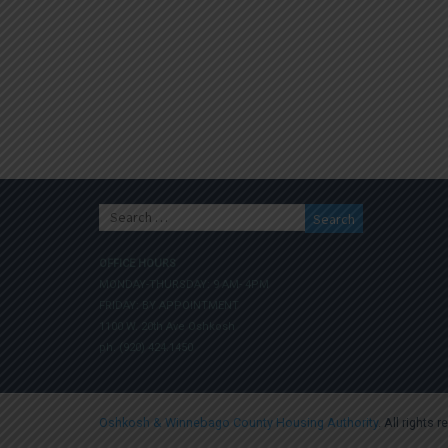
Search
for:
OFFICE HOURS
MONDAY-THURSDAY: 9 AM- 4PM
FRIDAY: BY APPOINTMENT
1100 W. 20th Ave Oshkosh
ph. (920) 424.1450
Oshkosh & Winnebago County Housing Authority
. All rights 