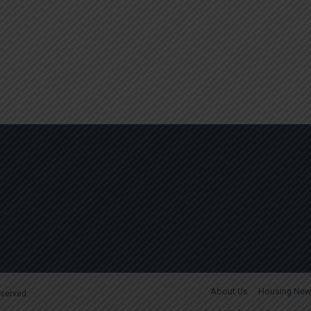
About Us
Housing New
reserved.