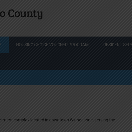
o County
S
HOUSING CHOICE VOUCHER PROGRAM
RESIDENT SER
artment complex located in downtown Winneconne, serving the