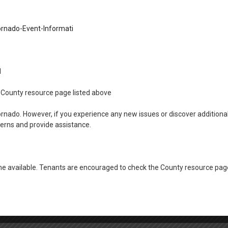
rnado-Event-Informati
11
the County resource page listed above
ornado. However, if you experience any new issues or discover addition
cerns and provide assistance.
 available. Tenants are encouraged to check the County resource page