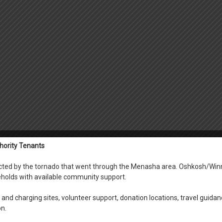
hority Tenants
fected by the tornado that went through the Menasha area. Oshkosh/Win
holds with available community support.
and charging sites, volunteer support, donation locations, travel guidan
on.