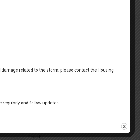
April 2025
March 2025
February 2025
January 2025
December 2024
October 2024
al damage related to the storm, please contact the Housing
August 2024
Categories
 regularly and follow updates
FSS News
Housing News
Search