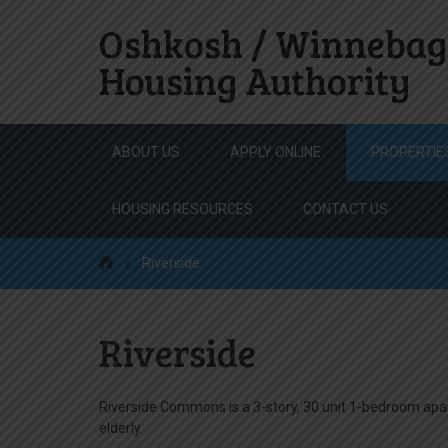
Oshkosh / Winnebag
Housing Authority
Skip
ABOUT US
APPLY ONLINE
PROPERTIE
to
content
HOUSING RESOURCES
CONTACT US
»
Riverside
Riverside
Riverside Commons is a 3-story, 30 unit 1-bedroom ap
elderly.