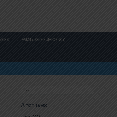
VICES
FAMILY SELF SUFFICIENCY
Search
for:
Archives
May 2026