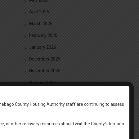
April 2026
March 2026
February 2026
January 2026
December 2025
November 2025
October 2025
September 2025
nebago County Housing Authority staff are continuing to assess
August 2025
June 2025
ce, or other recovery resources should visit the County’s tornado
May 2025