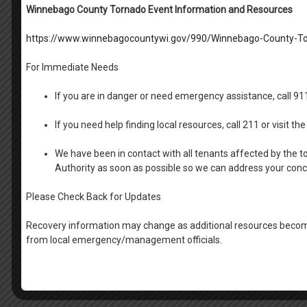
Winnebago County Tornado Event Information and Resources
https://www.winnebagocountywi.gov/990/Winnebago-County-To
For Immediate Needs
If you are in danger or need emergency assistance, call 9
If you need help finding local resources, call 211 or visit 
We have been in contact with all tenants affected by the t
Authority as soon as possible so we can address your con
Please Check Back for Updates
Recovery information may change as additional resources become
from local emergency/management officials.