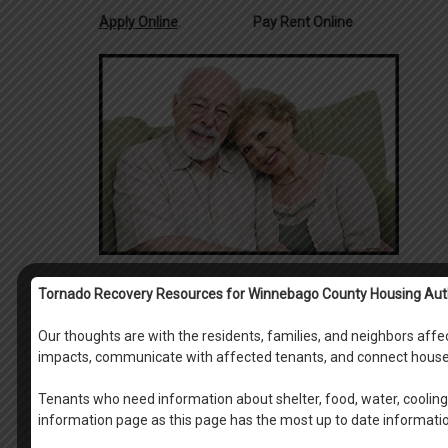
Apply Online
.
Pay Rent Online
Tornado Recovery Resources for Winnebago County Housing Aut
Our thoughts are with the residents, families, and neighbors af
impacts, communicate with affected tenants, and connect house
Tenants who need information about shelter, food, water, cooling 
information page as this page has the most up to date informati