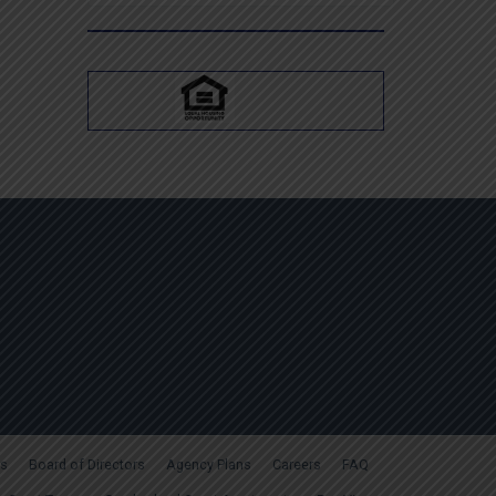
for:
s
Board of Directors
Agency Plans
Careers
FAQ