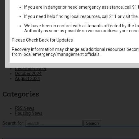
February 2026
If you are in danger or need emergency assistance, call 91
January 2026
December 2025
If you need help finding local resources, call 211 or visit 
November 2025
October 2025
We have been in contact with all tenants affected by the t
September 2025
Authority as soon as possible so we can address your conc
August 2025
June 2025
Please Check Back for Updates
May 2025
April 2025
Recovery information may change as additional resources become
March 2025
from local emergency/management officials.
February 2025
January 2025
December 2024
October 2024
August 2024
Categories
FSS News
Housing News
Search for: