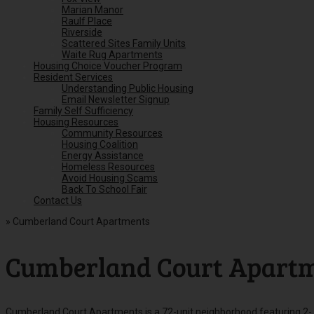
Marian Manor
Raulf Place
Riverside
Scattered Sites Family Units
Waite Rug Apartments
Housing Choice Voucher Program
Resident Services
Understanding Public Housing
Email Newsletter Signup
Family Self Sufficiency
Housing Resources
Community Resources
Housing Coalition
Energy Assistance
Homeless Resources
Avoid Housing Scams
Back To School Fair
Contact Us
»
Cumberland Court Apartments
Cumberland Court Apart
Cumberland Court Apartments is a 72-unit neighborhood featuring 2-