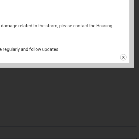
al damage related to the storm, please contact the Housing
 regularly and follow updates