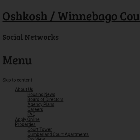
Oshkosh / Winnebago Cou
Social Networks
Menu
Skip to content
About Us
Housing News
Board of Directors
Agency Plans
Careers
FAQ
Apply Online
Properties
Court Tower
Cumberland Court Apartments
Fox View