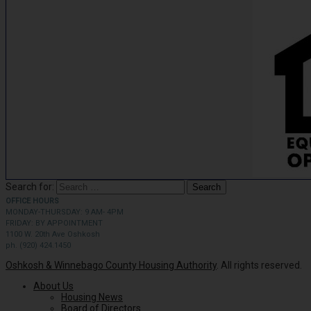
Search for:
OFFICE HOURS
MONDAY-THURSDAY: 9 AM- 4PM
FRIDAY: BY APPOINTMENT
1100 W. 20th Ave Oshkosh
ph. (920) 424.1450
Oshkosh & Winnebago County Housing Authority
. All rights reserved.
About Us
Housing News
Board of Directors