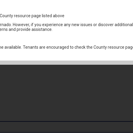
1
the County resource page listed above
ornado. However, if you experience any new issues or discover addition
erns and provide assistance.
 available. Tenants are encouraged to check the County resource page