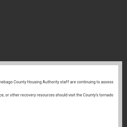
nebago County Housing Authority staff are continuing to assess
ce, or other recovery resources should visit the County’s tornado