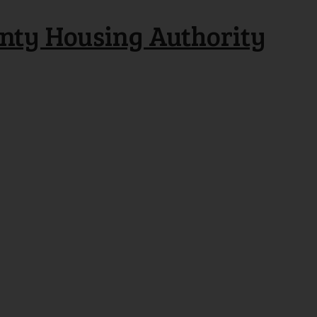
nty Housing Authority