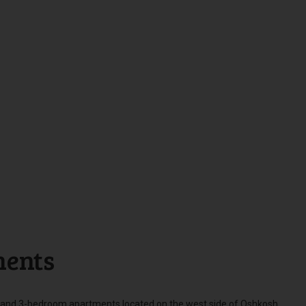
ments
 and 3-bedroom apartments located on the west side of Oshkosh.