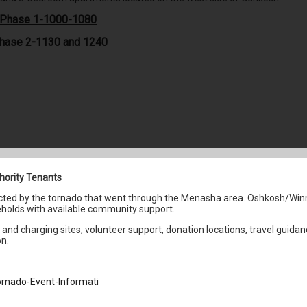
s Phase 1-1000-1080
Phase 2-1130 and 1240
hority Tenants
fected by the tornado that went through the Menasha area. Oshkosh/Win
holds with available community support.
and charging sites, volunteer support, donation locations, travel guidan
on.
rnado-Event-Informati