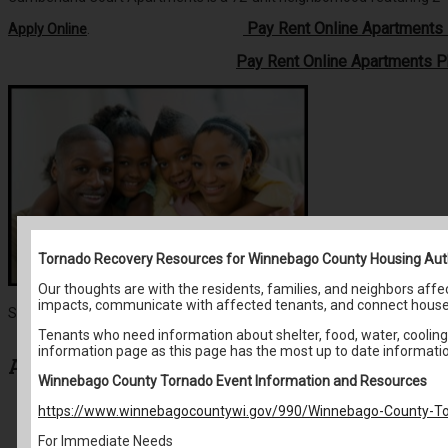
Pay Rent Online Apartment
Apply Online
.
Pay Rent Online Apartments 
Tornado Recovery Resources for Winnebago County Housing Aut
Our thoughts are with the residents, families, and neighbors af
impacts, communicate with affected tenants, and connect house
Search for:
Tenants who need information about shelter, food, water, cooling 
information page as this page has the most up to date informati
Archives
Winnebago County Tornado Event Information and Resources
https://www.winnebagocountywi.gov/990/Winnebago-County-To
May 2026
April 2026
For Immediate Needs
March 2026