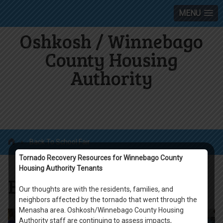
MENU
Oshkosh / Winnebago
County Housing
Authority
»
Back To School Fair
Tornado Recovery Resources for Winnebago County
Housing Authority Tenants
Back To School Fair
Our thoughts are with the residents, families, and
neighbors affected by the tornado that went through the
Menasha area. Oshkosh/Winnebago County Housing
Authority staff are continuing to assess impacts,