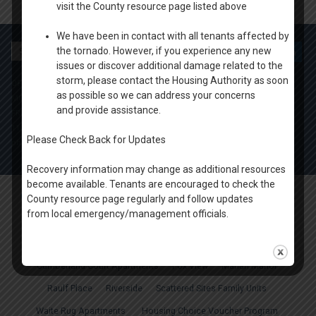
visit the County resource page listed above
We have been in contact with all tenants affected by
Search
the tornado. However, if you experience any new
for:
issues or discover additional damage related to the
storm, please contact the Housing Authority as soon
OFFICE HOURS
as possible so we can address your concerns
MONDAY-THURSDAY: 9 AM- 4PM
and provide assistance.
FRIDAY: BY APPOINTMENT
1100 W. 20th Ave Oshkosh
Please Check Back for Updates
ph. (920) 424.1450
Recovery information may change as additional resources
become available. Tenants are encouraged to check the
Oshkosh & Winnebago County Housing Authority
. All rights reserved.
County resource page regularly and follow updates
from local emergency/management officials.
About Us
Housing News
Board of Directors
Agency Plans
Careers
FAQ
Apply Online
Properties
Court Tower
Cumberland Court Apartments
Fox View
Marian Manor
Raulf Place
Riverside
Scattered Sites Family Units
Waite Rug Apartments
Housing Choice Voucher Program