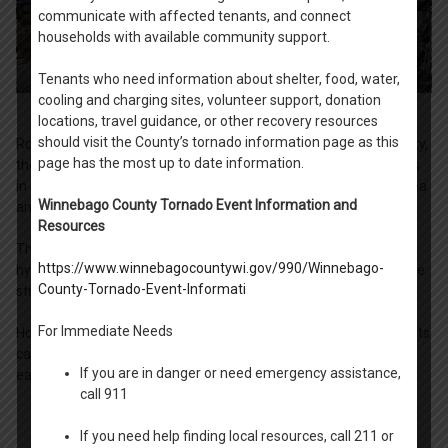
communicate with affected tenants, and connect
households with available community support.
Tenants who need information about shelter, food, water,
cooling and charging sites, volunteer support, donation
locations, travel guidance, or other recovery resources
should visit the County’s tornado information page as this
Rooted in the belief that education can break the cycle of poverty,
page has the most up to date information.
the Oshkosh / Winnebago County Housing Authority participates
in Back to School Fair programs serving the greater Oshkosh area
Winnebago County Tornado Event Information and
and the Neenah / Menasha community.
Resources
The Back To School Fairs provide grade-specific school supplies,
https://www.winnebagocountywi.gov/990/Winnebago-
hygiene products, and other goods and services to help make the
County-Tornado-Event-Informati
student's return to the new school year a success.
For Immediate Needs
Households with children living in Housing Authority-assisted units
can request a referral to a Back To School Fair in early summer
If you are in danger or need emergency assistance,
each year. The Fairs typically take place in August.
call 911
If you need help finding local resources, call 211 or