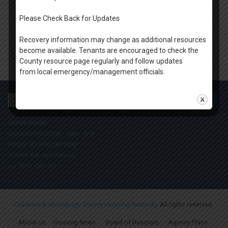
Please Check Back for Updates
Recovery information may change as additional resources
become available. Tenants are encouraged to check the
County resource page regularly and follow updates
from local emergency/management officials.
Search
for:
OFFICE HOURS
MONDAY-THURSDAY: 9 AM- 4PM
FRIDAY: BY APPOINTMENT
1100 W. 20th Ave Oshkosh
ph. (920) 424.1450
Oshkosh & Winnebago County Housing Authority
. All rights reserved.
About Us
Housing News
Board of Directors
Agency Plans