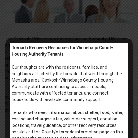
The Oshkosh / Winnebago County Housing Authority (HA) is an
equal opportunity employer, maintaining a staff of nearly 35
Tornado Recovery Resources for Winnebago County
affordable housing professionals, maintenance and home
Housing Authority Tenants
rehabilitation crew members, and administration support
specialists. Together as a team, we deliver high quality services
Our thoughts are with the residents, families, and
that make a difference in the lives of our residents and in the
neighbors affected by the tornado that went through the
communities we serve.
Menasha area. Oshkosh/Winnebago County Housing
Authority staff are continuing to assess impacts,
The HA offers a rewarding, team environment with competitive
communicate with affected tenants, and connect
compensation. All permanent positions offer excellent benefit.
households with available community support.
We encourage you to apply for a position with our agency, and to
join us as we help make a difference in our community.
Tenants who need information about shelter, food, water,
cooling and charging sites, volunteer support, donation
locations, travel guidance, or other recovery resources
should visit the County’s tornado information page as this