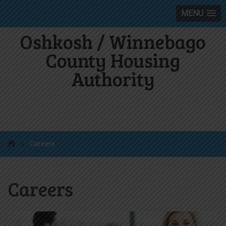
MENU
Oshkosh / Winnebago
County Housing
Authority
»
Careers
Careers