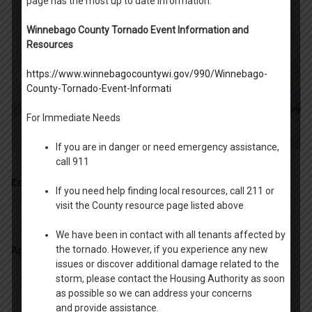
page has the most up to date information.
Winnebago County Tornado Event Information and
Resources
https://www.winnebagocountywi.gov/990/Winnebago-
County-Tornado-Event-Informati
For Immediate Needs
If you are in danger or need emergency assistance,
call 911
Employment Opportunities
If you need help finding local resources, call 211 or
visit the County resource page listed above
We have been in contact with all tenants affected by
the tornado. However, if you experience any new
Application for employment
issues or discover additional damage related to the
storm, please contact the Housing Authority as soon
as possible so we can address your concerns
and provide assistance.