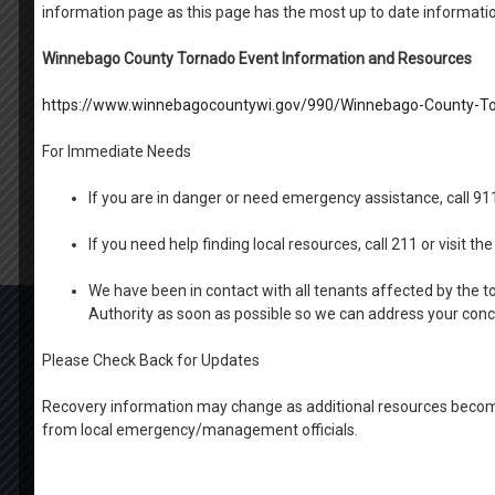
information page as this page has the most up to date informati
Winnebago County Tornado Event Information and Resources
https://www.winnebagocountywi.gov/990/Winnebago-County-To
For Immediate Needs
If you are in danger or need emergency assistance, call 9
If you need help finding local resources, call 211 or visit 
We have been in contact with all tenants affected by the t
Authority as soon as possible so we can address your con
Search
for:
Please Check Back for Updates
OFFICE HOURS
MONDAY-THURSDAY: 9 AM- 4PM
Recovery information may change as additional resources become
FRIDAY: BY APPOINTMENT
from local emergency/management officials.
1100 W. 20th Ave Oshkosh
ph. (920) 424.1450