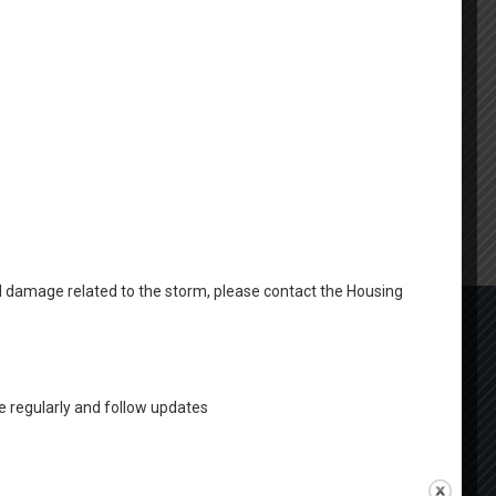
al damage related to the storm, please contact the Housing
 regularly and follow updates