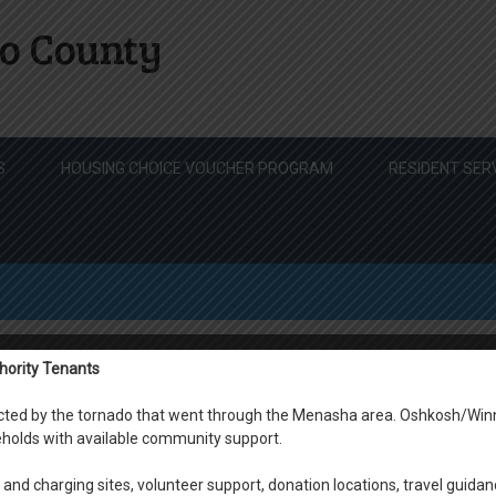
o County
S
HOUSING CHOICE VOUCHER PROGRAM
RESIDENT SER
hority Tenants
s
fected by the tornado that went through the Menasha area. Oshkosh/Win
holds with available community support.
Click on
and charging sites, volunteer support, donation locations, travel guidan