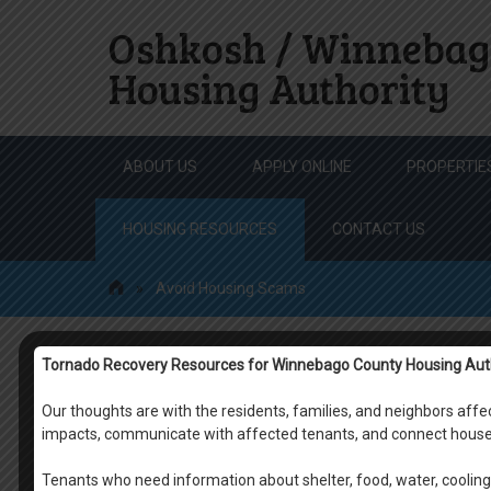
Oshkosh / Winnebag
Housing Authority
Skip
ABOUT US
APPLY ONLINE
PROPERTIE
to
content
HOUSING RESOURCES
CONTACT US
»
Avoid Housing Scams
Tornado Recovery Resources for Winnebago County Housing Aut
Avoid Housing Scam
Our thoughts are with the residents, families, and neighbors af
impacts, communicate with affected tenants, and connect house
Tenants who need information about shelter, food, water, cooling 