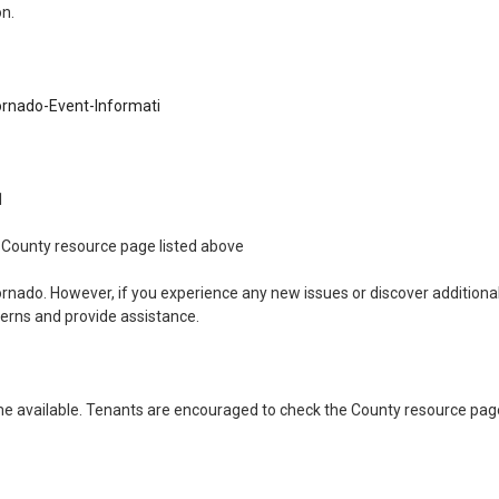
on.
rnado-Event-Informati
11
the County resource page listed above
ornado. However, if you experience any new issues or discover addition
cerns and provide assistance.
 available. Tenants are encouraged to check the County resource page