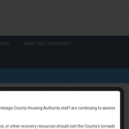
VICES
FAMILY SELF SUFFICIENCY
nebago County Housing Authority staff are continuing to assess
 the Scam Prevention Guide Below:
ce, or other recovery resources should visit the County’s tornado