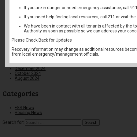
February 2026
If you are in danger or need emergency assistance, call 91
January 2026
December 2025
If you need help finding local resources, call 211 or visit 
November 2025
October 2025
We have been in contact with all tenants affected by the t
September 2025
Authority as soon as possible so we can address your conc
August 2025
June 2025
Please Check Back for Updates
May 2025
April 2025
Recovery information may change as additional resources become
March 2025
from local emergency/management officials.
February 2025
January 2025
December 2024
October 2024
August 2024
Categories
FSS News
Housing News
Search for: