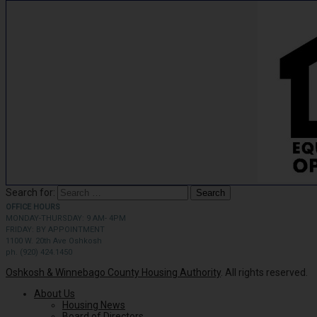
Search for:
OFFICE HOURS
MONDAY-THURSDAY: 9 AM- 4PM
FRIDAY: BY APPOINTMENT
1100 W. 20th Ave Oshkosh
ph. (920) 424.1450
Oshkosh & Winnebago County Housing Authority
. All rights reserved.
About Us
Housing News
Board of Directors