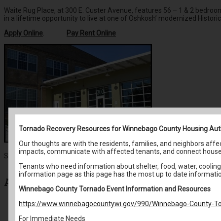
Waite Rug Place, at 300 E. Custer Avenue, features 56 – 1 & 2 bedroom s
in a lifetime opportunity to live at one of Oshkosh’ modernized Histori
Apply Online
.
Pay Rent Online
Tornado Recovery Resources for Winnebago County Housing Aut
Our thoughts are with the residents, families, and neighbors af
impacts, communicate with affected tenants, and connect house
Search for:
Tenants who need information about shelter, food, water, cooling 
information page as this page has the most up to date informati
Archives
Winnebago County Tornado Event Information and Resources
https://www.winnebagocountywi.gov/990/Winnebago-County-To
May 2026
April 2026
For Immediate Needs
March 2026