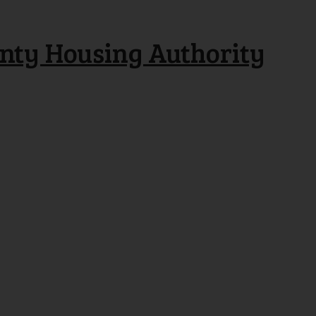
nty Housing Authority