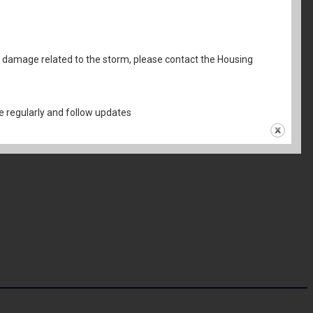
al damage related to the storm, please contact the Housing
 regularly and follow updates