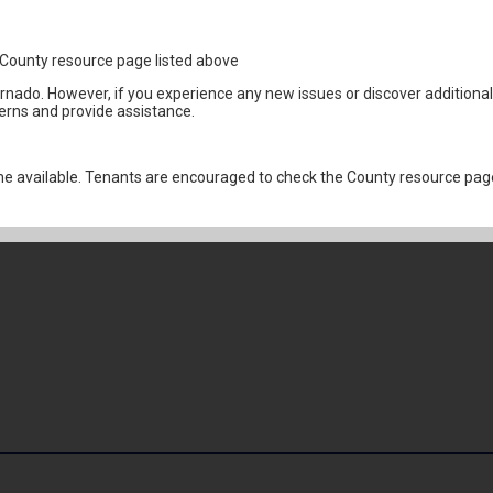
1
the County resource page listed above
ornado. However, if you experience any new issues or discover addition
erns and provide assistance.
 available. Tenants are encouraged to check the County resource page