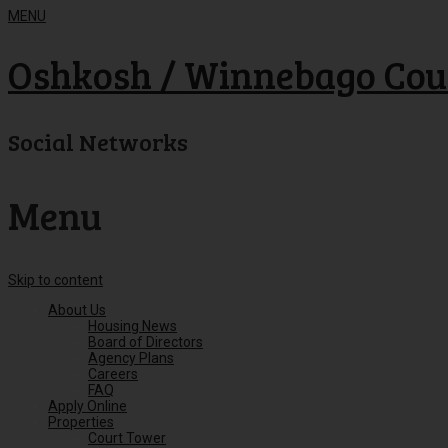
MENU
Oshkosh / Winnebago Cou
Social Networks
Menu
Skip to content
About Us
Housing News
Board of Directors
Agency Plans
Careers
FAQ
Apply Online
Properties
Court Tower