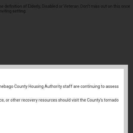
 definition of Elderly, Disabled or Veteran. Don’t miss out on this once
viting setting.
nebago County Housing Authority staff are continuing to assess
ce, or other recovery resources should visit the County’s tornado