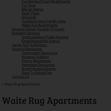
Cumberland Court Apartments
Fox View
Marian Manor
Raulf Place
Riverside
Scattered Sites Family Units
Waite Rug Apartments
Housing Choice Voucher Program
Resident Services
Understanding Public Housing
Email Newsletter Signup
Family Self Sufficiency
Housing Resources
Community Resources
Housing Coalition
Energy Assistance
Homeless Resources
Avoid Housing Scams
Back To School Fair
Contact Us
»
Waite Rug Apartments
Waite Rug Apartments