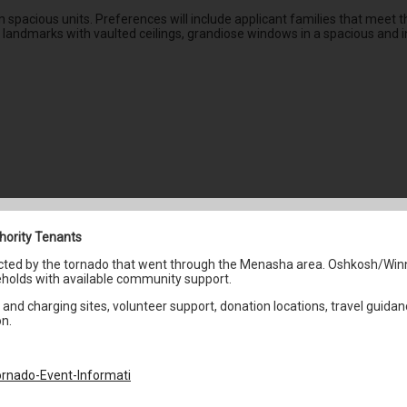
pacious units. Preferences will include applicant families that meet the
c landmarks with vaulted ceilings, grandiose windows in a spacious and in
hority Tenants
fected by the tornado that went through the Menasha area. Oshkosh/Win
holds with available community support.
and charging sites, volunteer support, donation locations, travel guidan
on.
rnado-Event-Informati