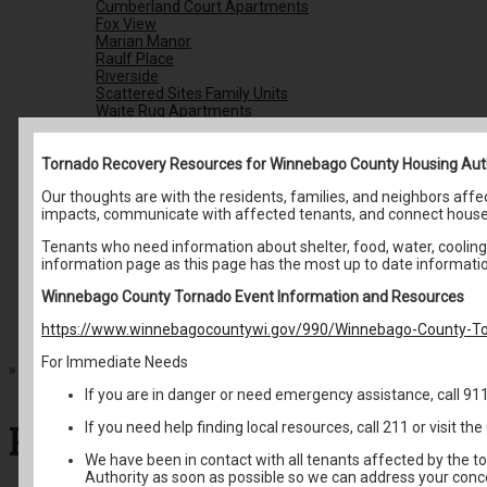
Cumberland Court Apartments
Fox View
Marian Manor
Raulf Place
Riverside
Scattered Sites Family Units
Waite Rug Apartments
Housing Choice Voucher Program
Resident Services
Understanding Public Housing
Tornado Recovery Resources for Winnebago County Housing Aut
Email Newsletter Signup
Our thoughts are with the residents, families, and neighbors af
Family Self Sufficiency
impacts, communicate with affected tenants, and connect house
Housing Resources
Community Resources
Tenants who need information about shelter, food, water, cooling 
Housing Coalition
information page as this page has the most up to date informati
Energy Assistance
Homeless Resources
Winnebago County Tornado Event Information and Resources
Avoid Housing Scams
Back To School Fair
https://www.winnebagocountywi.gov/990/Winnebago-County-To
Contact Us
For Immediate Needs
»
Resident Services
If you are in danger or need emergency assistance, call 91
Resident Services
If you need help finding local resources, call 211 or visit 
We have been in contact with all tenants affected by the t
Authority as soon as possible so we can address your conc