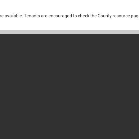
 available. Tenants are encouraged to check the County resource page