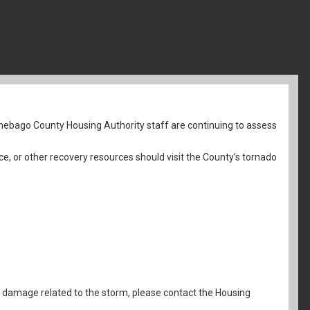
nebago County Housing Authority staff are continuing to assess
ce, or other recovery resources should visit the County’s tornado
al damage related to the storm, please contact the Housing