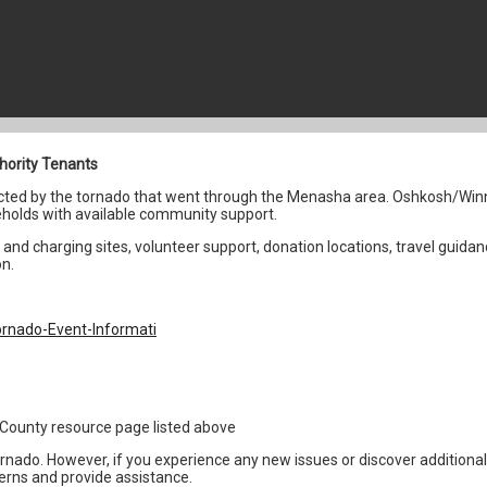
hority Tenants
fected by the tornado that went through the Menasha area. Oshkosh/Win
holds with available community support.
and charging sites, volunteer support, donation locations, travel guidan
on.
rnado-Event-Informati
1
the County resource page listed above
ornado. However, if you experience any new issues or discover addition
erns and provide assistance.