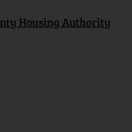
nty Housing Authority