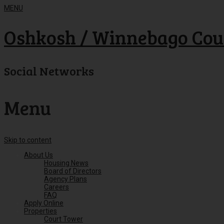
MENU
Oshkosh / Winnebago Cou
Social Networks
Menu
Skip to content
About Us
Housing News
Board of Directors
Agency Plans
Careers
FAQ
Apply Online
Properties
Court Tower