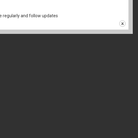
 regularly and follow updates