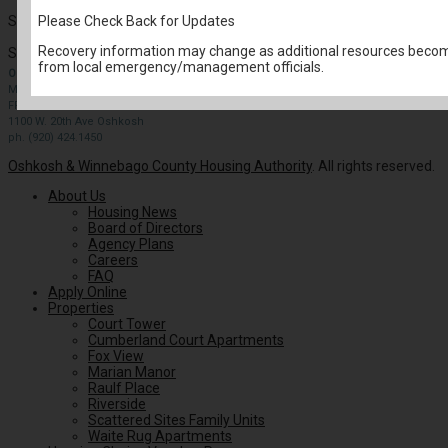
Please Check Back for Updates
Select from the Resident Services drop down options.
Recovery information may change as additional resources become
Search for:
from local emergency/management officials.
OFFICE HOURS
MONDAY-THURSDAY: 9 AM- 4PM
FRIDAY: BY APPOINTMENT
1100 W. 20th Ave Oshkosh
ph. (920) 424.1450
Oshkosh & Winnebago County Housing Authority
. All rights reserved.
About Us
Housing News
Board of Directors
Agency Plans
Careers
FAQ
Apply Online
Properties
Court Tower
Cumberland Court Apartments
Fox View
Marian Manor
Raulf Place
Riverside
Scattered Sites Family Units
Waite Rug Apartments