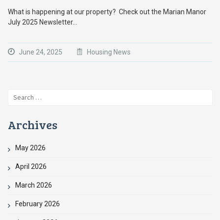
What is happening at our property? Check out the Marian Manor
July 2025 Newsletter…
June 24, 2025
Housing News
Search
for:
Archives
May 2026
April 2026
March 2026
February 2026