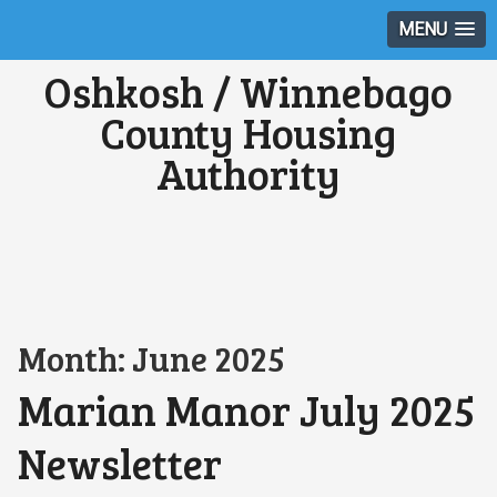
MENU
Oshkosh / Winnebago
County Housing
Authority
Month:
June 2025
Marian Manor July 2025
Newsletter