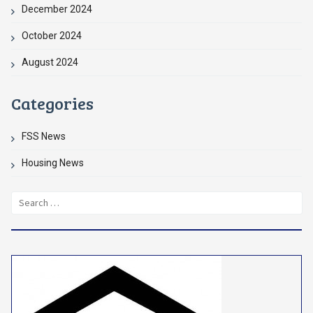
December 2024
October 2024
August 2024
Categories
FSS News
Housing News
Search
for: