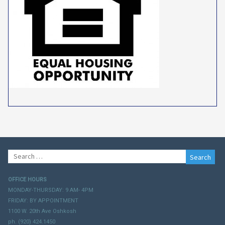
Search
for:
OFFICE HOURS
MONDAY-THURSDAY: 9 AM- 4PM
FRIDAY: BY APPOINTMENT
1100 W. 20th Ave Oshkosh
ph. (920) 424.1450