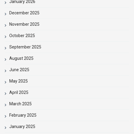
January 2026
December 2025
November 2025
October 2025
September 2025
August 2025
June 2025
May 2025
April 2025
March 2025
February 2025
January 2025