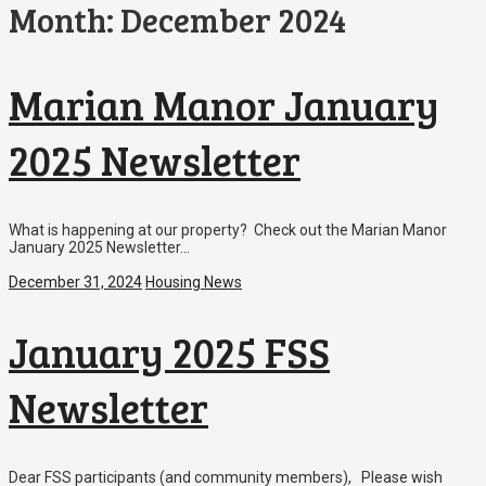
Month:
December 2024
Marian Manor January
2025 Newsletter
What is happening at our property? Check out the Marian Manor
January 2025 Newsletter…
December 31, 2024
Housing News
January 2025 FSS
Newsletter
Dear FSS participants (and community members), Please wish