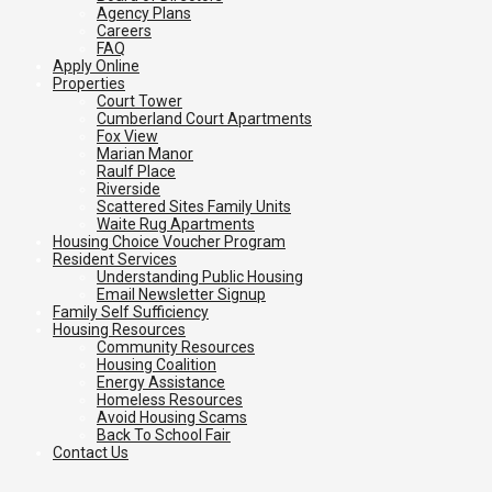
Agency Plans
Careers
FAQ
Apply Online
Properties
Court Tower
Cumberland Court Apartments
Fox View
Marian Manor
Raulf Place
Riverside
Scattered Sites Family Units
Waite Rug Apartments
Housing Choice Voucher Program
Resident Services
Understanding Public Housing
Email Newsletter Signup
Family Self Sufficiency
Housing Resources
Community Resources
Housing Coalition
Energy Assistance
Homeless Resources
Avoid Housing Scams
Back To School Fair
Contact Us