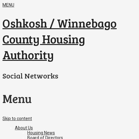
MENU
Oshkosh / Winnebago
County Housing
Authority
Social Networks
Menu
Skip to content
About Us
Housing News
Board of Directors