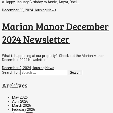
a Happy January Birthday to Annie, Anyat, Dhel,…
December 30, 2024
Housing News
Marian Manor December
2024 Newsletter
What is happening at our property? Check out the Marian Manor
December 2024 Newsletter…
December 2, 2024
Housing News
Search for:
Archives
May 2026
April 2026
March 2026
February 2026