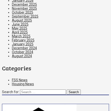
January 2026
December 2025
November 2025
October 2025
September 2025
August 2025
June 2025
May 2025
April 2025
March 2025
February 2025
January 2025
December 2024
October 2024
August 2024
Categories
FSS News
Housing News
Search for: