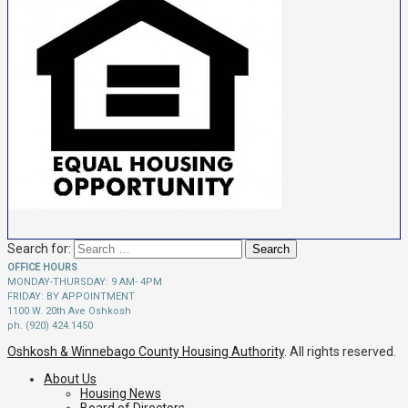
Search for:
OFFICE HOURS
MONDAY-THURSDAY: 9 AM- 4PM
FRIDAY: BY APPOINTMENT
1100 W. 20th Ave Oshkosh
ph. (920) 424.1450
Oshkosh & Winnebago County Housing Authority
. All rights reserved.
About Us
Housing News
Board of Directors