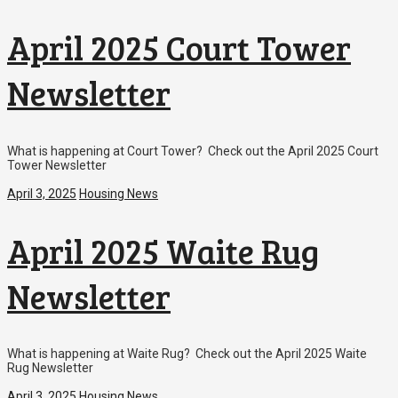
April 2025 Court Tower
Newsletter
What is happening at Court Tower? Check out the April 2025 Court
Tower Newsletter
April 3, 2025
Housing News
April 2025 Waite Rug
Newsletter
What is happening at Waite Rug? Check out the April 2025 Waite
Rug Newsletter
April 3, 2025
Housing News