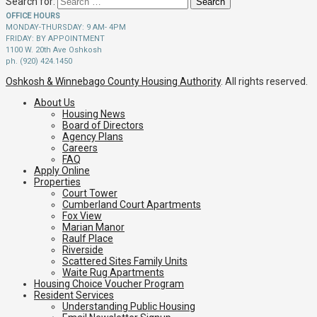
Search for:
OFFICE HOURS
MONDAY-THURSDAY: 9 AM- 4PM
FRIDAY: BY APPOINTMENT
1100 W. 20th Ave Oshkosh
ph. (920) 424.1450
Oshkosh & Winnebago County Housing Authority
. All rights reserved.
About Us
Housing News
Board of Directors
Agency Plans
Careers
FAQ
Apply Online
Properties
Court Tower
Cumberland Court Apartments
Fox View
Marian Manor
Raulf Place
Riverside
Scattered Sites Family Units
Waite Rug Apartments
Housing Choice Voucher Program
Resident Services
Understanding Public Housing