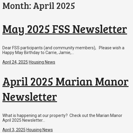
Month:
April 2025
May 2025 FSS Newsletter
Dear FSS participants (and community members), Please wish a
Happy May Birthday to Carrie, Jamie,…
April 24, 2025
Housing News
April 2025 Marian Manor
Newsletter
What is happening at our property? Check out the Marian Manor
April 2025 Newsletter…
April 3, 2025
Housing News