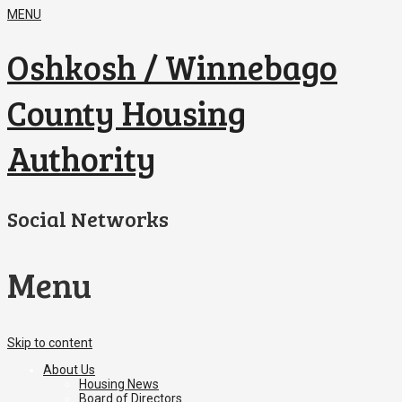
MENU
Oshkosh / Winnebago
County Housing
Authority
Social Networks
Menu
Skip to content
About Us
Housing News
Board of Directors