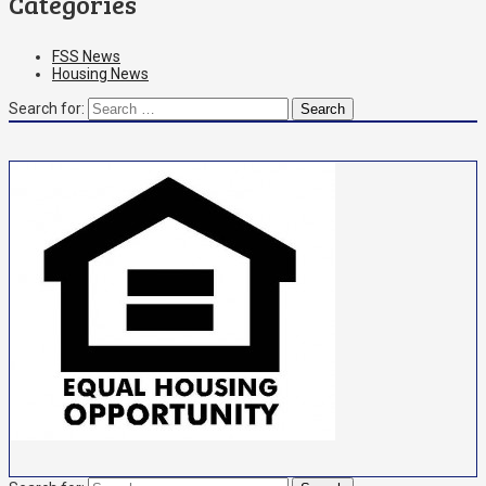
Categories
FSS News
Housing News
Search for: