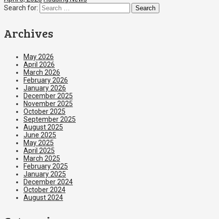
Search for:
Archives
May 2026
April 2026
March 2026
February 2026
January 2026
December 2025
November 2025
October 2025
September 2025
August 2025
June 2025
May 2025
April 2025
March 2025
February 2025
January 2025
December 2024
October 2024
August 2024