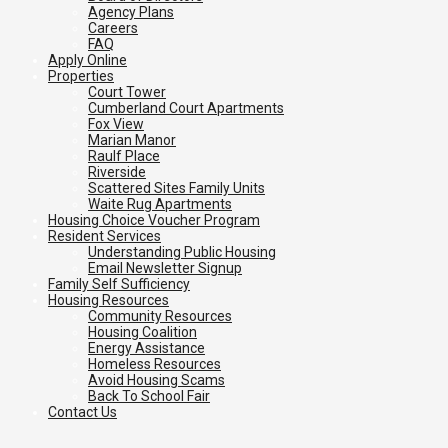
Agency Plans
Careers
FAQ
Apply Online
Properties
Court Tower
Cumberland Court Apartments
Fox View
Marian Manor
Raulf Place
Riverside
Scattered Sites Family Units
Waite Rug Apartments
Housing Choice Voucher Program
Resident Services
Understanding Public Housing
Email Newsletter Signup
Family Self Sufficiency
Housing Resources
Community Resources
Housing Coalition
Energy Assistance
Homeless Resources
Avoid Housing Scams
Back To School Fair
Contact Us