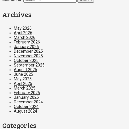
Archives
May 2026
April 2026
March 2026
February 2026
January 2026
December 2025
November 2025
October 2025
September 2025
August 2025
June 2025
May 2025
April 2025
March 2025
February 2025
January 2025
December 2024
October 2024
August 2024
Categories