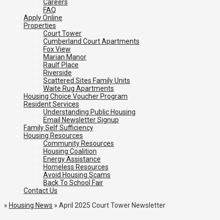
Careers
FAQ
Apply Online
Properties
Court Tower
Cumberland Court Apartments
Fox View
Marian Manor
Raulf Place
Riverside
Scattered Sites Family Units
Waite Rug Apartments
Housing Choice Voucher Program
Resident Services
Understanding Public Housing
Email Newsletter Signup
Family Self Sufficiency
Housing Resources
Community Resources
Housing Coalition
Energy Assistance
Homeless Resources
Avoid Housing Scams
Back To School Fair
Contact Us
»
Housing News
»
April 2025 Court Tower Newsletter