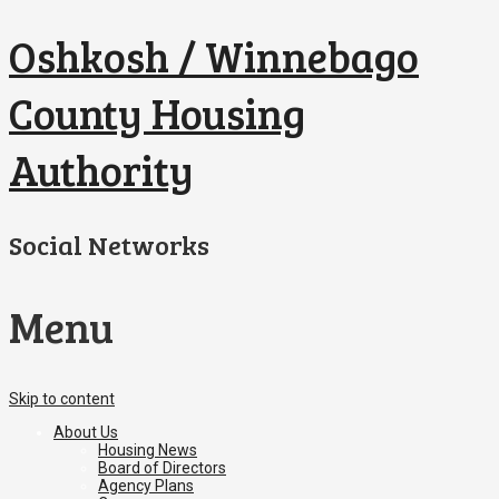
Oshkosh / Winnebago
County Housing
Authority
Social Networks
Menu
Skip to content
About Us
Housing News
Board of Directors
Agency Plans