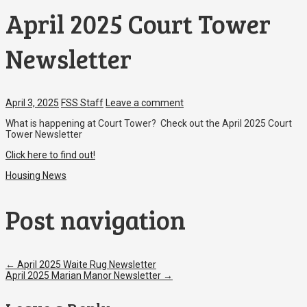
April 2025 Court Tower
Newsletter
April 3, 2025
FSS Staff
Leave a comment
What is happening at Court Tower? Check out the April 2025 Court
Tower Newsletter
Click here to find out!
Housing News
Post navigation
←
April 2025 Waite Rug Newsletter
April 2025 Marian Manor Newsletter
→