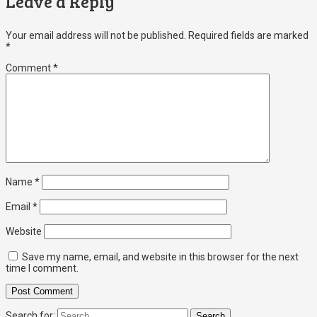
Leave a Reply
Your email address will not be published.
Required fields are marked
*
Comment
*
Name
*
Email
*
Website
Save my name, email, and website in this browser for the next
time I comment.
Search for: