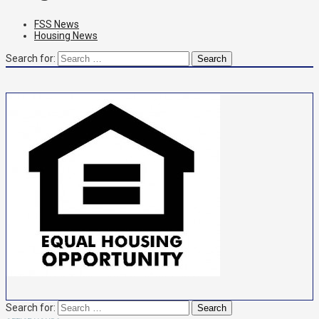
FSS News
Housing News
Search for:
Search for: