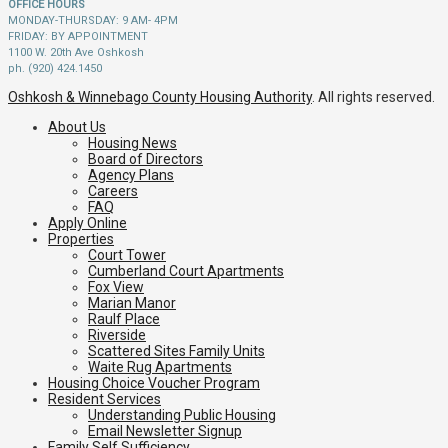
OFFICE HOURS
MONDAY-THURSDAY: 9 AM- 4PM
FRIDAY: BY APPOINTMENT
1100 W. 20th Ave Oshkosh
ph. (920) 424.1450
Oshkosh & Winnebago County Housing Authority
. All rights reserved.
About Us
Housing News
Board of Directors
Agency Plans
Careers
FAQ
Apply Online
Properties
Court Tower
Cumberland Court Apartments
Fox View
Marian Manor
Raulf Place
Riverside
Scattered Sites Family Units
Waite Rug Apartments
Housing Choice Voucher Program
Resident Services
Understanding Public Housing
Email Newsletter Signup
Family Self Sufficiency