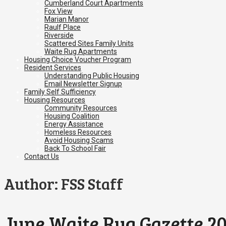
Cumberland Court Apartments
Fox View
Marian Manor
Raulf Place
Riverside
Scattered Sites Family Units
Waite Rug Apartments
Housing Choice Voucher Program
Resident Services
Understanding Public Housing
Email Newsletter Signup
Family Self Sufficiency
Housing Resources
Community Resources
Housing Coalition
Energy Assistance
Homeless Resources
Avoid Housing Scams
Back To School Fair
Contact Us
Author:
FSS Staff
June Waite Rug Gazette 2