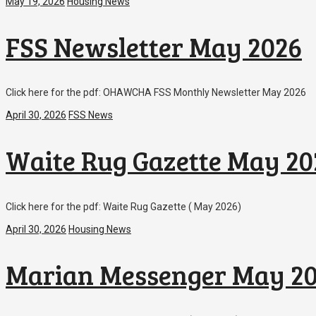
May 19, 2026
Housing News
FSS Newsletter May 2026
Click here for the pdf: OHAWCHA FSS Monthly Newsletter May 2026
April 30, 2026
FSS News
Waite Rug Gazette May 20
Click here for the pdf: Waite Rug Gazette ( May 2026)
April 30, 2026
Housing News
Marian Messenger May 2