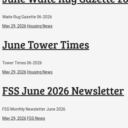
Waite Rug Gazette 06-2026
May 29, 2026
Housing News
June Tower Times
Tower Times 06-2026
May 29, 2026
Housing News
FSS June 2026 Newsletter
FSS Monthly Newsletter June 2026
May 29, 2026
FSS News