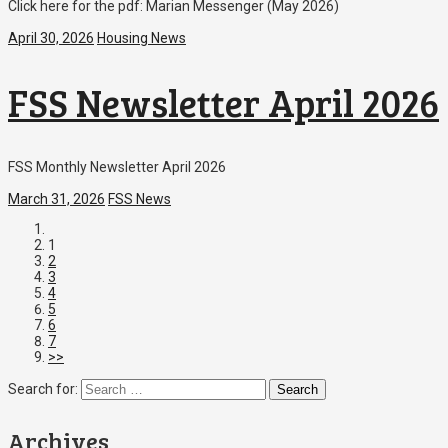
Click here for the pdf: Marian Messenger (May 2026)
April 30, 2026
Housing News
FSS Newsletter April 2026
FSS Monthly Newsletter April 2026
March 31, 2026
FSS News
1
2
3
4
5
6
7
>>
Search for:
Archives