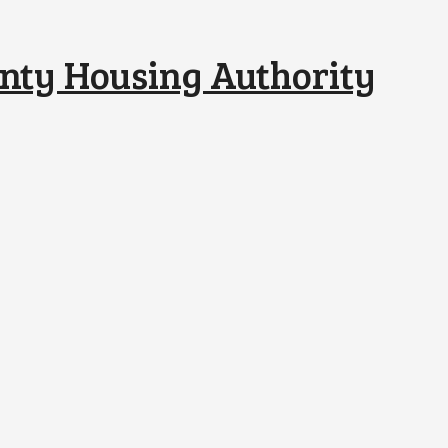
nty Housing Authority