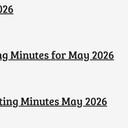
026
ng Minutes for May 2026
ting Minutes May 2026