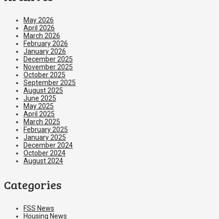
May 2026
April 2026
March 2026
February 2026
January 2026
December 2025
November 2025
October 2025
September 2025
August 2025
June 2025
May 2025
April 2025
March 2025
February 2025
January 2025
December 2024
October 2024
August 2024
Categories
FSS News
Housing News