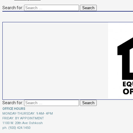
Search for:
Search for:
OFFICE HOURS
MONDAY-THURSDAY: 9 AM- 4PM
FRIDAY: BY APPOINTMENT
1100 W. 20th Ave Oshkosh
ph. (920) 424.1450