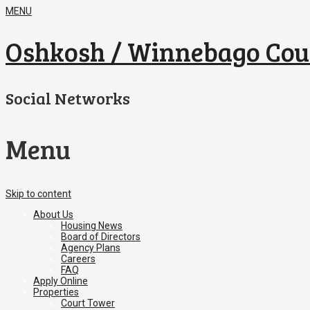
MENU
Oshkosh / Winnebago Cou
Social Networks
Menu
Skip to content
About Us
Housing News
Board of Directors
Agency Plans
Careers
FAQ
Apply Online
Properties
Court Tower