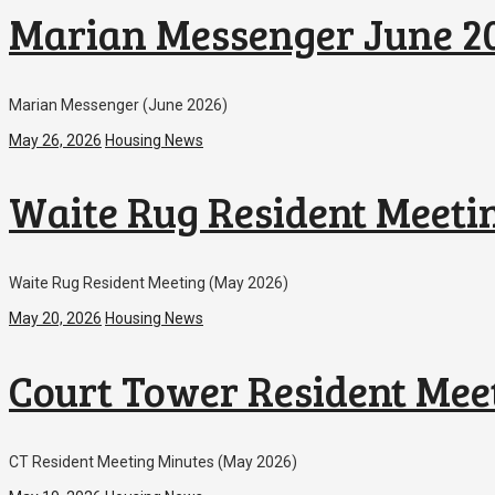
Marian Messenger June 2
Marian Messenger (June 2026)
May 26, 2026
Housing News
Waite Rug Resident Meeti
Waite Rug Resident Meeting (May 2026)
May 20, 2026
Housing News
Court Tower Resident Mee
CT Resident Meeting Minutes (May 2026)