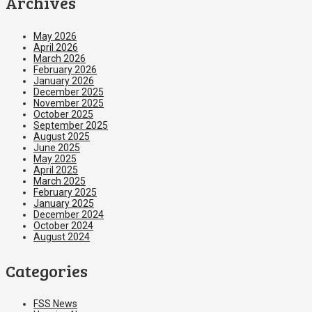
Archives
May 2026
April 2026
March 2026
February 2026
January 2026
December 2025
November 2025
October 2025
September 2025
August 2025
June 2025
May 2025
April 2025
March 2025
February 2025
January 2025
December 2024
October 2024
August 2024
Categories
FSS News