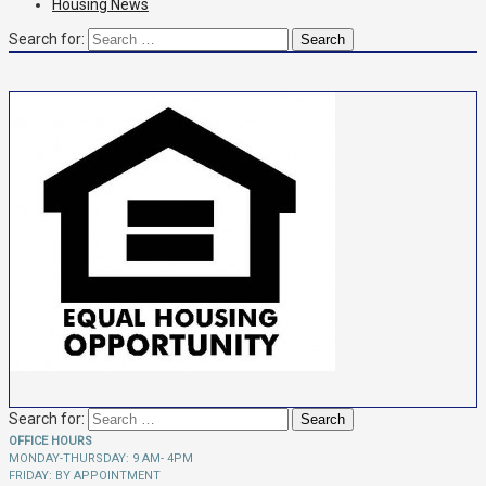
Housing News
Search for:
Search for:
OFFICE HOURS
MONDAY-THURSDAY: 9 AM- 4PM
FRIDAY: BY APPOINTMENT