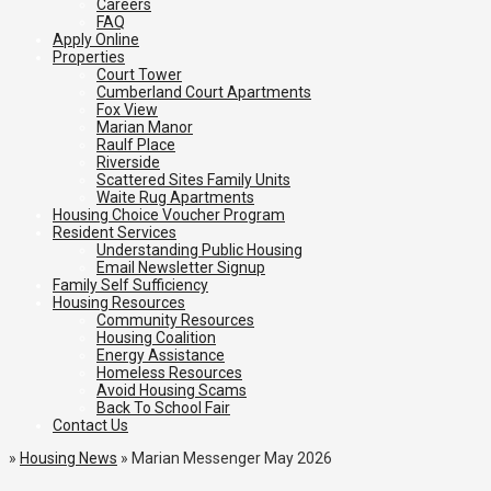
Careers
FAQ
Apply Online
Properties
Court Tower
Cumberland Court Apartments
Fox View
Marian Manor
Raulf Place
Riverside
Scattered Sites Family Units
Waite Rug Apartments
Housing Choice Voucher Program
Resident Services
Understanding Public Housing
Email Newsletter Signup
Family Self Sufficiency
Housing Resources
Community Resources
Housing Coalition
Energy Assistance
Homeless Resources
Avoid Housing Scams
Back To School Fair
Contact Us
»
Housing News
»
Marian Messenger May 2026