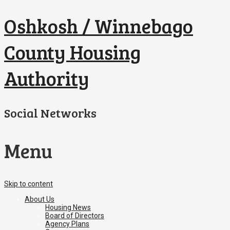
Oshkosh / Winnebago
County Housing
Authority
Social Networks
Menu
Skip to content
About Us
Housing News
Board of Directors
Agency Plans