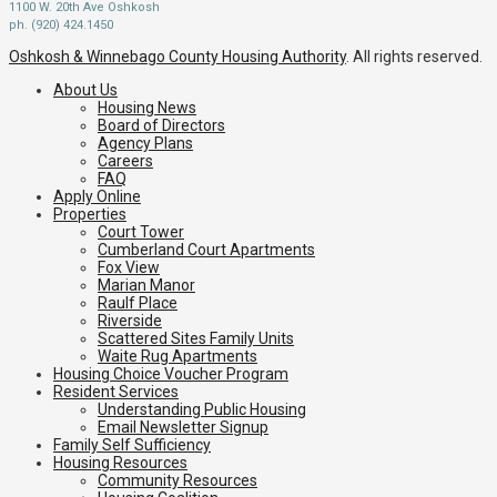
1100 W. 20th Ave Oshkosh
ph. (920) 424.1450
Oshkosh & Winnebago County Housing Authority
. All rights reserved.
About Us
Housing News
Board of Directors
Agency Plans
Careers
FAQ
Apply Online
Properties
Court Tower
Cumberland Court Apartments
Fox View
Marian Manor
Raulf Place
Riverside
Scattered Sites Family Units
Waite Rug Apartments
Housing Choice Voucher Program
Resident Services
Understanding Public Housing
Email Newsletter Signup
Family Self Sufficiency
Housing Resources
Community Resources