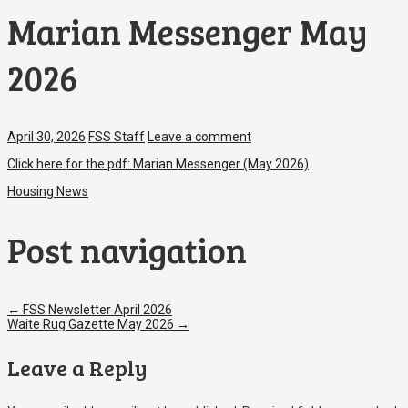
Marian Messenger May
2026
April 30, 2026
FSS Staff
Leave a comment
Click here for the pdf: Marian Messenger (May 2026)
Housing News
Post navigation
←
FSS Newsletter April 2026
Waite Rug Gazette May 2026
→
Leave a Reply