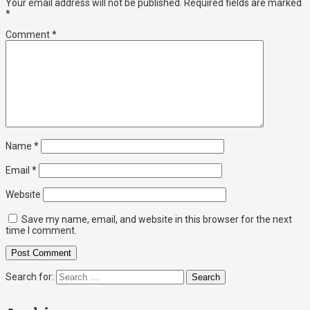
Your email address will not be published.
Required fields are marked
*
Comment
*
Name
*
Email
*
Website
Save my name, email, and website in this browser for the next
time I comment.
Search for: