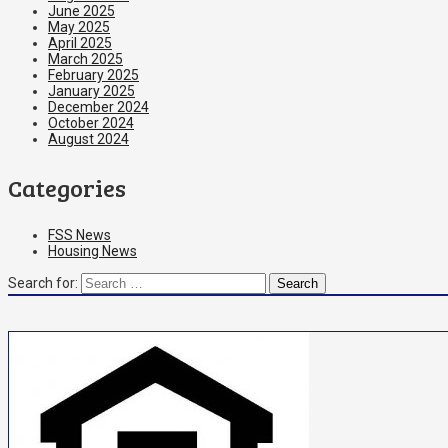
June 2025
May 2025
April 2025
March 2025
February 2025
January 2025
December 2024
October 2024
August 2024
Categories
FSS News
Housing News
Search for: