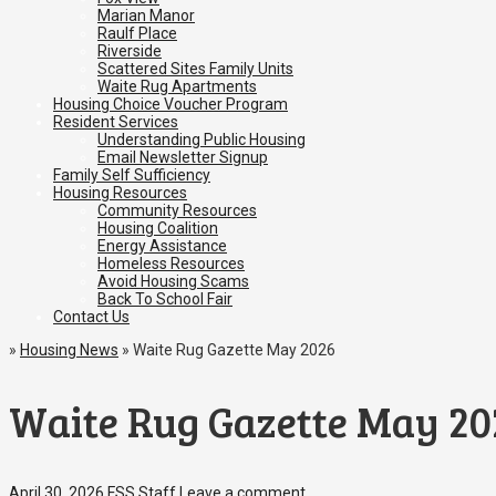
Marian Manor
Raulf Place
Riverside
Scattered Sites Family Units
Waite Rug Apartments
Housing Choice Voucher Program
Resident Services
Understanding Public Housing
Email Newsletter Signup
Family Self Sufficiency
Housing Resources
Community Resources
Housing Coalition
Energy Assistance
Homeless Resources
Avoid Housing Scams
Back To School Fair
Contact Us
»
Housing News
»
Waite Rug Gazette May 2026
Waite Rug Gazette May 20
April 30, 2026
FSS Staff
Leave a comment