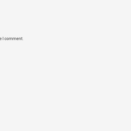
me I comment.