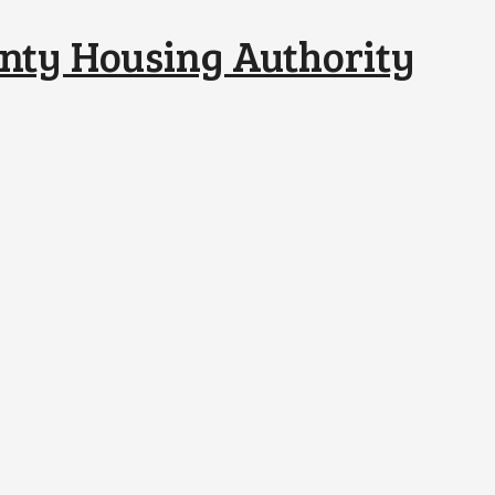
nty Housing Authority