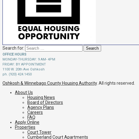
Search for:
OFFICE HOURS
MONDAY-THURSDAY: 9 AM- 4PM
FRIDAY: BY APPOINTMENT
1100 W. 20th Ave Oshkosh
ph. (920) 424.1450
Oshkosh & Winnebago County Housing Authority
. All rights reserved.
About Us
Housing News
Board of Directors
Agency Plans
Careers
FAQ
Apply Online
Properties
Court Tower
Cumberland Court Apartments