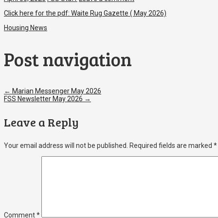
Click here for the pdf:
Waite Rug Gazette ( May 2026)
Housing News
Post navigation
←
Marian Messenger May 2026
FSS Newsletter May 2026
→
Leave a Reply
Your email address will not be published.
Required fields are marked
*
Comment
*