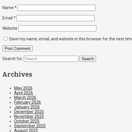
Name
*
Email
*
Website
Save my name, email, and website in this browser for the next ti
Search for:
Archives
May 2026
April 2026
March 2026
February 2026
January 2026
December 2025
November 2025
October 2025
September 2025
August 2025