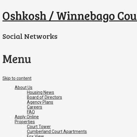
Oshkosh / Winnebago Cou
Social Networks
Menu
Skip to content
About Us
Housing News
Board of Directors
Agency Plans
Careers
FAQ
Apply Online
Properties
Court Tower
Cumberland Court Apartments
Fox View