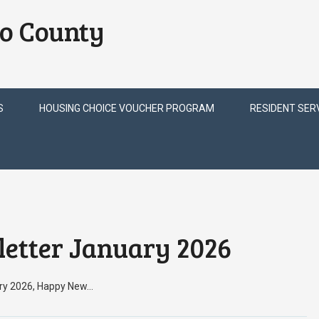
o County
S
HOUSING CHOICE VOUCHER PROGRAM
RESIDENT SER
etter January 2026
ary 2026, Happy New…