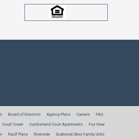
s
Board of Directors
Agency Plans
Careers
FAQ
Court Tower
Cumberland Court Apartments
Fox View
or
Raulf Place
Riverside
Scattered Sites Family Units