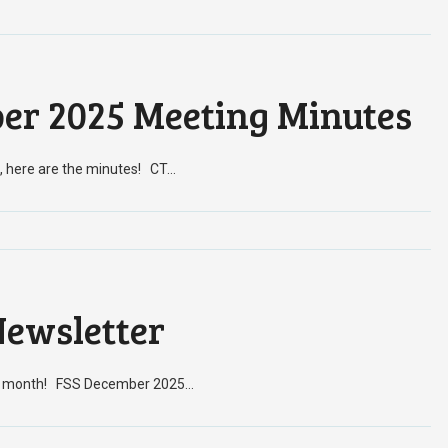
er 2025 Meeting Minutes
, here are the minutes! CT…
ewsletter
his month! FSS December 2025…