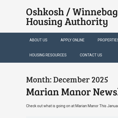
Oshkosh / Winnebag
Housing Authority
Skip
ABOUT US
APPLY ONLINE
PROPERTIE
to
content
HOUSING RESOURCES
CONTACT US
Month:
December 2025
Marian Manor Newsl
Check out what is going on at Marian Manor This Janu