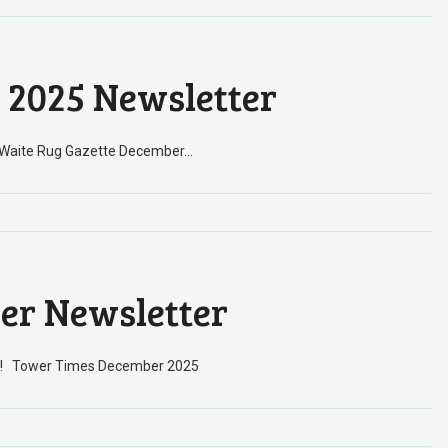
 2025 Newsletter
! Waite Rug Gazette December…
er Newsletter
nth! Tower Times December 2025