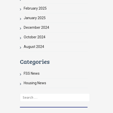
February 2025
January 2025
December 2024
October 2024
August 2024
Categories
FSS News
Housing News
Search
for: