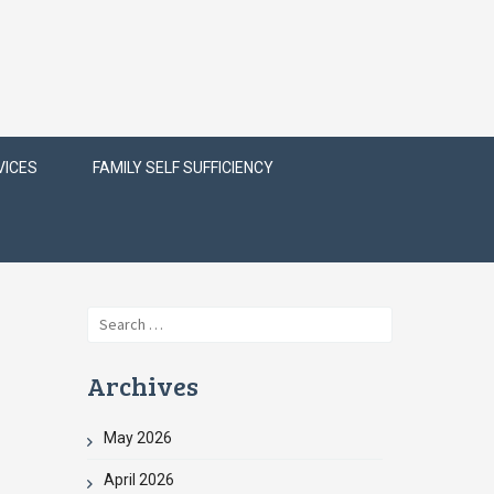
VICES
FAMILY SELF SUFFICIENCY
Search
for:
Archives
May 2026
April 2026