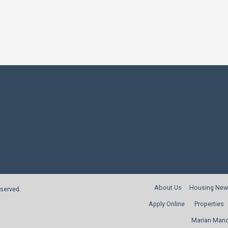
About Us
Housing New
reserved.
Apply Online
Properties
Marian Man