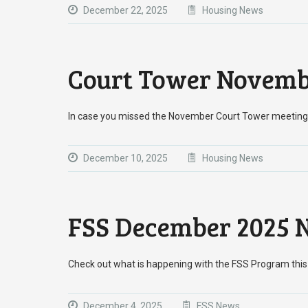
December 22, 2025
Housing News
Court Tower Novemb
In case you missed the November Court Tower meeting
December 10, 2025
Housing News
FSS December 2025 N
Check out what is happening with the FSS Program t
December 4, 2025
FSS News