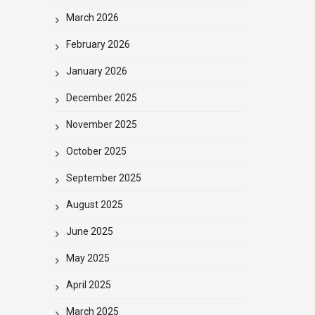
March 2026
February 2026
January 2026
December 2025
November 2025
October 2025
September 2025
August 2025
June 2025
May 2025
April 2025
March 2025