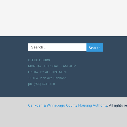
Search
for:
OFFICE HOURS
MONDAY-THURSDAY: 9 AM- 4PM
FRIDAY: BY APPOINTMENT
1100 W. 20th Ave Oshkosh
ph. (920) 424.1450
Oshkosh & Winnebago County Housing Authority
. All rights 