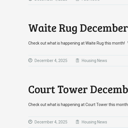
Waite Rug December
Check out what is happening at Waite Rug this month
December 4, 2025
Housing News
Court Tower Decemb
Check out what is happening at Court Tower this mo
December 4, 2025
Housing News