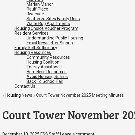
Marian Manor
Raulf Place
Riverside
Scattered Sites Family Units
Waite Rug Apartments
Housing Choice Voucher Program
Resident Services
Understanding Public Housing
Email Newsletter Signup
Family Self Sufficiency
Housing Resources
Community Resources
Housing Coalition
Energy Assistance
Homeless Resources
Avoid Housing Scams
Back To School Fair
Contact Us
»
Housing News
»
Court Tower November 2025 Meeting Minutes
Court Tower November 20
December 10, 2025
FSS Staff
Leave a comment