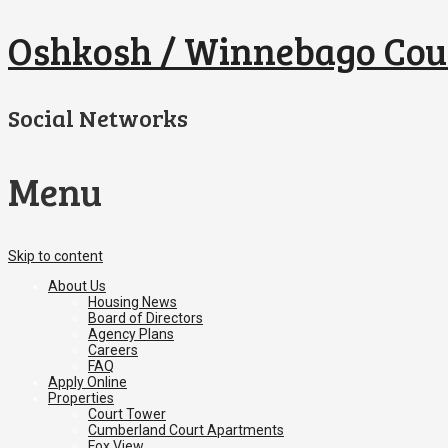
Oshkosh / Winnebago Cou
Social Networks
Menu
Skip to content
About Us
Housing News
Board of Directors
Agency Plans
Careers
FAQ
Apply Online
Properties
Court Tower
Cumberland Court Apartments
Fox View