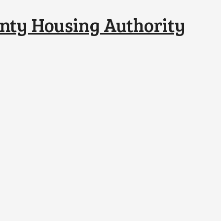
nty Housing Authority