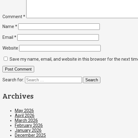
Comment
*
Name
*
Email
*
Website
Save my name, email, and website in this browser for the next ti
Search for:
Archives
May 2026
April 2026
March 2026
February 2026
January 2026
December 2025