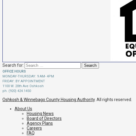
Search for:
OFFICE HOURS
MONDAY-THURSDAY: 9 AM- 4PM
FRIDAY: BY APPOINTMENT
1100 W. 20th Ave Oshkosh
ph. (920) 424.1450
Oshkosh & Winnebago County Housing Authority
. All rights reserved.
About Us
Housing News
Board of Directors
Agency Plans
Careers
FAQ