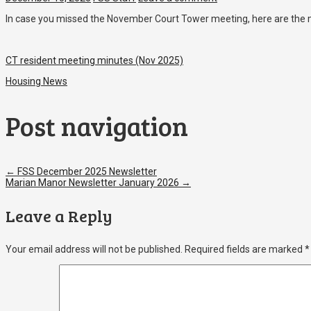
In case you missed the November Court Tower meeting, here are the 
CT resident meeting minutes (Nov 2025)
Housing News
Post navigation
←
FSS December 2025 Newsletter
Marian Manor Newsletter January 2026
→
Leave a Reply
Your email address will not be published.
Required fields are marked
*