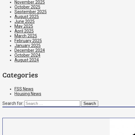
November 2025
October 2025
September 2025
August 2025
June 2025
May 2025
April 2025
March 2025
February 2025
January 2025
December 2024
October 2024
August 2024
Categories
FSS News
Housing News
Search for: