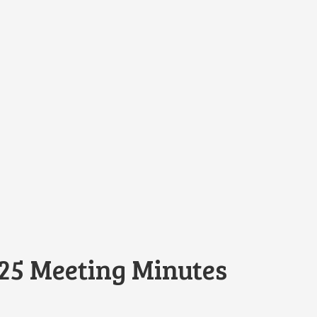
25 Meeting Minutes