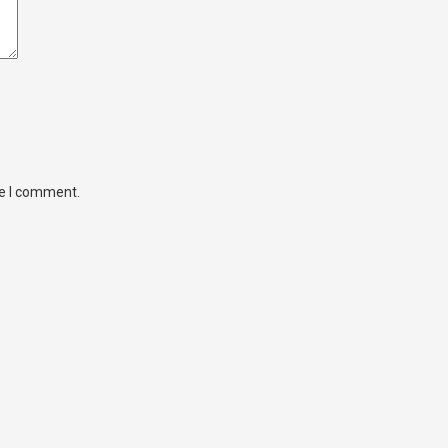
me I comment.