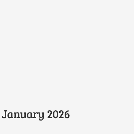
 January 2026