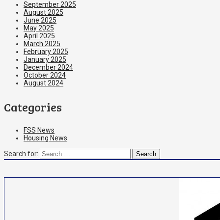
September 2025
August 2025
June 2025
May 2025
April 2025
March 2025
February 2025
January 2025
December 2024
October 2024
August 2024
Categories
FSS News
Housing News
Search for: