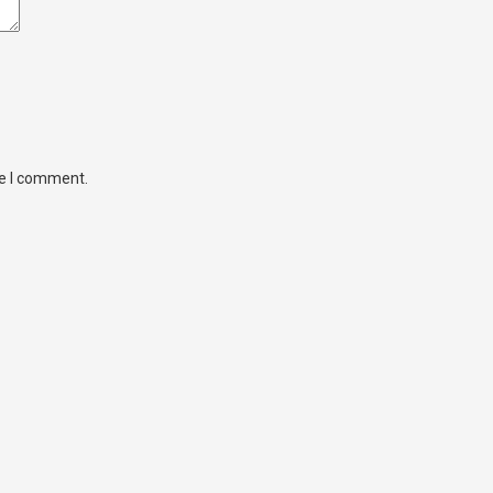
me I comment.