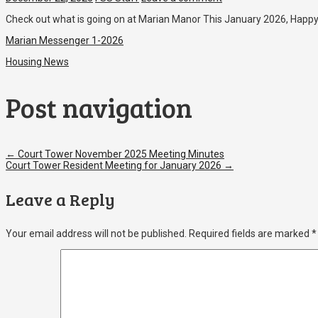
Check out what is going on at Marian Manor This January 2026, Happ
Marian Messenger 1-2026
Housing News
Post navigation
←
Court Tower November 2025 Meeting Minutes
Court Tower Resident Meeting for January 2026
→
Leave a Reply
Your email address will not be published.
Required fields are marked
*