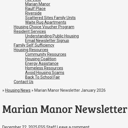
Marian Manor
Raulf Place
Riverside
Scattered Sites Family Units
Waite Rug Apartments
Housing Choice Voucher Program
Resident Services
Understanding Public Housing
Email Newsletter Signup
Family Self Sufficiency
Housing Resources
Community Resources
Housing Coalition
Energy Assistance
Homeless Resources
Avoid Housing Scams
Back To School Fair
Contact Us
»
Housing News
»
Marian Manor Newsletter January 2026
Marian Manor Newsletter
December 22, 2025
FSS Staff
Leave a comment