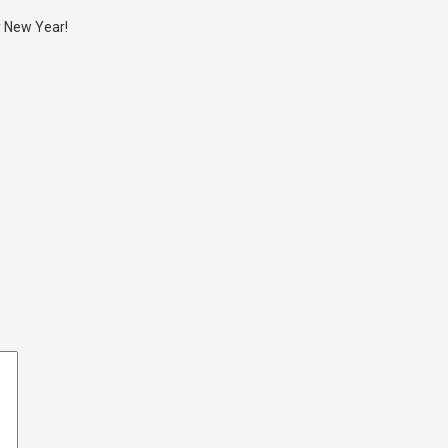
y New Year!