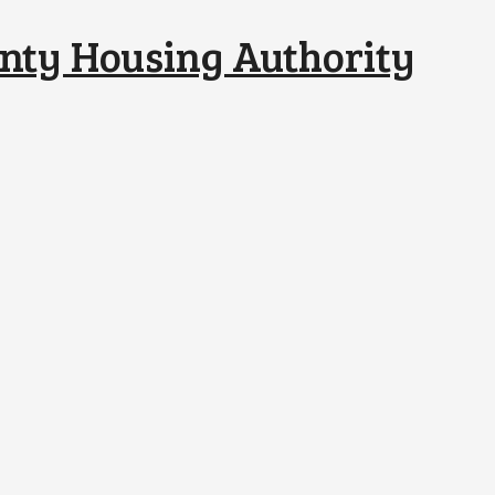
nty Housing Authority