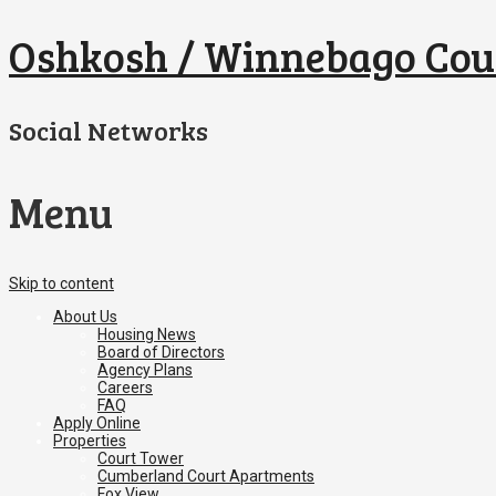
Oshkosh / Winnebago Cou
Social Networks
Menu
Skip to content
About Us
Housing News
Board of Directors
Agency Plans
Careers
FAQ
Apply Online
Properties
Court Tower
Cumberland Court Apartments
Fox View