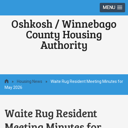
MENU
Oshkosh / Winnebago
County Housing
Authority
»
Housing News
»
Waite Rug Resident Meeting Minutes for
May 2026
Waite Rug Resident
Meeting Minutes for