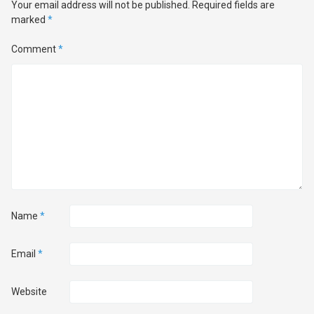
Your email address will not be published.
Required fields are
marked
*
Comment
*
Name
*
Email
*
Website