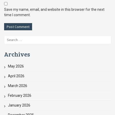
Save my name, email, and website in this browser for the next
time I comment.
Search
for:
Archives
May 2026
April 2026
March 2026
February 2026
January 2026
December 2025