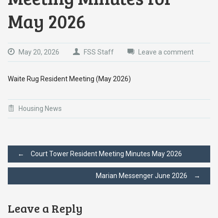
May 2026
May 20, 2026
FSS Staff
Leave a comment
Waite Rug Resident Meeting (May 2026)
Housing News
Post
←
Court Tower Resident Meeting Minutes May 2026
Marian Messenger June 2026
→
navigation
Leave a Reply