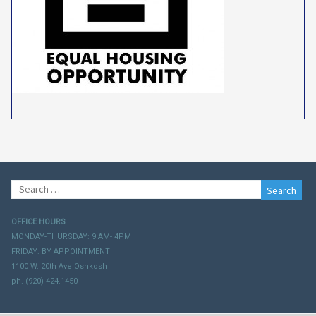
Search
for:
OFFICE HOURS
MONDAY-THURSDAY: 9 AM- 4PM
FRIDAY: BY APPOINTMENT
1100 W. 20th Ave Oshkosh
ph. (920) 424.1450