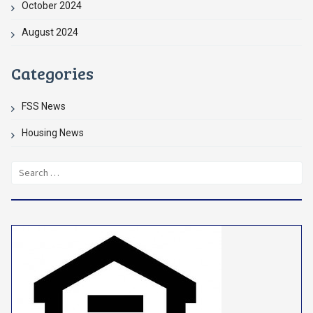
October 2024
August 2024
Categories
FSS News
Housing News
Search
for: