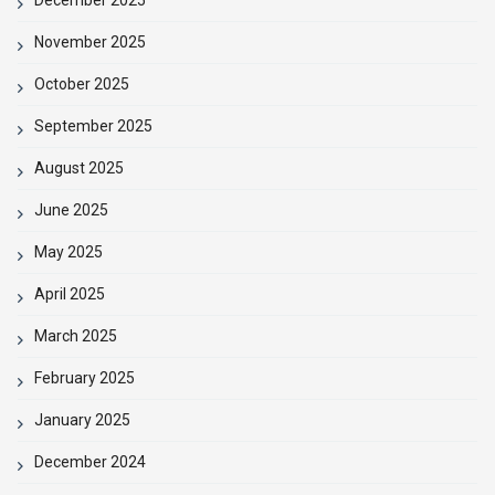
November 2025
October 2025
September 2025
August 2025
June 2025
May 2025
April 2025
March 2025
February 2025
January 2025
December 2024