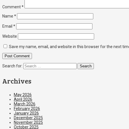
Comment
*
Name
*
Email
*
Website
Save my name, email, and website in this browser for the next ti
Search for:
Archives
May 2026
April 2026
March 2026
February 2026
January 2026
December 2025
November 2025
October 2025