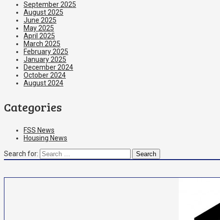
September 2025
August 2025
June 2025
May 2025
April 2025
March 2025
February 2025
January 2025
December 2024
October 2024
August 2024
Categories
FSS News
Housing News
Search for: