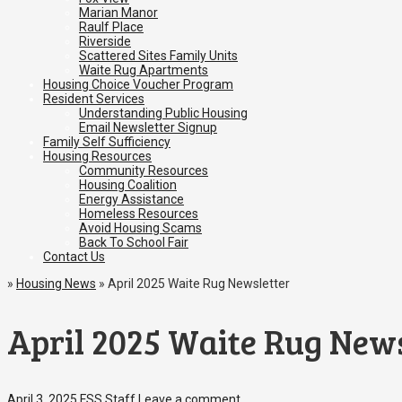
Marian Manor
Raulf Place
Riverside
Scattered Sites Family Units
Waite Rug Apartments
Housing Choice Voucher Program
Resident Services
Understanding Public Housing
Email Newsletter Signup
Family Self Sufficiency
Housing Resources
Community Resources
Housing Coalition
Energy Assistance
Homeless Resources
Avoid Housing Scams
Back To School Fair
Contact Us
»
Housing News
»
April 2025 Waite Rug Newsletter
April 2025 Waite Rug News
April 3, 2025
FSS Staff
Leave a comment