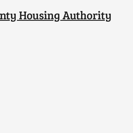
nty Housing Authority