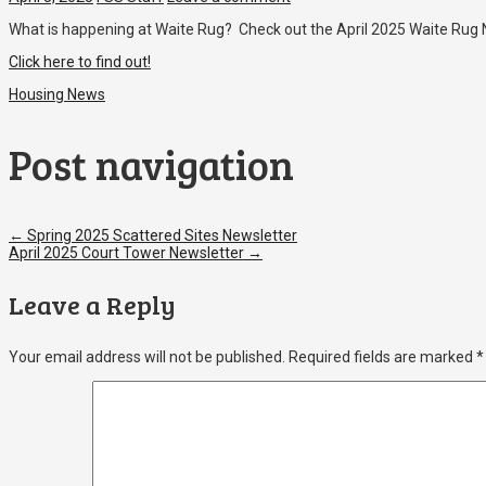
What is happening at Waite Rug? Check out the April 2025 Waite Rug 
Click here to find out!
Housing News
Post navigation
←
Spring 2025 Scattered Sites Newsletter
April 2025 Court Tower Newsletter
→
Leave a Reply
Your email address will not be published.
Required fields are marked
*