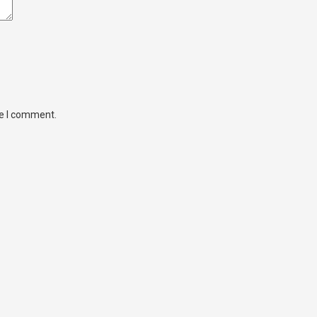
me I comment.