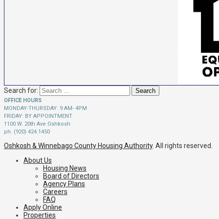
Search for:
OFFICE HOURS
MONDAY-THURSDAY: 9 AM- 4PM
FRIDAY: BY APPOINTMENT
1100 W. 20th Ave Oshkosh
ph. (920) 424.1450
Oshkosh & Winnebago County Housing Authority
. All rights reserved.
About Us
Housing News
Board of Directors
Agency Plans
Careers
FAQ
Apply Online
Properties