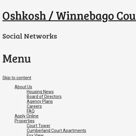
Oshkosh / Winnebago Cou
Social Networks
Menu
Skip to content
About Us
Housing News
Board of Directors
Agency Plans
Careers
FAQ
Apply Online
Properties
Court Tower
Cumberland Court Apartments
Fox View