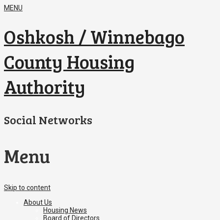
MENU
Oshkosh / Winnebago
County Housing
Authority
Social Networks
Menu
Skip to content
About Us
Housing News
Board of Directors