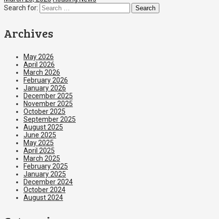
Search for:
Archives
May 2026
April 2026
March 2026
February 2026
January 2026
December 2025
November 2025
October 2025
September 2025
August 2025
June 2025
May 2025
April 2025
March 2025
February 2025
January 2025
December 2024
October 2024
August 2024