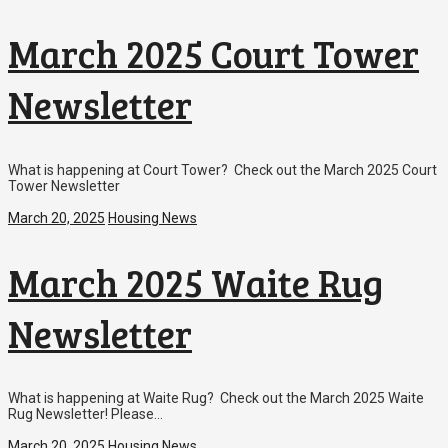
March 2025 Court Tower
Newsletter
What is happening at Court Tower? Check out the March 2025 Court
Tower Newsletter
March 20, 2025
Housing News
March 2025 Waite Rug
Newsletter
What is happening at Waite Rug? Check out the March 2025 Waite
Rug Newsletter! Please…
March 20, 2025
Housing News