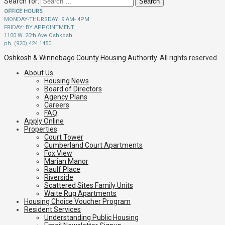
Search for:
OFFICE HOURS
MONDAY-THURSDAY: 9 AM- 4PM
FRIDAY: BY APPOINTMENT
1100 W. 20th Ave Oshkosh
ph. (920) 424.1450
Oshkosh & Winnebago County Housing Authority
. All rights reserved.
About Us
Housing News
Board of Directors
Agency Plans
Careers
FAQ
Apply Online
Properties
Court Tower
Cumberland Court Apartments
Fox View
Marian Manor
Raulf Place
Riverside
Scattered Sites Family Units
Waite Rug Apartments
Housing Choice Voucher Program
Resident Services
Understanding Public Housing