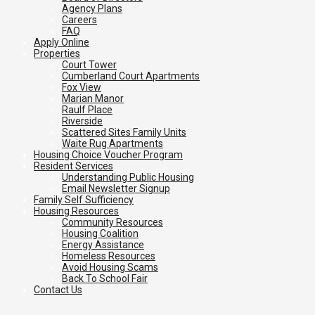
Agency Plans
Careers
FAQ
Apply Online
Properties
Court Tower
Cumberland Court Apartments
Fox View
Marian Manor
Raulf Place
Riverside
Scattered Sites Family Units
Waite Rug Apartments
Housing Choice Voucher Program
Resident Services
Understanding Public Housing
Email Newsletter Signup
Family Self Sufficiency
Housing Resources
Community Resources
Housing Coalition
Energy Assistance
Homeless Resources
Avoid Housing Scams
Back To School Fair
Contact Us