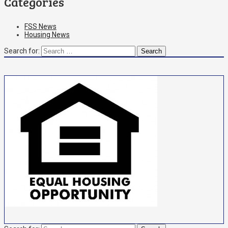
Categories
FSS News
Housing News
Search for: