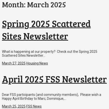
Month:
March 2025
Spring 2025 Scattered
Sites Newsletter
What is happening at our property? Check out the Spring 2025
Scattered Sites Newsletter…
March 27, 2025
Housing News
April 2025 FSS Newsletter
Dear FSS participants (and community members), Please wish a
Happy April Birthday to Marc, Dominique,…
March 25, 2025
FSS News