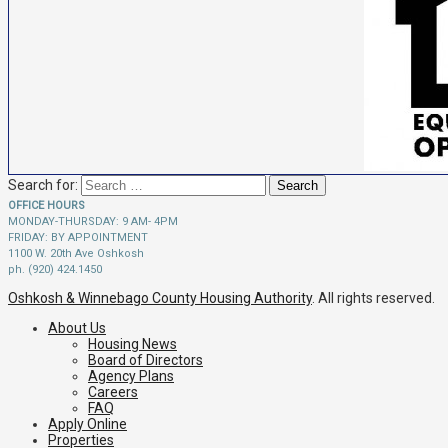
Search for:
OFFICE HOURS
MONDAY-THURSDAY: 9 AM- 4PM
FRIDAY: BY APPOINTMENT
1100 W. 20th Ave Oshkosh
ph. (920) 424.1450
Oshkosh & Winnebago County Housing Authority
. All rights reserved.
About Us
Housing News
Board of Directors
Agency Plans
Careers
FAQ
Apply Online
Properties