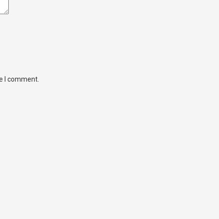
me I comment.