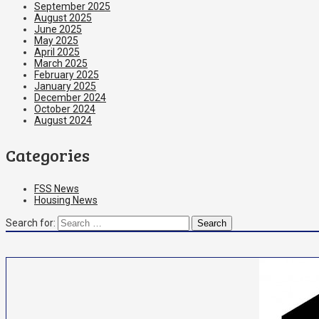
September 2025
August 2025
June 2025
May 2025
April 2025
March 2025
February 2025
January 2025
December 2024
October 2024
August 2024
Categories
FSS News
Housing News
Search for: