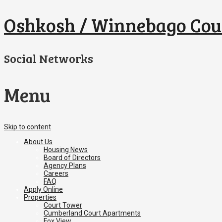
Oshkosh / Winnebago Cou
Social Networks
Menu
Skip to content
About Us
Housing News
Board of Directors
Agency Plans
Careers
FAQ
Apply Online
Properties
Court Tower
Cumberland Court Apartments
Fox View