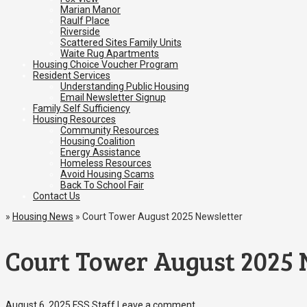
Marian Manor
Raulf Place
Riverside
Scattered Sites Family Units
Waite Rug Apartments
Housing Choice Voucher Program
Resident Services
Understanding Public Housing
Email Newsletter Signup
Family Self Sufficiency
Housing Resources
Community Resources
Housing Coalition
Energy Assistance
Homeless Resources
Avoid Housing Scams
Back To School Fair
Contact Us
»
Housing News
»
Court Tower August 2025 Newsletter
Court Tower August 2025 
August 6, 2025
FSS Staff
Leave a comment