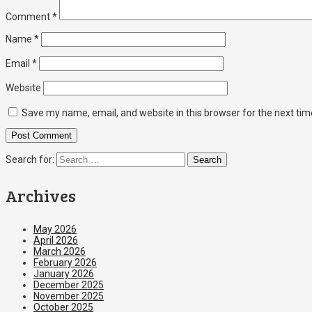
Comment
*
Name
*
Email
*
Website
Save my name, email, and website in this browser for the next ti
Search for:
Archives
May 2026
April 2026
March 2026
February 2026
January 2026
December 2025
November 2025
October 2025