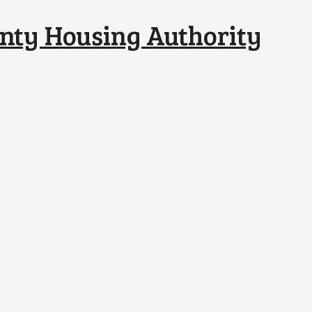
nty Housing Authority