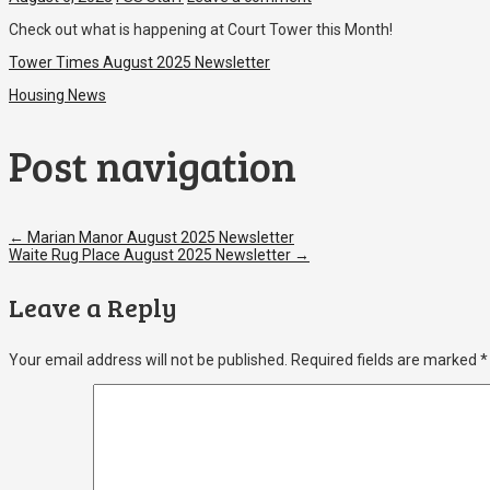
Check out what is happening at Court Tower this Month!
Tower Times August 2025 Newsletter
Housing News
Post navigation
←
Marian Manor August 2025 Newsletter
Waite Rug Place August 2025 Newsletter
→
Leave a Reply
Your email address will not be published.
Required fields are marked
*