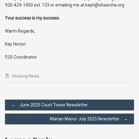
920-424-1450 ext. 133 or emailing me at kayh@ohawcha.org.
Your success is my success.
Warm Regards,
Kay Hinton
FSS Coordinator
Housing News
Post
←
June 2025 Court Tower Newsletter
Marian Manor July 2025 Newsletter
→
navigation