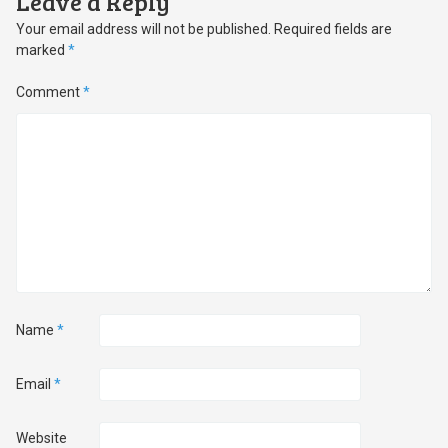
Leave a Reply
Your email address will not be published.
Required fields are
marked
*
Comment
*
Name
*
Email
*
Website