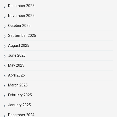
December 2025
November 2025
October 2025
September 2025
August 2025
June 2025
May 2025
April 2025
March 2025
February 2025
January 2025
December 2024