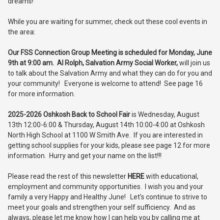
dreams!
While you are waiting for summer, check out these cool events in
the area:
Our FSS Connection Group Meeting is
scheduled for Monday, June
9th at 9:00 am.
Al Rolph, Salvation Army Social Worker,
will join us
to talk about the Salvation Army and what they can do for you and
your community! Everyone is welcome to attend! See page 16
for more information.
2025-2026 Oshkosh Back to School Fair
is Wednesday, August
13th 12:00-6:00 & Thursday, August 14th 10:00-4:00 at Oshkosh
North High School at 1100 W Smith Ave. If you are interested in
getting school supplies for your kids, please see page 12 for more
information. Hurry and get your name on the list!!!
Please read the rest of this newsletter
HERE
with educational,
employment and community opportunities. I wish you and your
family a very Happy and Healthy June! Let’s continue to strive to
meet your goals and strengthen your self sufficiency. And as
always, please let me know how I can help you by calling me at