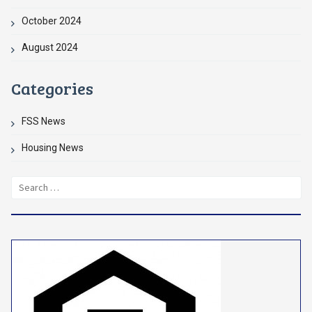
October 2024
August 2024
Categories
FSS News
Housing News
Search
for: