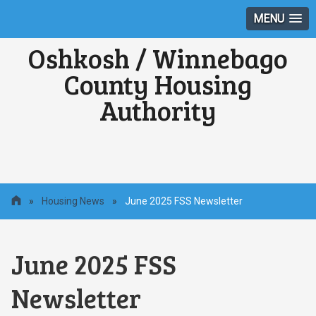
MENU
Oshkosh / Winnebago
County Housing
Authority
»
Housing News
»
June 2025 FSS Newsletter
June 2025 FSS
Newsletter