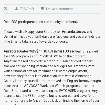
FSS Staff
Leave a comment
Dear FSS participants (and community members),
Please wish a Happy June Birthday to:
Amanda, Jesse, and
Jennifer
! I hope your birthdays are fabulous and you are finding a
little time to take a step towards your goals.
Anyat graduates with $ 11,107.31 in her FSS escrow!
She joined
the FSS program as of 5/1/2018. While on the program,
Anyat increased her credit score to 711, ran her credit report,
tracked her spending, maintained a budget for 3 months, met
with a financial advisor, maintained fulltime employment,
saved money for her kid’s education, met with a Winnebago
County Literacy council tutor, improved her English literacy, bought
a car thru the ADVOCAP Work and Wheels program, attended
Rent Smart, and is now attending the FVTC HSED program. Anyat
plans to use the FSS money to buy a newer car and save for a
home. Congrats to Anyat! Good luck on finding the home of your