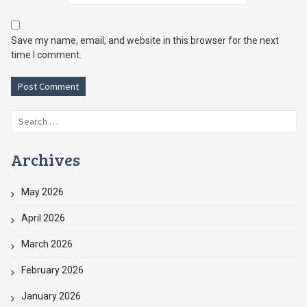
Save my name, email, and website in this browser for the next
time I comment.
Search
for:
Archives
May 2026
April 2026
March 2026
February 2026
January 2026