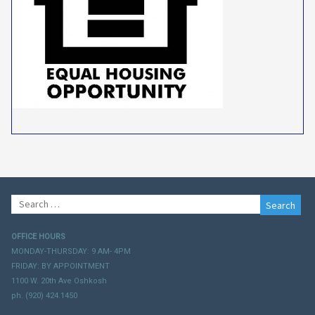
Search
for:
OFFICE HOURS
MONDAY-THURSDAY: 9 AM- 4PM
FRIDAY: BY APPOINTMENT
1100 W. 20th Ave Oshkosh
ph. (920) 424.1450