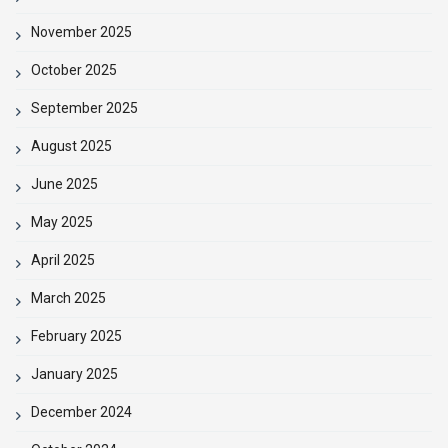
November 2025
October 2025
September 2025
August 2025
June 2025
May 2025
April 2025
March 2025
February 2025
January 2025
December 2024