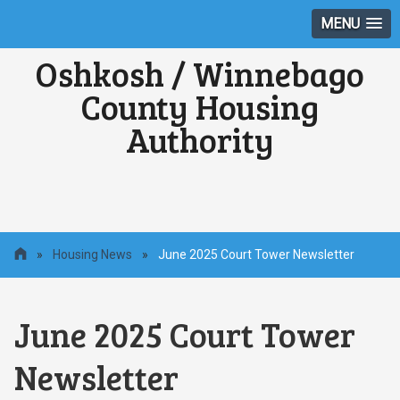
MENU
Oshkosh / Winnebago
County Housing
Authority
»
Housing News
»
June 2025 Court Tower Newsletter
June 2025 Court Tower
Newsletter