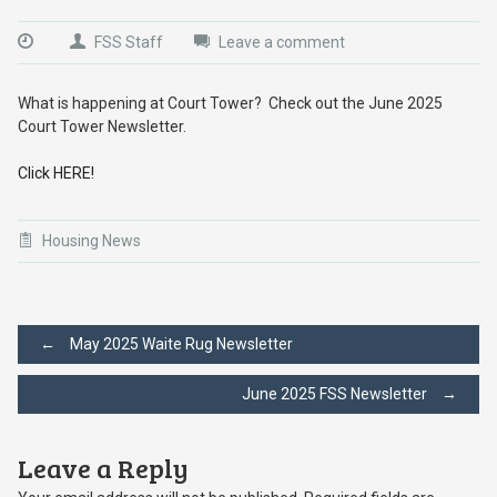
FSS Staff
Leave a comment
What is happening at Court Tower? Check out the June 2025
Court Tower Newsletter.
Click HERE!
Housing News
Post
←
May 2025 Waite Rug Newsletter
June 2025 FSS Newsletter
→
navigation
Leave a Reply