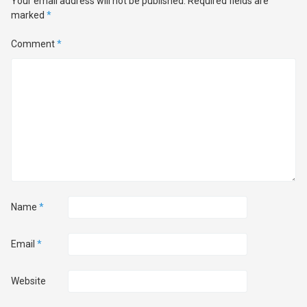
Your email address will not be published.
Required fields are
marked
*
Comment
*
Name
*
Email
*
Website