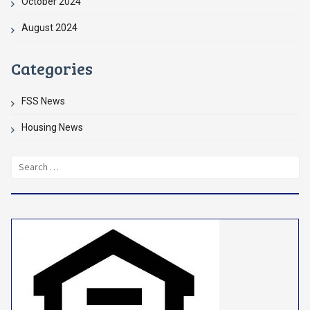
October 2024
August 2024
Categories
FSS News
Housing News
Search
for: