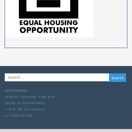
Search
for:
OFFICE HOURS
MONDAY-THURSDAY: 9 AM- 4PM
FRIDAY: BY APPOINTMENT
1100 W. 20th Ave Oshkosh
ph. (920) 424.1450