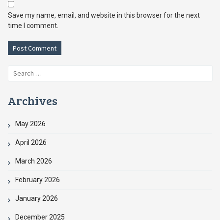
Save my name, email, and website in this browser for the next
time I comment.
Search
for:
Archives
May 2026
April 2026
March 2026
February 2026
January 2026
December 2025