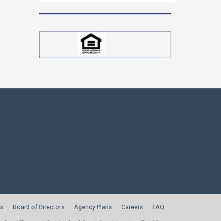
for:
s
Board of Directors
Agency Plans
Careers
FAQ