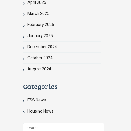
April 2025
March 2025
February 2025
January 2025
December 2024
October 2024
August 2024
Categories
FSS News
Housing News
Search