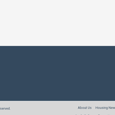
About Us
Housing New
reserved.