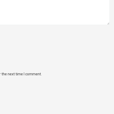
r the next time I comment.