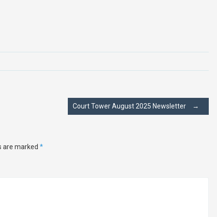
Court Tower August 2025 Newsletter
→
ds are marked
*