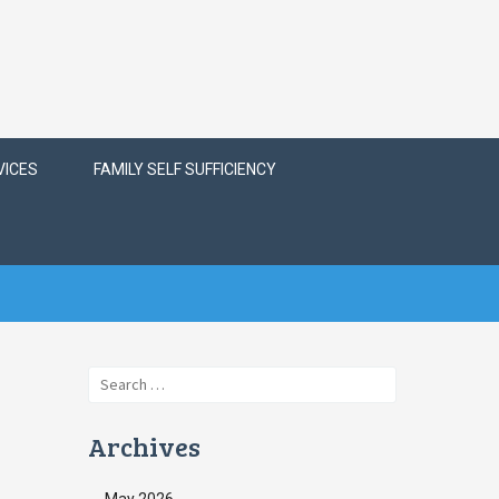
VICES
FAMILY SELF SUFFICIENCY
Search
for:
Archives
May 2026