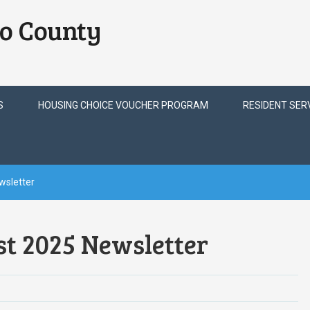
o County
S
HOUSING CHOICE VOUCHER PROGRAM
RESIDENT SER
wsletter
t 2025 Newsletter