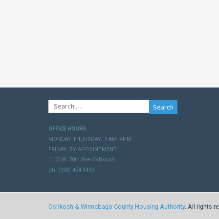
Search
for:
OFFICE HOURS
MONDAY-THURSDAY: 9 AM- 4PM
FRIDAY: BY APPOINTMENT
1100 W. 20th Ave Oshkosh
ph. (920) 424.1450
Oshkosh & Winnebago County Housing Authority
. All rights 