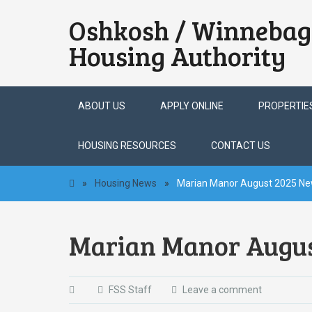
Oshkosh / Winnebag
Housing Authority
Skip
ABOUT US
APPLY ONLINE
PROPERTIE
to
content
HOUSING RESOURCES
CONTACT US
»
Housing News
»
Marian Manor August 2025 Ne
Marian Manor Augus
FSS Staff
Leave a comment