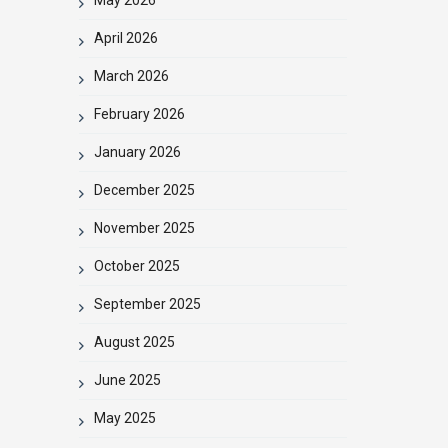
April 2026
March 2026
February 2026
January 2026
December 2025
November 2025
October 2025
September 2025
August 2025
June 2025
May 2025