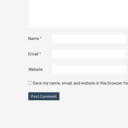
Name
*
Email
*
Website
Save my name, email, and website in this browser fo