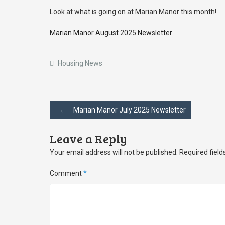
Look at what is going on at Marian Manor this month!
Marian Manor August 2025 Newsletter
Housing News
Post
←
Marian Manor July 2025 Newsletter
navigation
Leave a Reply
Your email address will not be published.
Required fiel
Comment
*