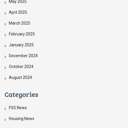
May 2025
April 2025
March 2025
February 2025
January 2025
December 2024
October 2024
August 2024
Categories
FSS News
Housing News