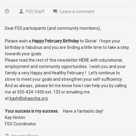
FSS Staff
Leave a comment
Dear FSS participants (and community members),
Please wish a
Happy February Birthday
to Gloria! I hope your
birthday is fabulous and you are finding a little time to take a step
towards your goals.
Please read the rest of this newsletter
HERE
with educational,
employment and community opportunities. I wish you and your
family a very Happy and Healthy February ! Let’s continue to
strive to meet your goals and strengthen your self-sufficiency.
And as always, please let me know how I can help you by calling
me at 920-424-1450 ext. 133 or emailing me
at
kayh@ohawcha.org
.
Your success is my success.
Have a fantastic day!
Kay Hinton
FSS Coordinator