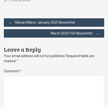
Housing News
Post
←
Marian Manor January 2025 Newsletter
March 2025 FSS Newsletter
→
navigation
Leave a Reply
Your email address will not be published.
Required fields are
marked
*
Comment
*