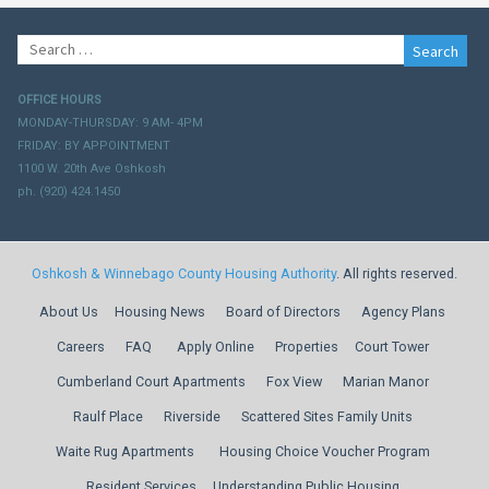
Search
for:
OFFICE HOURS
MONDAY-THURSDAY: 9 AM- 4PM
FRIDAY: BY APPOINTMENT
1100 W. 20th Ave Oshkosh
ph. (920) 424.1450
Oshkosh & Winnebago County Housing Authority
. All rights reserved.
About Us
Housing News
Board of Directors
Agency Plans
Careers
FAQ
Apply Online
Properties
Court Tower
Cumberland Court Apartments
Fox View
Marian Manor
Raulf Place
Riverside
Scattered Sites Family Units
Waite Rug Apartments
Housing Choice Voucher Program
Resident Services
Understanding Public Housing