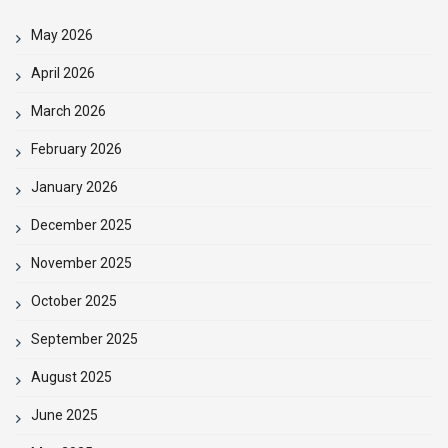
May 2026
April 2026
March 2026
February 2026
January 2026
December 2025
November 2025
October 2025
September 2025
August 2025
June 2025