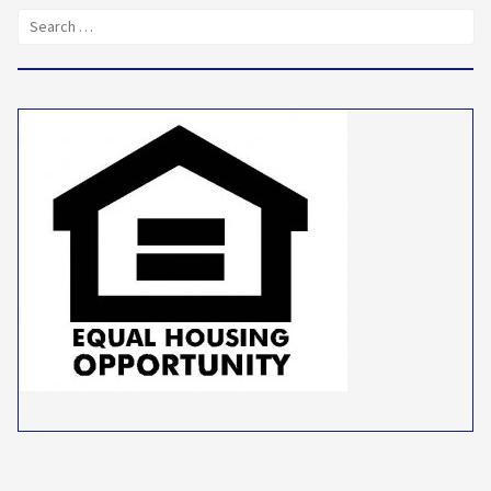
Search
for: