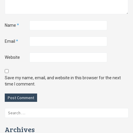
Name
*
Email
*
Website
Save my name, email, and website in this browser for the next
time I comment.
Search
for:
Archives