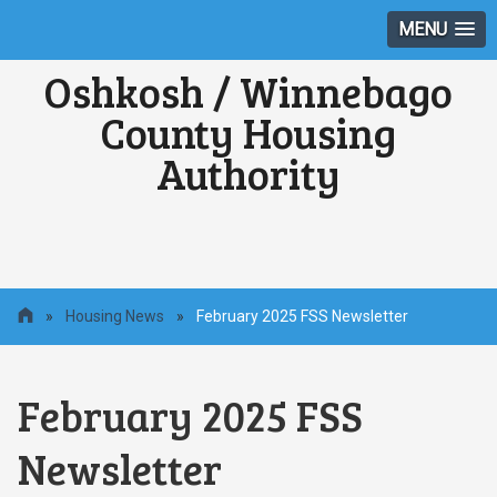
MENU
Oshkosh / Winnebago
County Housing
Authority
»
Housing News
»
February 2025 FSS Newsletter
February 2025 FSS
Newsletter