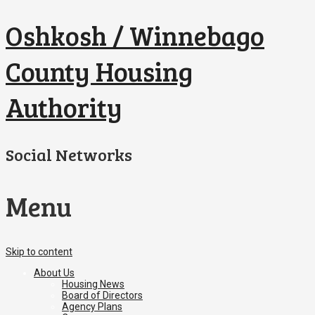
Oshkosh / Winnebago
County Housing
Authority
Social Networks
Menu
Skip to content
About Us
Housing News
Board of Directors
Agency Plans