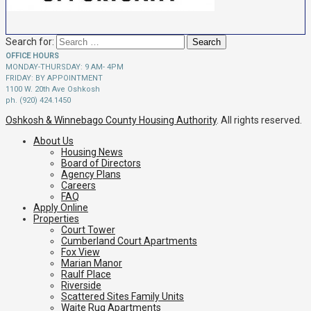
Search for:
OFFICE HOURS
MONDAY-THURSDAY: 9 AM- 4PM
FRIDAY: BY APPOINTMENT
1100 W. 20th Ave Oshkosh
ph. (920) 424.1450
Oshkosh & Winnebago County Housing Authority
. All rights reserved.
About Us
Housing News
Board of Directors
Agency Plans
Careers
FAQ
Apply Online
Properties
Court Tower
Cumberland Court Apartments
Fox View
Marian Manor
Raulf Place
Riverside
Scattered Sites Family Units
Waite Rug Apartments