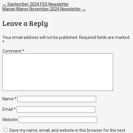
←
September 2024 FSS Newsletter
Marian Manor November 2024 Newsletter
→
Leave a Reply
Your email address will not be published.
Required fields are marked
*
Comment
*
Name
*
Email
*
Website
Save my name, email, and website in this browser for the next