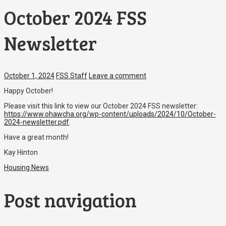
October 2024 FSS
Newsletter
October 1, 2024
FSS Staff
Leave a comment
Happy October!
Please visit this link to view our October 2024 FSS newsletter:
https://www.ohawcha.org/wp-content/uploads/2024/10/October-
2024-newsletter.pdf
.
Have a great month!
Kay Hinton
Housing News
Post navigation