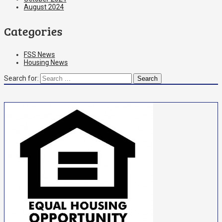
August 2024
Categories
FSS News
Housing News
Search for: