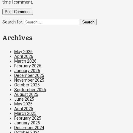
time I comment.
Search for:
Archives
May 2026
April 2026
March 2026
February 2026
January 2026
December 2025
November 2025
October 2025
September 2025
August 2025
June 2025
May 2025
April 2025
March 2025
February 2025
January 2025
December 2024
October 2024