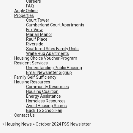
Careers
FAQ
Apply Online
Properties
Court Tower
Cumberland Court Apartments
Fox View
Marian Manor
Raulf Place
Riverside
Scattered Sites Family Units
Waite Rug Apartments
Housing Choice Voucher Program
Resident Services
Understanding Public Housing
Email Newsletter Signup
Family Self Sufficiency
Housing Resources
Community Resources
Housing Coalition
Energy Assistance
Homeless Resources
Avoid Housing Scams
Back To School Fair
Contact Us
»
Housing News
»
October 2024 FSS Newsletter