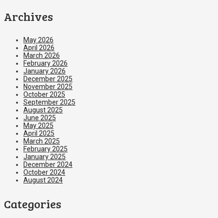
Archives
May 2026
April 2026
March 2026
February 2026
January 2026
December 2025
November 2025
October 2025
September 2025
August 2025
June 2025
May 2025
April 2025
March 2025
February 2025
January 2025
December 2024
October 2024
August 2024
Categories