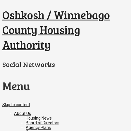
Oshkosh / Winnebago
County Housing
Authority
Social Networks
Menu
Skip to content
About Us
Housing News
Board of Directors
Agency Plans