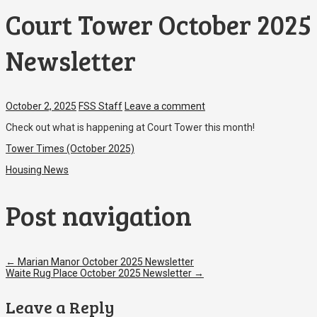
Court Tower October 2025
Newsletter
October 2, 2025
FSS Staff
Leave a comment
Check out what is happening at Court Tower this month!
Tower Times (October 2025)
Housing News
Post navigation
←
Marian Manor October 2025 Newsletter
Waite Rug Place October 2025 Newsletter
→
Leave a Reply