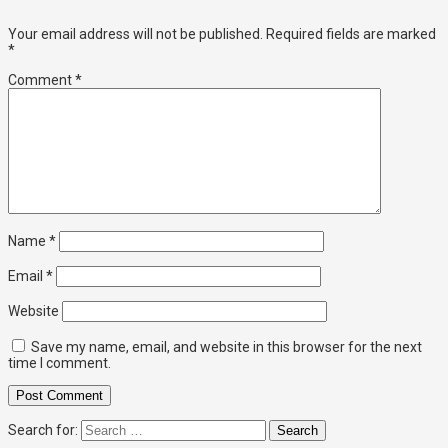
Your email address will not be published.
Required fields are marked
*
Comment
*
Name
*
Email
*
Website
Save my name, email, and website in this browser for the next
time I comment.
Search for: