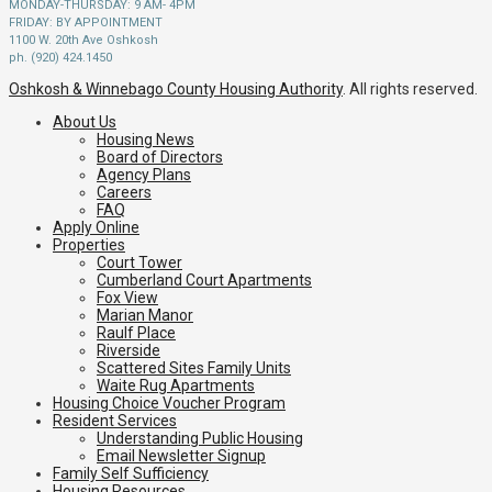
MONDAY-THURSDAY: 9 AM- 4PM
FRIDAY: BY APPOINTMENT
1100 W. 20th Ave Oshkosh
ph. (920) 424.1450
Oshkosh & Winnebago County Housing Authority
. All rights reserved.
About Us
Housing News
Board of Directors
Agency Plans
Careers
FAQ
Apply Online
Properties
Court Tower
Cumberland Court Apartments
Fox View
Marian Manor
Raulf Place
Riverside
Scattered Sites Family Units
Waite Rug Apartments
Housing Choice Voucher Program
Resident Services
Understanding Public Housing
Email Newsletter Signup
Family Self Sufficiency
Housing Resources