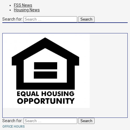
FSS News
Housing News
Search for:
Search for:
OFFICE HOURS