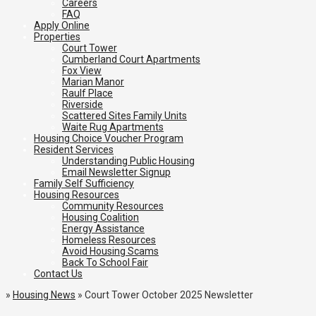
Careers
FAQ
Apply Online
Properties
Court Tower
Cumberland Court Apartments
Fox View
Marian Manor
Raulf Place
Riverside
Scattered Sites Family Units
Waite Rug Apartments
Housing Choice Voucher Program
Resident Services
Understanding Public Housing
Email Newsletter Signup
Family Self Sufficiency
Housing Resources
Community Resources
Housing Coalition
Energy Assistance
Homeless Resources
Avoid Housing Scams
Back To School Fair
Contact Us
»
Housing News
»
Court Tower October 2025 Newsletter