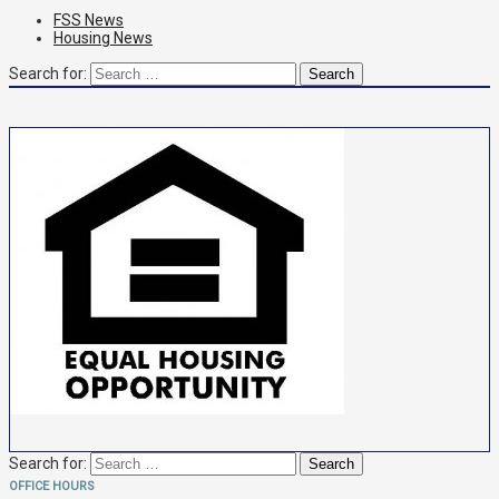
FSS News
Housing News
Search for:
Search for:
OFFICE HOURS