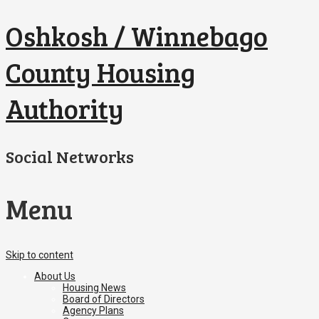
Oshkosh / Winnebago
County Housing
Authority
Social Networks
Menu
Skip to content
About Us
Housing News
Board of Directors
Agency Plans