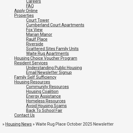
Careers
FAQ
Apply Online
Properties
Court Tower
Cumberland Court Apartments
Fox View
Marian Manor
Raulf Place
Riverside
Scattered Sites Family Units
Waite Rug Apartments
Housing Choice Voucher Program
Resident Services
Understanding Public Housing
Email Newsletter Signup
Family Self Sufficiency
Housing Resources
Community Resources
Housing Coalition
Energy Assistance
Homeless Resources
Avoid Housing Scams
Back To School Fair
Contact Us
»
Housing News
»
Waite Rug Place October 2025 Newsletter