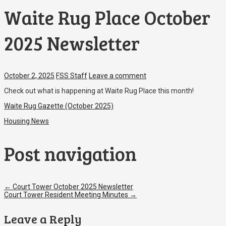
Waite Rug Place October
2025 Newsletter
October 2, 2025
FSS Staff
Leave a comment
Check out what is happening at Waite Rug Place this month!
Waite Rug Gazette (October 2025)
Housing News
Post navigation
←
Court Tower October 2025 Newsletter
Court Tower Resident Meeting Minutes
→
Leave a Reply