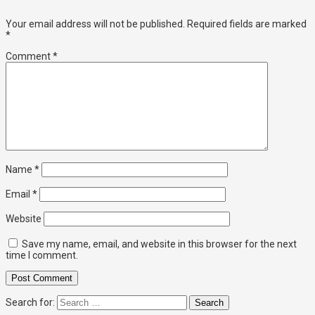
Your email address will not be published.
Required fields are marked
*
Comment
*
Name
*
Email
*
Website
Save my name, email, and website in this browser for the next
time I comment.
Search for: