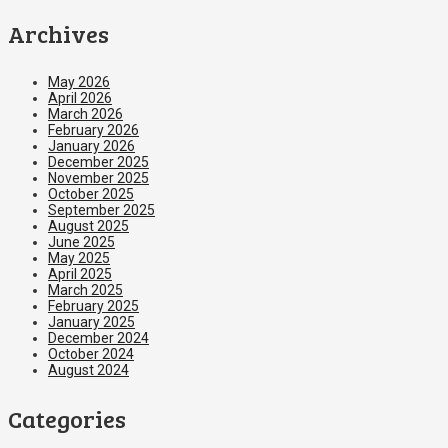
Archives
May 2026
April 2026
March 2026
February 2026
January 2026
December 2025
November 2025
October 2025
September 2025
August 2025
June 2025
May 2025
April 2025
March 2025
February 2025
January 2025
December 2024
October 2024
August 2024
Categories