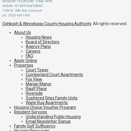
MONDAY-THURSDAY: 9 AM- 4PM
FRIDAY: BY APPOINTMENT
1100 W. 20th Ave Oshkosh
ph. (920) 424.1450
Oshkosh & Winnebago County Housing Authority
. All rights reserved.
About Us
Housing News
Board of Directors
Agency Plans
Careers
FAQ
Apply Online
Properties
Court Tower
Cumberland Court Apartments
Fox View
Marian Manor
Raulf Place
Riverside
Scattered Sites Family Units
Waite Rug Apartments
Housing Choice Voucher Program
Resident Services
Understanding Public Housing
Email Newsletter Signup
Family Self Sufficiency
Housing Resources