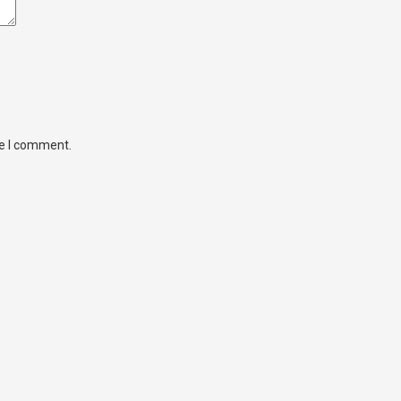
me I comment.