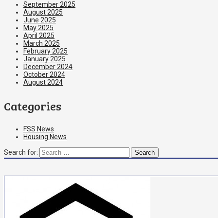
September 2025
August 2025
June 2025
May 2025
April 2025
March 2025
February 2025
January 2025
December 2024
October 2024
August 2024
Categories
FSS News
Housing News
Search for: