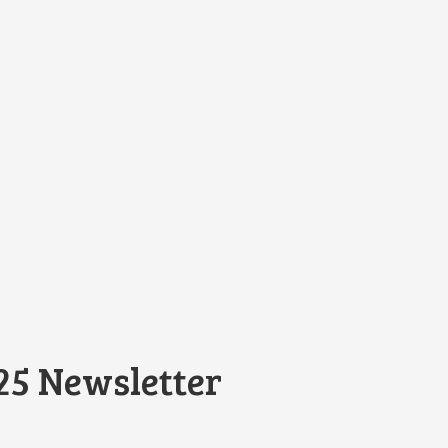
25 Newsletter