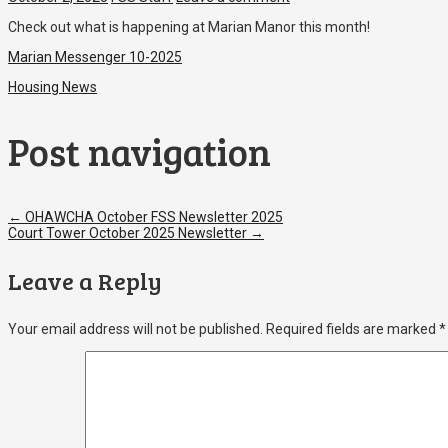
Check out what is happening at Marian Manor this month!
Marian Messenger 10-2025
Housing News
Post navigation
←
OHAWCHA October FSS Newsletter 2025
Court Tower October 2025 Newsletter
→
Leave a Reply
Your email address will not be published.
Required fields are marked
*