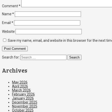
Comment
*
Name
*
Email
*
Website
Save my name, email, and website in this browser for the next ti
Search for:
Archives
May 2026
April 2026
March 2026
February 2026
January 2026
December 2025
November 2025
October 2025