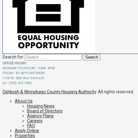
Search for:
OFFICE HOURS
MONDAY-THURSDAY: 9 AM- 4PM
FRIDAY: BY APPOINTMENT
1100 W. 20th Ave Oshkosh
ph. (920) 424.1450
Oshkosh & Winnebago County Housing Authority
. All rights reserved.
About Us
Housing News
Board of Directors
Agency Plans
Careers
FAQ
Apply Online
Properties