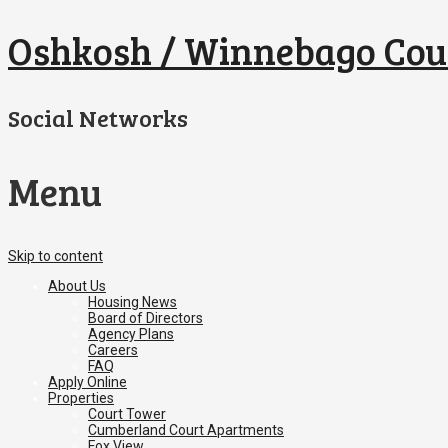
Oshkosh / Winnebago Cou
Social Networks
Menu
Skip to content
About Us
Housing News
Board of Directors
Agency Plans
Careers
FAQ
Apply Online
Properties
Court Tower
Cumberland Court Apartments
Fox View