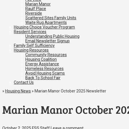
Marian Manor
Raulf Place
Riverside
Scattered Sites Family Units
Waite Rug Apartments
Housing Choice Voucher Program
Resident Services
Understanding Public Housing
Email Newsletter Signup
Family Self Sufficiency
Housing Resources
Community Resources
Housing Coalition
Energy Assistance
Homeless Resources
Avoid Housing Scams
Back To School Fair
Contact Us
»
Housing News
»
Marian Manor October 2025 Newsletter
Marian Manor October 20
October 2, 2025
FSS Staff
Leave a comment