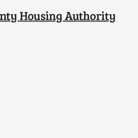
nty Housing Authority