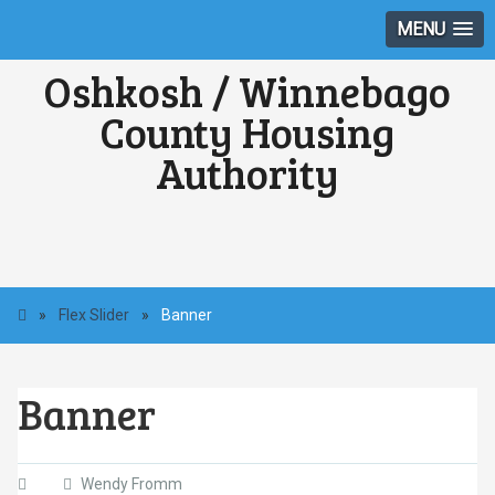
MENU
Oshkosh / Winnebago
County Housing
Authority
»
Flex Slider
»
Banner
Banner
Wendy Fromm