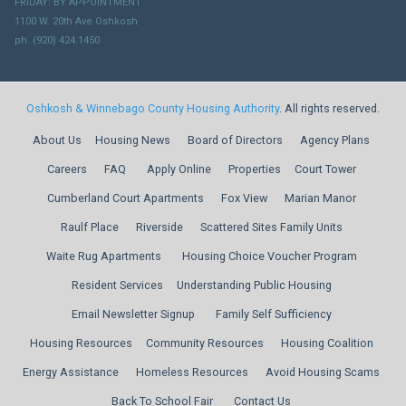
FRIDAY: BY APPOINTMENT
1100 W. 20th Ave Oshkosh
ph. (920) 424.1450
Oshkosh & Winnebago County Housing Authority
. All rights reserved.
About Us
Housing News
Board of Directors
Agency Plans
Careers
FAQ
Apply Online
Properties
Court Tower
Cumberland Court Apartments
Fox View
Marian Manor
Raulf Place
Riverside
Scattered Sites Family Units
Waite Rug Apartments
Housing Choice Voucher Program
Resident Services
Understanding Public Housing
Email Newsletter Signup
Family Self Sufficiency
Housing Resources
Community Resources
Housing Coalition
Energy Assistance
Homeless Resources
Avoid Housing Scams
Back To School Fair
Contact Us