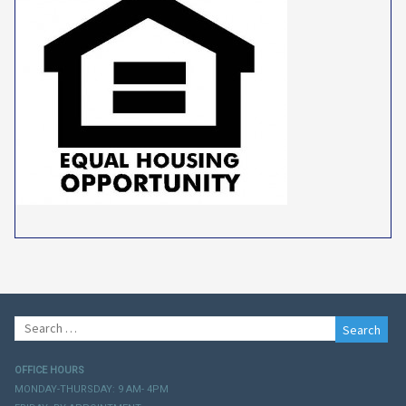
Search
for:
OFFICE HOURS
MONDAY-THURSDAY: 9 AM- 4PM