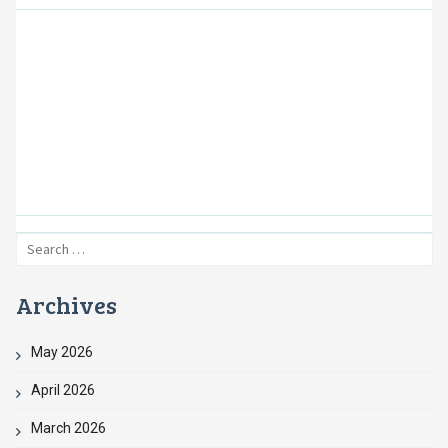
Providing Safe and
Affordable Housing
Creating Opportunities, Building Partnerships,
and Improving Neighborhoods
Search
for:
Archives
May 2026
April 2026
March 2026