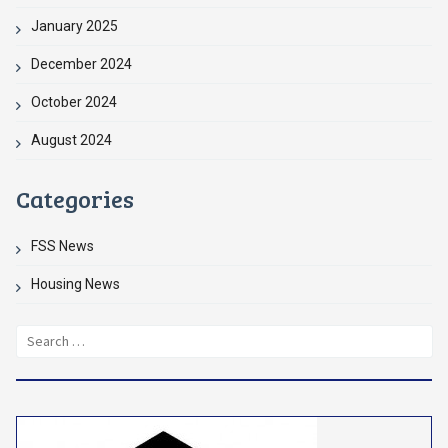
January 2025
December 2024
October 2024
August 2024
Categories
FSS News
Housing News
Search
for: