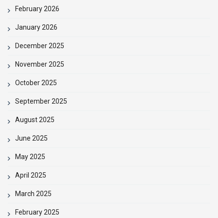
February 2026
January 2026
December 2025
November 2025
October 2025
September 2025
August 2025
June 2025
May 2025
April 2025
March 2025
February 2025