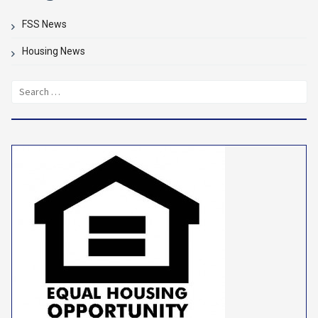
FSS News
Housing News
Search
for: