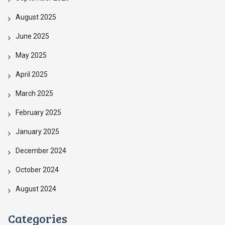
August 2025
June 2025
May 2025
April 2025
March 2025
February 2025
January 2025
December 2024
October 2024
August 2024
Categories