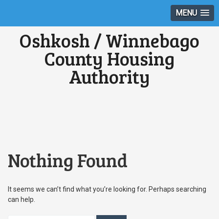
MENU
Oshkosh / Winnebago
County Housing
Authority
Nothing Found
It seems we can’t find what you’re looking for. Perhaps searching
can help.