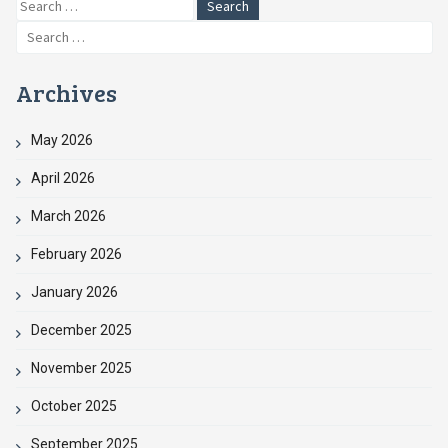
Search
for:
Search
for:
Archives
May 2026
April 2026
March 2026
February 2026
January 2026
December 2025
November 2025
October 2025
September 2025