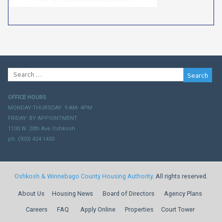
Search
for:
OFFICE HOURS
MONDAY-THURSDAY: 9 AM- 4PM
FRIDAY: BY APPOINTMENT
1100 W. 20th Ave Oshkosh
ph. (920) 424.1450
Oshkosh & Winnebago County Housing Authority
. All rights reserved.
About Us
Housing News
Board of Directors
Agency Plans
Careers
FAQ
Apply Online
Properties
Court Tower