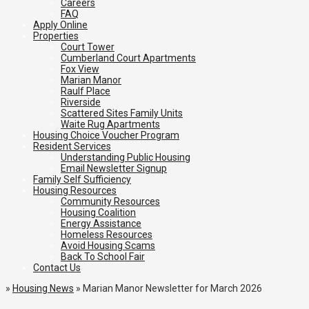
Careers
FAQ
Apply Online
Properties
Court Tower
Cumberland Court Apartments
Fox View
Marian Manor
Raulf Place
Riverside
Scattered Sites Family Units
Waite Rug Apartments
Housing Choice Voucher Program
Resident Services
Understanding Public Housing
Email Newsletter Signup
Family Self Sufficiency
Housing Resources
Community Resources
Housing Coalition
Energy Assistance
Homeless Resources
Avoid Housing Scams
Back To School Fair
Contact Us
»
Housing News
»
Marian Manor Newsletter for March 2026