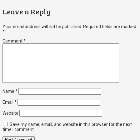
Leave a Reply
Your email address will not be published.
Required fields are marked
*
Comment
*
Name
*
Email
*
Website
Save my name, email, and website in this browser for the next
time I comment.