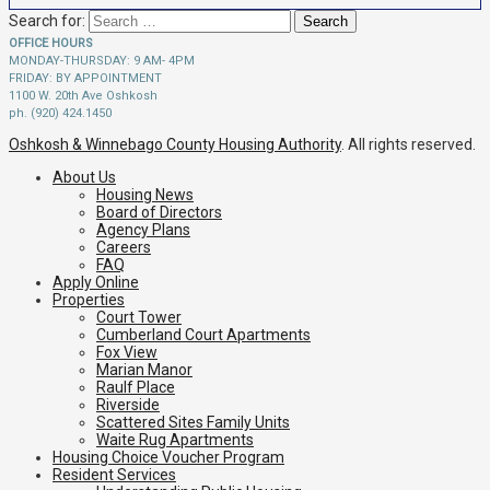
Search for:
OFFICE HOURS
MONDAY-THURSDAY: 9 AM- 4PM
FRIDAY: BY APPOINTMENT
1100 W. 20th Ave Oshkosh
ph. (920) 424.1450
Oshkosh & Winnebago County Housing Authority
. All rights reserved.
About Us
Housing News
Board of Directors
Agency Plans
Careers
FAQ
Apply Online
Properties
Court Tower
Cumberland Court Apartments
Fox View
Marian Manor
Raulf Place
Riverside
Scattered Sites Family Units
Waite Rug Apartments
Housing Choice Voucher Program
Resident Services