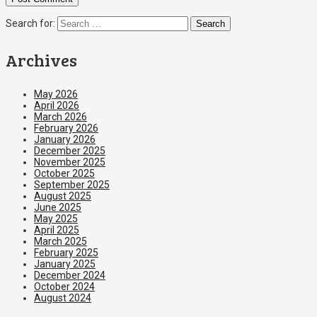
Search for:
Archives
May 2026
April 2026
March 2026
February 2026
January 2026
December 2025
November 2025
October 2025
September 2025
August 2025
June 2025
May 2025
April 2025
March 2025
February 2025
January 2025
December 2024
October 2024
August 2024