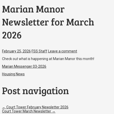
Marian Manor
Newsletter for March
2026
February 25, 2026
FSS Staff
Leave a comment
Check out what is happening at Marian Manor this month!
Marian Messenger 03-2026
Housing News
Post navigation
←
Court Tower February Newsletter 2026
Court Tower March Newsletter
→