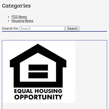
Categories
FSS News
Housing News
Search for: