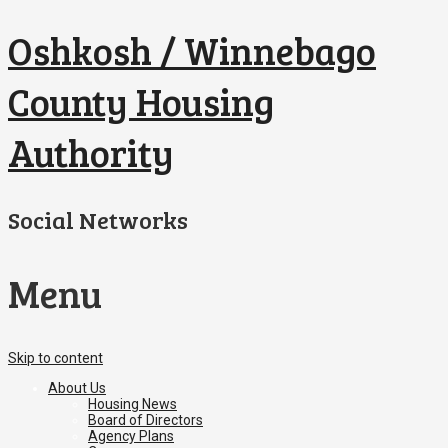
Oshkosh / Winnebago
County Housing
Authority
Social Networks
Menu
Skip to content
About Us
Housing News
Board of Directors
Agency Plans