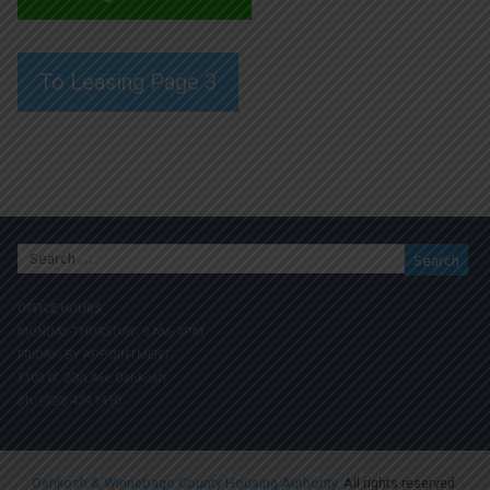
To Leasing Page 3
Search
for:
OFFICE HOURS
MONDAY-THURSDAY: 9 AM- 4PM
FRIDAY: BY APPOINTMENT
1100 W. 20th Ave Oshkosh
ph. (920) 424.1450
Oshkosh & Winnebago County Housing Authority
. All rights reserved.