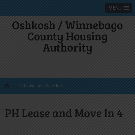
MENU
Oshkosh / Winnebago
County Housing
Authority
»
PH Lease and Move In 4
PH Lease and Move In 4