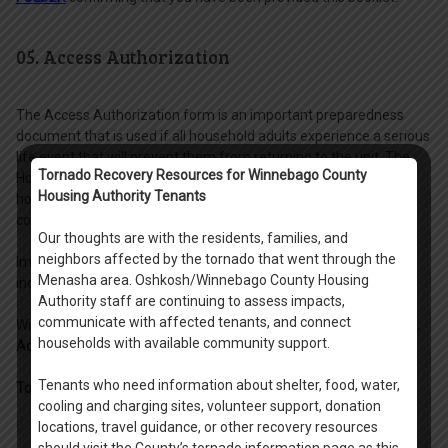
05. Access Authorization
The Access Authorization form is an important preparedness
document that is used if all household adults experience a serious
life event that will prevent them from returning to the unit. The
Tornado Recovery Resources for Winnebago County
Housing Authority will review this form to determine what non-
Housing Authority Tenants
household adults you have granted access to your unit to
coordinate the move out of items and cleaning of the unit.
Our thoughts are with the residents, families, and
neighbors affected by the tornado that went through the
Important: This form needs to be completed with another
Menasha area. Oshkosh/Winnebago County Housing
individual age 18 and older present who can sign as a witness.
Authority staff are continuing to assess impacts,
communicate with affected tenants, and connect
Within the
Leasing Packet Digital Folder
, locate the form titled
"5.
households with available community support.
Access Authorization"
and print this form.
Tenants who need information about shelter, food, water,
To complete the Access Authorization Form:
cooling and charging sites, volunteer support, donation
locations, travel guidance, or other recovery resources
- Write down your new address and city.