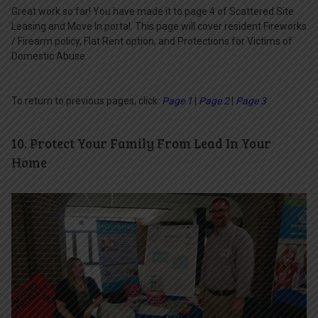
Great work so far! You have made it to page 4 of Scattered Site
Leasing and Move In portal. This page will cover resident Fireworks
/ Firearm policy, Flat Rent option, and Protections for Victims of
Domestic Abuse.
To return to previous pages, click:
Page 1
|
Page 2
|
Page 3
10. Protect Your Family From Lead In Your
Home