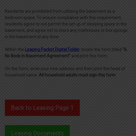
Residents are prohibited from utilizing the basement as a
bedroom space. To ensure compliance with this requirement,
residents agree to not permit the set up of sleeping space in the
basement, and agree not to store any mattresses or box springs
in the basement at any time.
Within the
Leasing Packet Digital Folder
, locate the form titled
"6.
No Beds in Basement Agreement"
and print this form.
On the form, write your new address and then print the head of
household name.
All household adults must sign this form
Back to Leasing Page 1
Leasing Documents