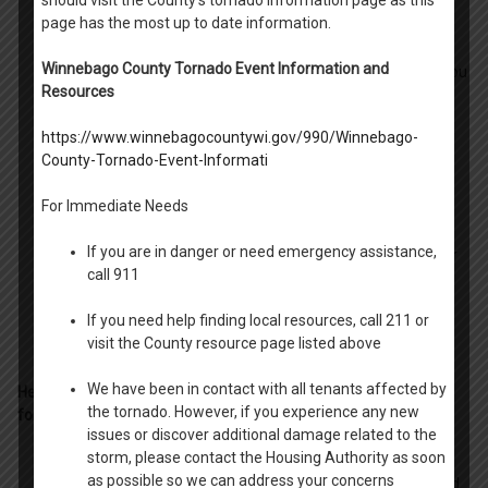
should visit the County’s tornado information page as this
page has the most up to date information.
- Read through all parts of the form.
Winnebago County Tornado Event Information and
- Add at least one (1) non-household member adult that you
Resources
are granting access as described in the form.
https://www.winnebagocountywi.gov/990/Winnebago-
- Include the telephone number or phone number for each
County-Tornado-Event-Informati
person you are granting access to.
For Immediate Needs
- Add the date, month and year
If you are in danger or need emergency assistance,
- The Head of Household needs to sign, date and print their
call 911
name.
If you need help finding local resources, call 211 or
- The Witness needs to sign, date and print their name.
visit the County resource page listed above
We have been in contact with all tenants affected by
Here are a few answers to common questions related to the
the tornado. However, if you experience any new
form
:
issues or discover additional damage related to the
storm, please contact the Housing Authority as soon
- The witness can be a second household adult, as well as
as possible so we can address your concerns
any non-household adult familiar to the Head of Household.