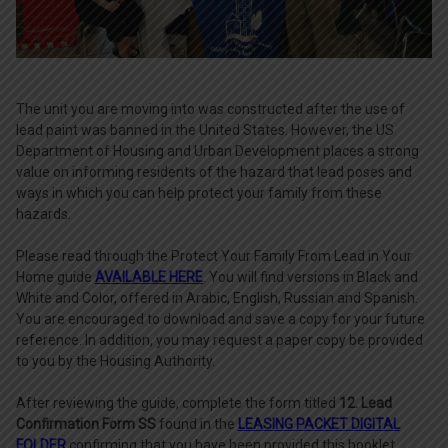
The unit you are moving into was constructed after the use of
lead paint was banned in the United States. However, the US
Department of Housing and Urban Development places a strong
value on informing residents of the hazard that lead poses and
ways in which you can help protect your family from these
hazards.
Please read through the Protect Your Family From Lead in Your
Home guide
AVAILABLE HERE
. You will find versions in Black and
White and Color, offered in Arabic, English, Russian and Spanish.
You are encouraged to download and save a copy for your future
reference. In addition, you may request a paper copy be provided
to you by the Housing Authority.
After reviewing the guide, complete the form titled
12. Lead
Confirmation Form SS
found in the
LEASING PACKET DIGITAL
FOLDER
confirming that you have been provided this booklet.