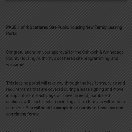
PAGE 1 of 4: Scattered Site Public Housing New Family Leasing
Portal
Congratulations on your approval for the Oshkosh & Winnebago
County Housing Authority's scattered site programming, and
welcome!
This leasing portal will take you through the key forms, rules and
requirements that are covered during a lease signing and move
in appointment. Each page will have three (3) numbered
sections, with each section including a form that you will need to
complete.
You will need to complete all numbered sections and
correlating forms.