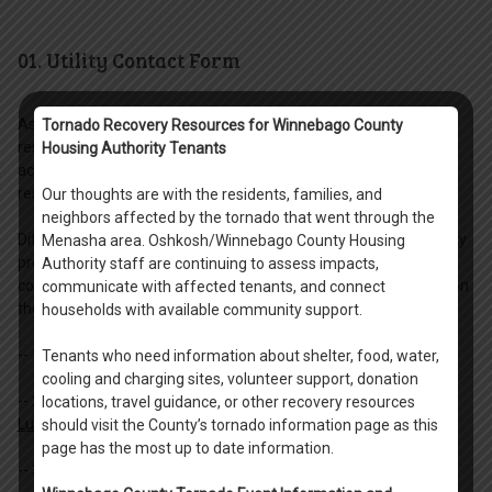
01. Utility Contact Form
As a resident of the Scattered Site programming, you are
Tornado Recovery Resources for Winnebago County
responsible for setting up home utilities in your name. By
Housing Authority Tenants
accepting a lease with the Housing Authority, you are accepting
responsibility to pay all home utilities in full by the due date.
Our thoughts are with the residents, families, and
neighbors affected by the tornado that went through the
Different units within Winnebago County will have different utility
Menasha area. Oshkosh/Winnebago County Housing
provides based upon their location. Please download the utility
Authority staff are continuing to assess impacts,
contact sheet that correlates to your unit. Follow the directions on
communicate with affected tenants, and connect
the form for having utility service placed into your name.
households with available community support.
-- 1.
Oshkosh Utility Contact (all Oshkosh units).
Tenants who need information about shelter, food, water,
cooling and charging sites, volunteer support, donation
-- 2.
Menasha Units only units located on: Manitowoc Road,
locations, travel guidance, or other recovery resources
Lucerne Drive, and Geneva Road.
should visit the County’s tornado information page as this
page has the most up to date information.
-- 3.
Menasha Units all other locations not included above in #2.