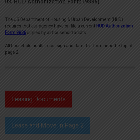
03. HUD Authorization Form (9886)
The US Department of Housing & Urban Development (HUD)
requires that our agency have on file a current
HUD Authorization
Form 9886
signed by all household adults.
All household adults must sign and date this form near the top of
page 2.
Leasing Documents
Lease and Move In Page 2