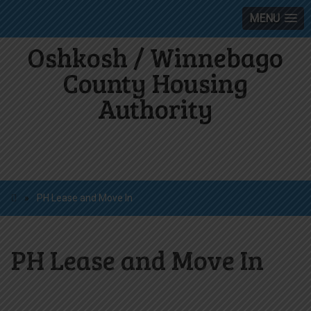
MENU
Oshkosh / Winnebago
County Housing
Authority
»
PH Lease and Move In
PH Lease and Move In