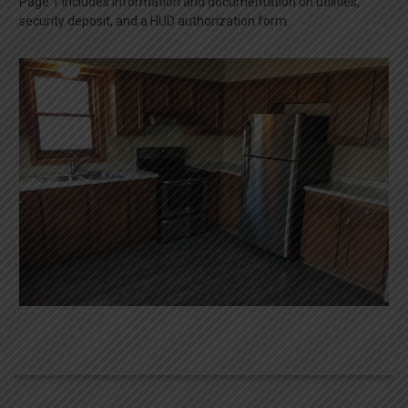
Page 1 includes information and documentation on utilities,
security deposit, and a HUD authorization form.