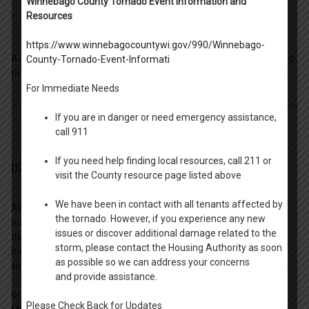
Winnebago County Tornado Event Information and
-- 4.
Neenah Utility Contact (all Neenah units).
Resources
https://www.winnebagocountywi.gov/990/Winnebago-
A completed copy of the Utility Contact Sheet must be submitted
County-Tornado-Event-Informati
to the Housing Authority before you are able to receive unit keys.
For Immediate Needs
If you are in danger or need emergency assistance,
call 911
If you need help finding local resources, call 211 or
02. Security Deposit Form and Payment
visit the County resource page listed above
We have been in contact with all tenants affected by
All residents pay a security deposit installment based upon the
the tornado. However, if you experience any new
number of bedrooms within their unit. The HA will accept full
issues or discover additional damage related to the
deposit or partial deposit at lease signing. Residents choosing a
storm, please contact the Housing Authority as soon
partial payment option will be required to follow a payment
as possible so we can address your concerns
schedule. Extensions are not possible on this payment schedule.
and provide assistance.
Bring with you to your lease signing appointment a CHECK OR
Please Check Back for Updates