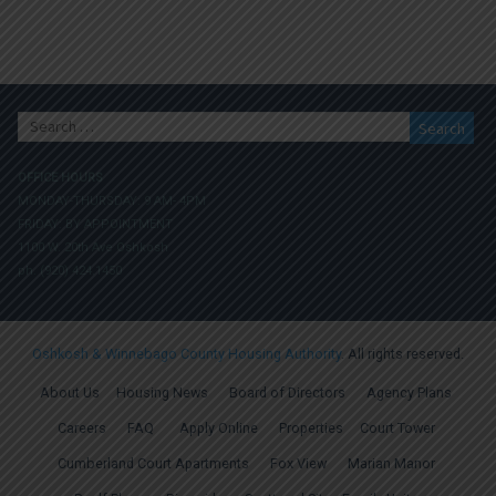
Search
for:
OFFICE HOURS
MONDAY-THURSDAY: 9 AM- 4PM
FRIDAY: BY APPOINTMENT
1100 W. 20th Ave Oshkosh
ph. (920) 424.1450
Oshkosh & Winnebago County Housing Authority
. All rights reserved.
About Us
Housing News
Board of Directors
Agency Plans
Careers
FAQ
Apply Online
Properties
Court Tower
Cumberland Court Apartments
Fox View
Marian Manor