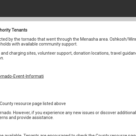
hority Tenants
fected by the tornado that went through the Menasha area. Oshkosh/Win
holds with available community support.
and charging sites, volunteer support, donation locations, travel guidan
on.
rnado-Event-Informati
1
the County resource page listed above
ornado. However, if you experience any new issues or discover addition
erns and provide assistance.
 available. Tenants are encouraged to check the County resource page