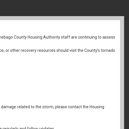
nebago County Housing Authority staff are continuing to assess
ce, or other recovery resources should visit the County’s tornado
al damage related to the storm, please contact the Housing
 regularly and follow updates