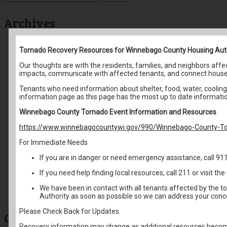
for:
Archives
May 2026
Tornado Recovery Resources for Winnebago County Housing Aut
April 2026
March 2026
Our thoughts are with the residents, families, and neighbors af
February 2026
impacts, communicate with affected tenants, and connect house
January 2026
December 2025
Tenants who need information about shelter, food, water, cooling 
November 2025
information page as this page has the most up to date informati
October 2025
September 2025
Winnebago County Tornado Event Information and Resources
August 2025
https://www.winnebagocountywi.gov/990/Winnebago-County-To
June 2025
May 2025
For Immediate Needs
April 2025
March 2025
If you are in danger or need emergency assistance, call 91
February 2025
January 2025
If you need help finding local resources, call 211 or visit 
December 2024
October 2024
We have been in contact with all tenants affected by the t
August 2024
Authority as soon as possible so we can address your conc
Please Check Back for Updates
Categories
Recovery information may change as additional resources become