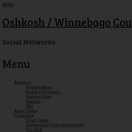
MENU
Oshkosh / Winnebago Cou
Social Networks
Menu
Skip
About Us
to
Housing News
content
Board of Directors
Agency Plans
Careers
FAQ
Apply Online
Properties
Court Tower
Cumberland Court Apartments
Fox View