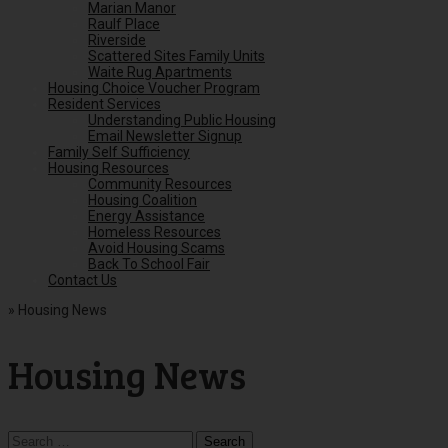
Marian Manor
Raulf Place
Riverside
Scattered Sites Family Units
Waite Rug Apartments
Housing Choice Voucher Program
Resident Services
Understanding Public Housing
Email Newsletter Signup
Family Self Sufficiency
Housing Resources
Community Resources
Housing Coalition
Energy Assistance
Homeless Resources
Avoid Housing Scams
Back To School Fair
Contact Us
»
Housing News
Housing News
Search