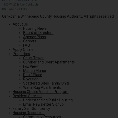
FRIDAY: BY APPOINTMENT
1100 W. 20th Ave Oshkosh
ph. (920) 424.1450
Oshkosh & Winnebago County Housing Authority
. All rights reserved.
About Us
Housing News
Board of Directors
Agency Plans
Careers
FAQ
Apply Online
Properties
Court Tower
Cumberland Court Apartments
Fox View
Marian Manor
Raulf Place
Riverside
Scattered Sites Family Units
Waite Rug Apartments
Housing Choice Voucher Program
Resident Services
Understanding Public Housing
Email Newsletter Signup
Family Self Sufficiency
Housing Resources
Community Resources