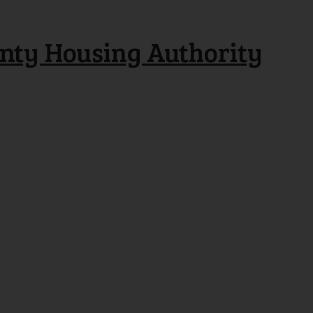
nty Housing Authority