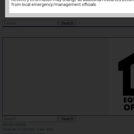
from local emergency/management officials.
FSS News
Housing News
Search
for:
Search
for:
OFFICE HOURS
MONDAY-THURSDAY: 9 AM- 4PM