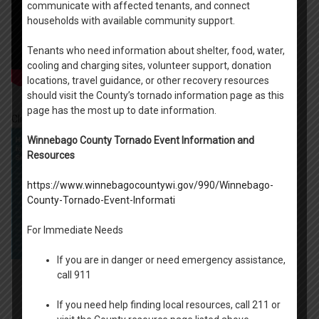
communicate with affected tenants, and connect
households with available community support.
Tenants who need information about shelter, food, water,
cooling and charging sites, volunteer support, donation
locations, travel guidance, or other recovery resources
should visit the County’s tornado information page as this
page has the most up to date information.
Click on the Scam Prevention Guide Below:
Winnebago County Tornado Event Information and
Resources
https://www.winnebagocountywi.gov/990/Winnebago-
County-Tornado-Event-Informati
For Immediate Needs
If you are in danger or need emergency assistance,
call 911
If you need help finding local resources, call 211 or