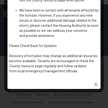
visit the County resource page listed above
We have been in contact with all tenants affected by
Search
the tornado. However, if you experience any new
for:
issues or discover additional damage related to the
OFFICE HOURS
storm, please contact the Housing Authority as soon
MONDAY-THURSDAY: 9 AM- 4PM
as possible so we can address your concerns
FRIDAY: BY APPOINTMENT
and provide assistance.
1100 W. 20th Ave Oshkosh
ph. (920) 424.1450
Please Check Back for Updates
Recovery information may change as additional resources
become available. Tenants are encouraged to check the
Oshkosh & Winnebago County Housing Authority
. All rights reserved.
County resource page regularly and follow updates
from local emergency/management officials.
About Us
Housing News
Board of Directors
Agency Plans
Careers
FAQ
Apply Online
Properties
Court Tower
Cumberland Court Apartments
Fox View
Marian Manor
Raulf Place
Riverside
Scattered Sites Family Units
Waite Rug Apartments
Housing Choice Voucher Program