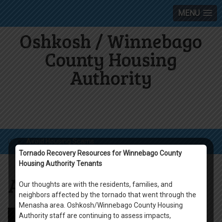
MENU
Oshkosh / Winnebago
County Housing
Authority
»
Avoid Housing Scams
Tornado Recovery Resources for Winnebago County
Housing Authority Tenants
Avoid Housing Scams
Our thoughts are with the residents, families, and
neighbors affected by the tornado that went through the
Menasha area. Oshkosh/Winnebago County Housing
Authority staff are continuing to assess impacts,