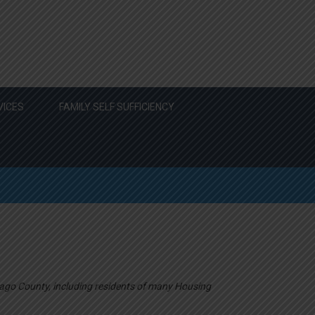
VICES
FAMILY SELF SUFFICIENCY
ago County, including residents of many Housing