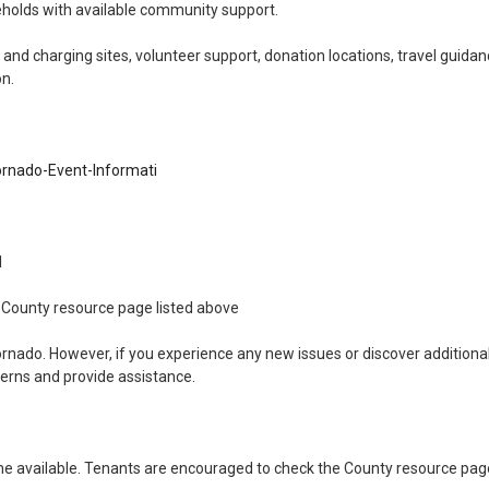
holds with available community support.
Understanding Public H
Housin
and charging sites, volunteer support, donation locations, travel guidan
on.
Energy As
rnado-Event-Informati
11
the County resource page listed above
ornado. However, if you experience any new issues or discover addition
cerns and provide assistance.
 available. Tenants are encouraged to check the County resource page