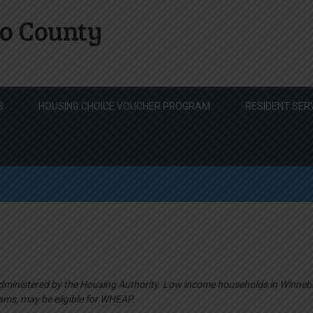
o County
S
HOUSING CHOICE VOUCHER PROGRAM
RESIDENT SER
ministered by the Housing Authority. Low income households in Winneb
ams, may be eligible for WHEAP.