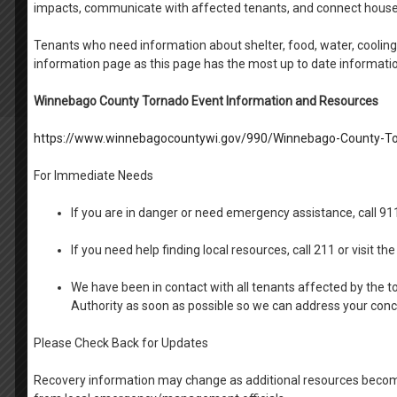
impacts, communicate with affected tenants, and connect house
Tenants who need information about shelter, food, water, cooling 
information page as this page has the most up to date informati
Winnebago County Tornado Event Information and Resources
https://www.winnebagocountywi.gov/990/Winnebago-County-To
For Immediate Needs
If you are in danger or need emergency assistance, call 9
If you need help finding local resources, call 211 or visit 
We have been in contact with all tenants affected by the t
Authority as soon as possible so we can address your con
Please Check Back for Updates
Recovery information may change as additional resources become