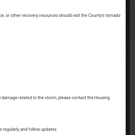
ousing
Email Newsletter Signup
Family Self Sufficiency
g Resources
Community Resources
Housing Coalition
ce, or other recovery resources should visit the County’s tornado
sistance
Homeless Resources
Avoid Housing Scams
Back To School Fair
Contact Us
al damage related to the storm, please contact the Housing
 regularly and follow updates