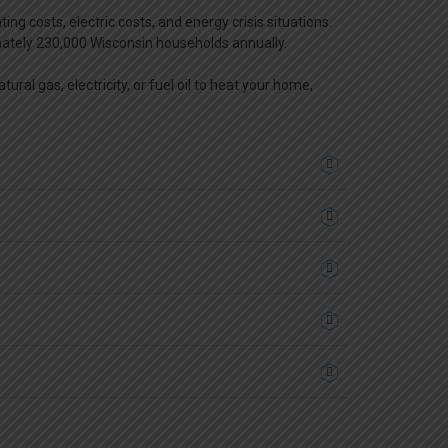
costs, electric costs, and energy crisis situations.
mately 230,000 Wisconsin households annually.
ral gas, electricity, or fuel oil to heat your home,