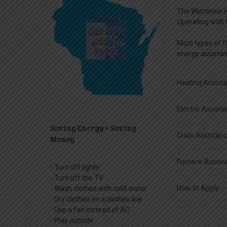
The Wisconsin H
Operating with 
Most types of fu
energy assistanc
Heating Assist
Electric Assist
Saving Energy = Saving
Crisis Assistan
Money
Furnace Assist
- Turn off lights
- Turn off the TV
How to Apply
- Wash clothes with cold water
- Dry clothes on a clothes line
- Use a fan instead of AC
- Play outside