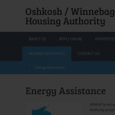
Oshkosh / Winnebag
Housing Authority
Skip
ABOUT US
APPLY ONLINE
PROPERTIE
to
content
HOUSING RESOURCES
CONTACT US
»
Energy Assistance
Energy Assistance
WHEAP is not ad
Authority progr