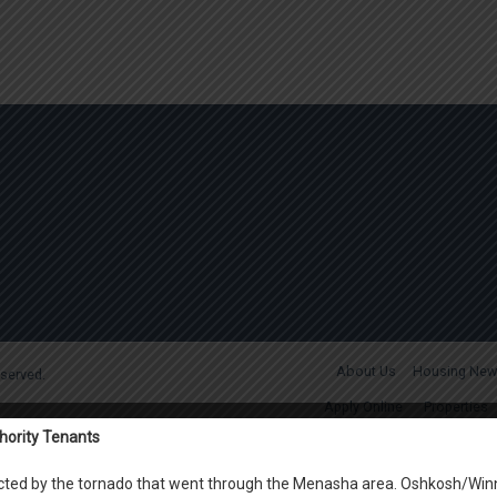
About Us
Housing New
reserved.
Apply Online
Properties
hority Tenants
Marian Man
Waite Rug Apartment
fected by the tornado that went through the Menasha area. Oshkosh/Win