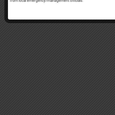
from local emergency/management officials.