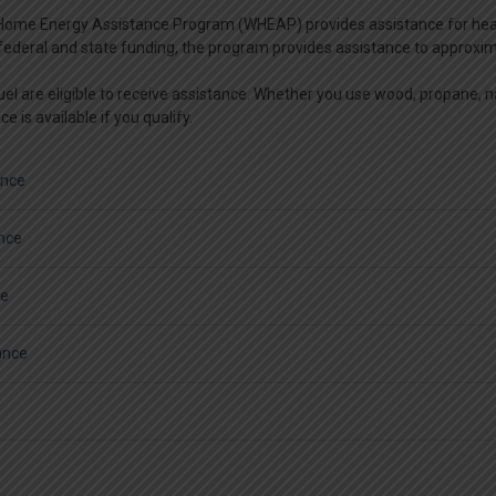
ome Energy Assistance Program (WHEAP) provides assistance for heating 
federal and state funding, the program provides assistance to approxi
el are eligible to receive assistance. Whether you use wood, propane, natu
e is available if you qualify.
ance
ance
ce
ance