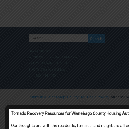
Search
for:
OFFICE HOURS
MONDAY-THURSDAY: 9 AM- 4PM
FRIDAY: BY APPOINTMENT
1100 W. 20th Ave Oshkosh
ph. (920) 424.1450
Oshkosh & Winnebago County Housing Authority
. All rights 
Tornado Recovery Resources for Winnebago County Housing Aut
Our thoughts are with the residents, families, and neighbors af