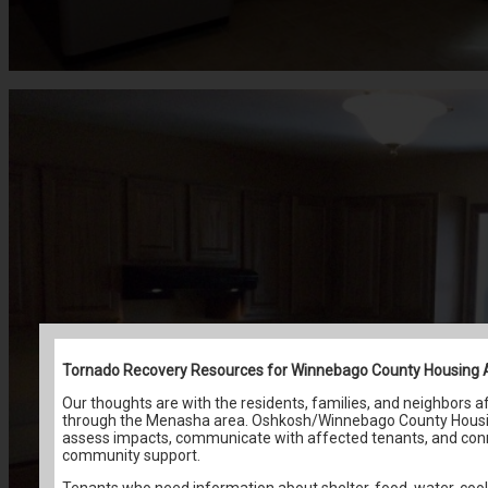
Tornado Recovery Resources for Winnebago County Housing 
Our thoughts are with the residents, families, and neighbors 
through the Menasha area. Oshkosh/Winnebago County Housing
assess impacts, communicate with affected tenants, and conn
community support.
Tenants who need information about shelter, food, water, cool