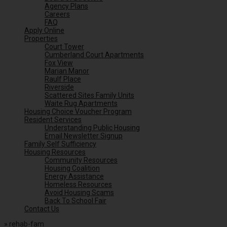
Agency Plans
Careers
FAQ
Apply Online
Properties
Court Tower
Cumberland Court Apartments
Fox View
Marian Manor
Raulf Place
Riverside
Scattered Sites Family Units
Waite Rug Apartments
Housing Choice Voucher Program
Resident Services
Understanding Public Housing
Email Newsletter Signup
Family Self Sufficiency
Housing Resources
Community Resources
Housing Coalition
Energy Assistance
Homeless Resources
Avoid Housing Scams
Back To School Fair
Contact Us
»
rehab-fam