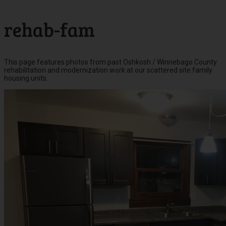
rehab-fam
This page features photos from past Oshkosh / Winnebago County
rehabilitation and modernization work at our scattered site family
housing units.