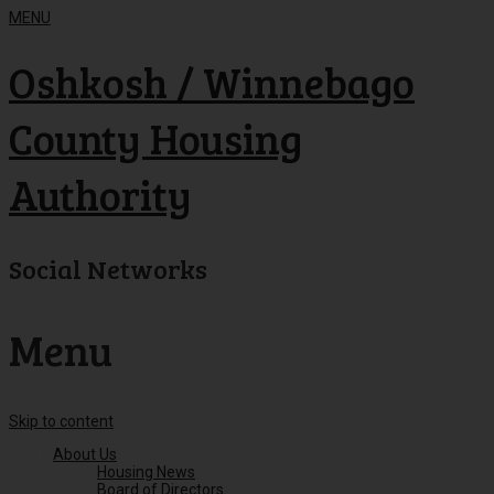
MENU
Oshkosh / Winnebago
County Housing
Authority
Social Networks
Menu
Skip to content
About Us
Housing News
Board of Directors