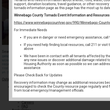
support, donation locations, travel guidance, or other recovery
tornado information page as this page has the most up to dat
Winnebago County Tornado Event Information and Resources
https://www.winnebagocountywi.gov/990/Winnebago-County-
For Immediate Needs
If you are in danger or need emergency assistance, call
If you need help finding local resources, call 211 or visi
above
Search for:
We have been in contact with all tenants affected by th
OFFICE HOURS
any new issues or discover additional damage related to
MONDAY-THURSDAY: 9 AM- 4PM
Housing Authority as soon as possible so we can addres
FRIDAY: BY APPOINTMENT
assistance.
1100 W. 20th Ave Oshkosh
ph. (920) 424.1450
Please Check Back for Updates
Oshkosh & Winnebago County Housing Authority
. All rights reserved.
Recovery information may change as additional resources bec
encouraged to check the County resource page regularly and 
About Us
from local emergency/management officials.
Housing News
Board of Directors
Agency Plans
Careers
FAQ