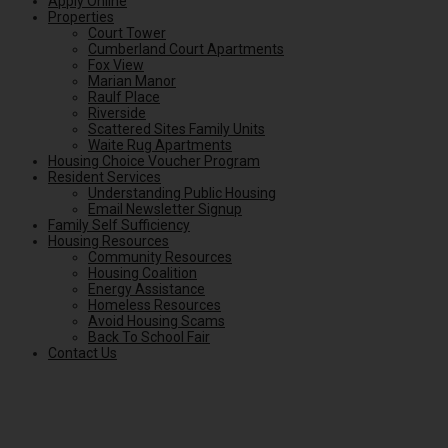
Apply Online
Properties
Court Tower
Cumberland Court Apartments
Fox View
Marian Manor
Raulf Place
Riverside
Scattered Sites Family Units
Waite Rug Apartments
Housing Choice Voucher Program
Resident Services
Understanding Public Housing
Email Newsletter Signup
Family Self Sufficiency
Housing Resources
Community Resources
Housing Coalition
Energy Assistance
Homeless Resources
Avoid Housing Scams
Back To School Fair
Contact Us