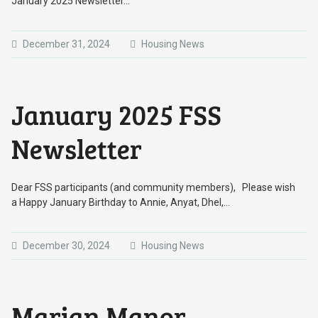
January 2025 Newsletter…
December 31, 2024
Housing News
January 2025 FSS
Newsletter
Dear FSS participants (and community members), Please wish
a Happy January Birthday to Annie, Anyat, Dhel,…
December 30, 2024
Housing News
Marian Manor