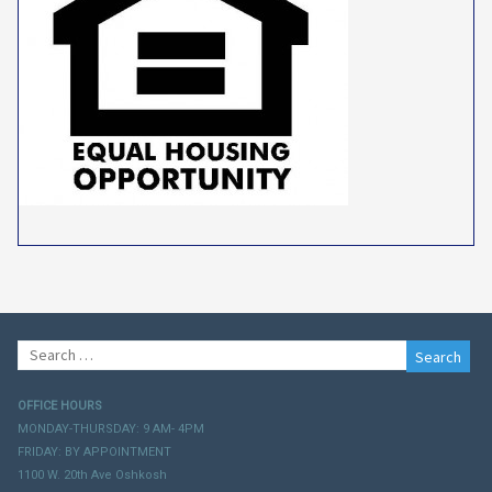
Search
for:
OFFICE HOURS
MONDAY-THURSDAY: 9 AM- 4PM
FRIDAY: BY APPOINTMENT
1100 W. 20th Ave Oshkosh