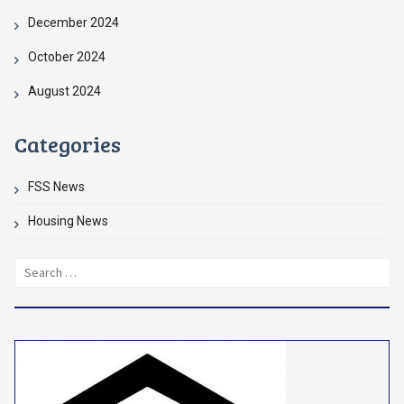
December 2024
October 2024
August 2024
Categories
FSS News
Housing News
Search
for: