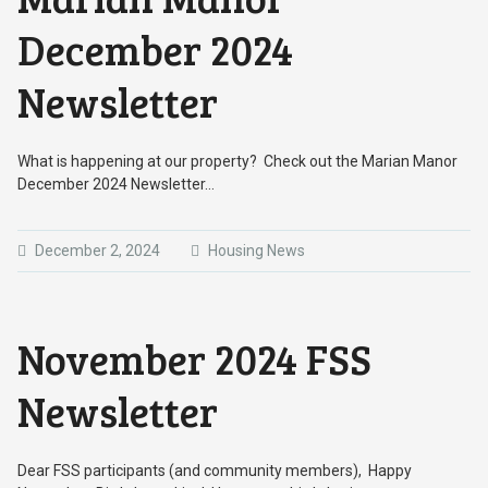
December 2024
Newsletter
What is happening at our property? Check out the Marian Manor
December 2024 Newsletter…
December 2, 2024
Housing News
November 2024 FSS
Newsletter
Dear FSS participants (and community members), Happy