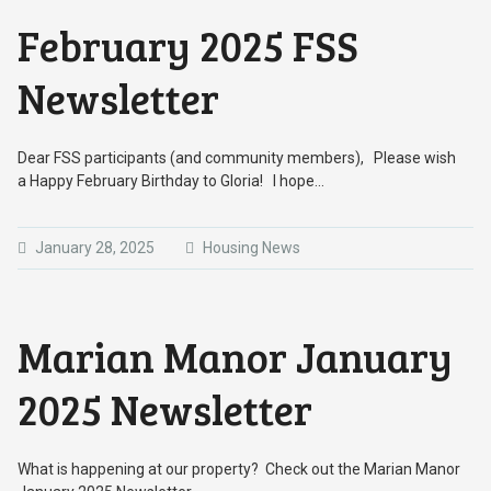
February 2025 FSS
Newsletter
Dear FSS participants (and community members), Please wish
a Happy February Birthday to Gloria! I hope…
January 28, 2025
Housing News
Marian Manor January
2025 Newsletter
What is happening at our property? Check out the Marian Manor