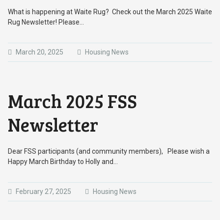
What is happening at Waite Rug? Check out the March 2025 Waite
Rug Newsletter! Please…
March 20, 2025
Housing News
March 2025 FSS
Newsletter
Dear FSS participants (and community members), Please wish a
Happy March Birthday to Holly and…
February 27, 2025
Housing News