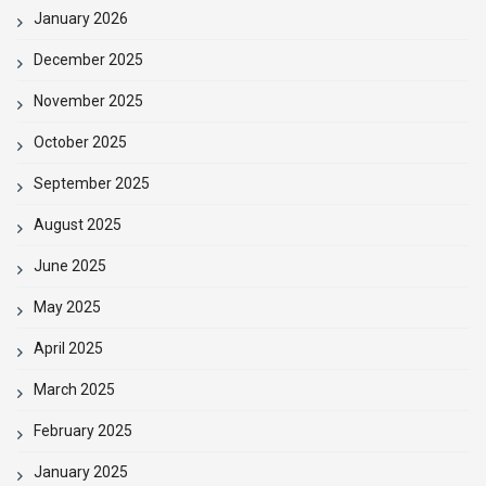
January 2026
December 2025
November 2025
October 2025
September 2025
August 2025
June 2025
May 2025
April 2025
March 2025
February 2025
January 2025