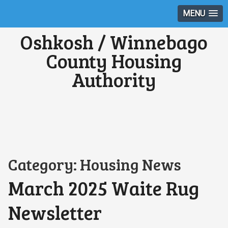
MENU
Oshkosh / Winnebago
County Housing
Authority
Category:
Housing News
March 2025 Waite Rug
Newsletter