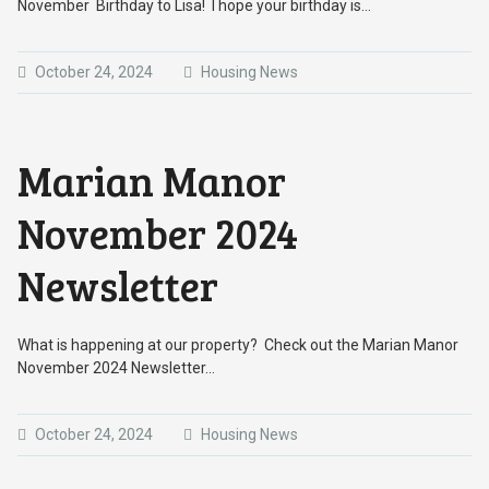
November Birthday to Lisa! I hope your birthday is…
October 24, 2024
Housing News
Marian Manor
November 2024
Newsletter
What is happening at our property? Check out the Marian Manor
November 2024 Newsletter…
October 24, 2024
Housing News