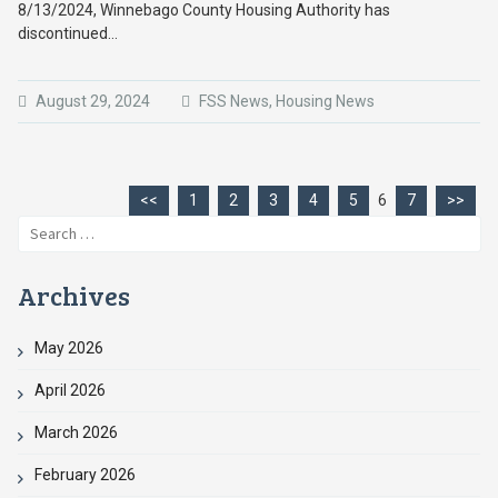
8/13/2024, Winnebago County Housing Authority has
discontinued…
August 29, 2024
FSS News
,
Housing News
<<
1
2
3
4
5
6
7
>>
Search
for:
Archives
May 2026
April 2026
March 2026
February 2026