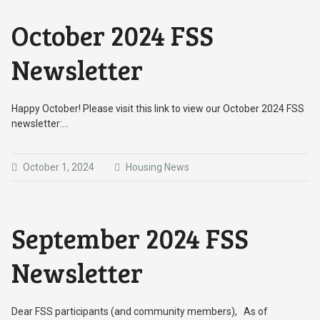
October 2024 FSS
Newsletter
Happy October! Please visit this link to view our October 2024 FSS
newsletter:…
October 1, 2024
Housing News
September 2024 FSS
Newsletter
Dear FSS participants (and community members), As of