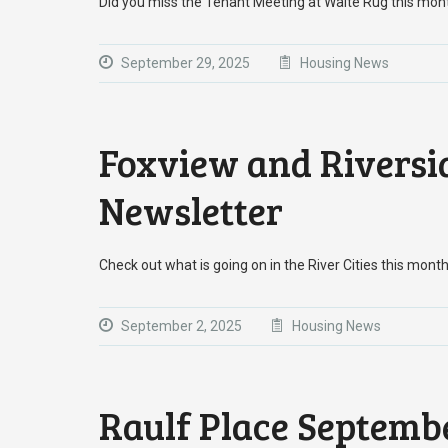
Did you miss the Tenant Meeting at Waite Rug this mon
September 29, 2025
Housing News
Foxview and Riversi
Newsletter
Check out what is going on in the River Cities this month
September 2, 2025
Housing News
Raulf Place Septemb