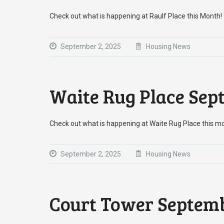
Check out what is happening at Raulf Place this Mont
September 2, 2025
Housing News
Waite Rug Place Sep
Check out what is happening at Waite Rug Place this m
September 2, 2025
Housing News
Court Tower Septemb