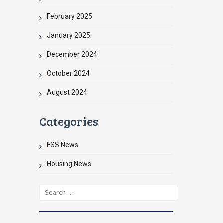
February 2025
January 2025
December 2024
October 2024
August 2024
Categories
FSS News
Housing News
Search
for: