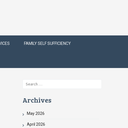
VICES
FAMILY SELF SUFFICIENCY
Search
for:
Archives
May 2026
April 2026