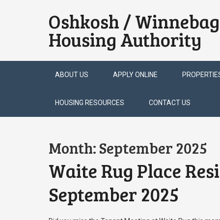
Oshkosh / Winnebag
Housing Authority
Skip
ABOUT US
APPLY ONLINE
PROPERTIE
to
content
HOUSING RESOURCES
CONTACT US
Month:
September 2025
Waite Rug Place Res
September 2025