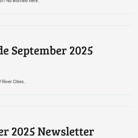
th? No worries! here…
de September 2025
! River Cities…
er 2025 Newsletter