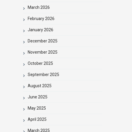
March 2026
February 2026
January 2026
December 2025
November 2025
October 2025
September 2025
August 2025
June 2025
May 2025
April 2025
March 2025