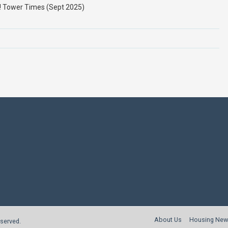
h! Tower Times (Sept 2025)
About Us
Housing New
reserved.