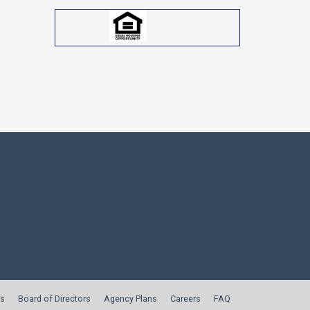
s
Board of Directors
Agency Plans
Careers
FAQ