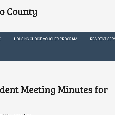
o County
S
HOUSING CHOICE VOUCHER PROGRAM
RESIDENT SER
ident Meeting Minutes for