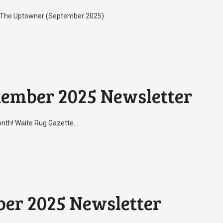
h! The Uptowner (September 2025)
tember 2025 Newsletter
onth! Waite Rug Gazette…
er 2025 Newsletter