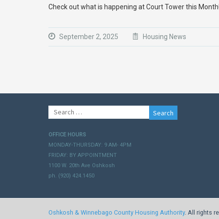
Check out what is happening at Court Tower this Mont
September 2, 2025
Housing News
Search
for:
OFFICE HOURS
MONDAY-THURSDAY: 9 AM- 4PM
FRIDAY: BY APPOINTMENT
1100 W. 20th Ave Oshkosh
ph. (920) 424.1450
Oshkosh & Winnebago County Housing Authority
. All rights 