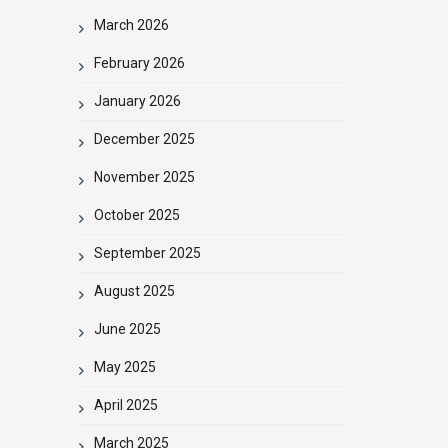
March 2026
February 2026
January 2026
December 2025
November 2025
October 2025
September 2025
August 2025
June 2025
May 2025
April 2025
March 2025