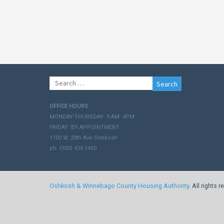
Search
for:
OFFICE HOURS
MONDAY-THURSDAY: 9 AM- 4PM
FRIDAY: BY APPOINTMENT
1100 W. 20th Ave Oshkosh
ph. (920) 424.1450
Oshkosh & Winnebago County Housing Authority
. All rights 