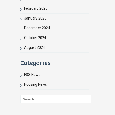
February 2025
January 2025
December 2024
October 2024
August 2024
Categories
FSS News
Housing News
Search
for: