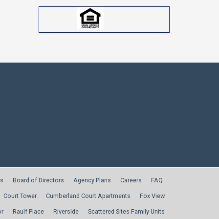
s
Board of Directors
Agency Plans
Careers
FAQ
Court Tower
Cumberland Court Apartments
Fox View
or
Raulf Place
Riverside
Scattered Sites Family Units