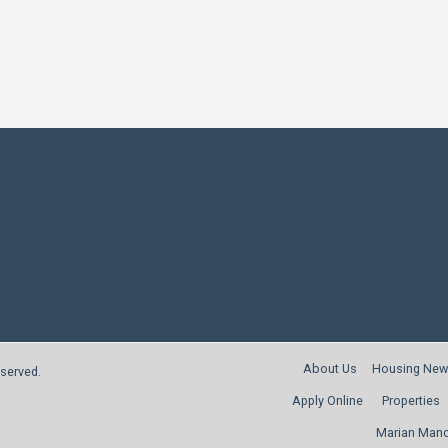
About Us
Housing New
reserved.
Apply Online
Properties
Marian Man