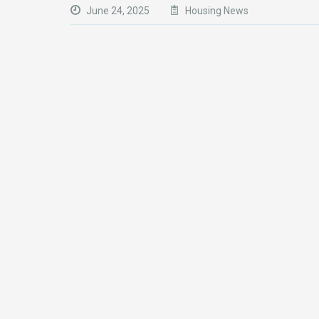
June 24, 2025
Housing News