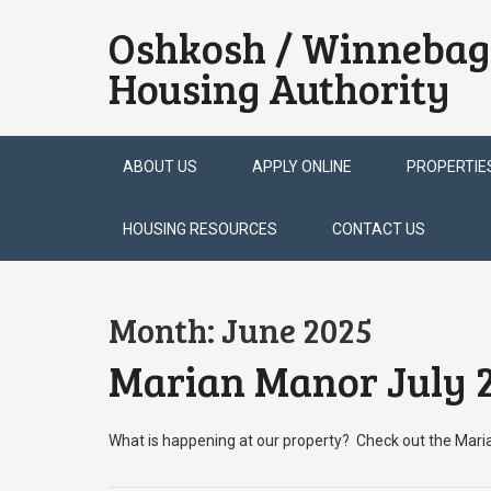
Oshkosh / Winnebag
Housing Authority
Skip
ABOUT US
APPLY ONLINE
PROPERTIE
to
content
HOUSING RESOURCES
CONTACT US
Month:
June 2025
Marian Manor July 2
What is happening at our property? Check out the Mar