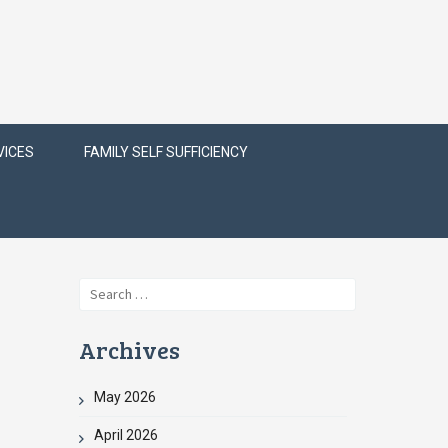
VICES
FAMILY SELF SUFFICIENCY
Search
for:
Archives
May 2026
April 2026