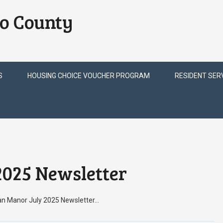
o County
S
HOUSING CHOICE VOUCHER PROGRAM
RESIDENT SER
025 Newsletter
ian Manor July 2025 Newsletter…