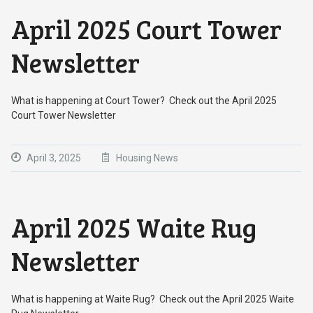
April 2025 Court Tower
Newsletter
What is happening at Court Tower? Check out the April 2025
Court Tower Newsletter
April 3, 2025
Housing News
April 2025 Waite Rug
Newsletter
What is happening at Waite Rug? Check out the April 2025 Waite