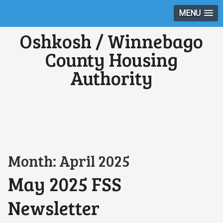
MENU
Oshkosh / Winnebago
County Housing
Authority
Month:
April 2025
May 2025 FSS
Newsletter