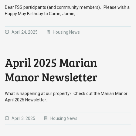
Dear FSS participants (and community members), Please wish a
Happy May Birthday to Carrie, Jamie,…
April 24, 2025
Housing News
April 2025 Marian
Manor Newsletter
What is happening at our property? Check out the Marian Manor
April 2025 Newsletter…
April 3, 2025
Housing News