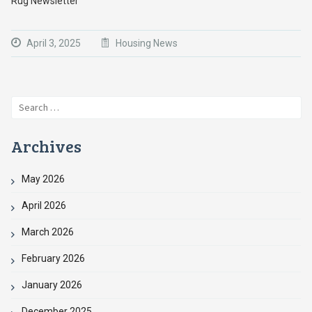
Rug Newsletter
April 3, 2025
Housing News
Search
for:
Archives
May 2026
April 2026
March 2026
February 2026
January 2026
December 2025