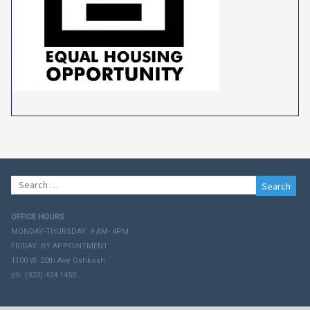
Search
for:
OFFICE HOURS
MONDAY-THURSDAY: 9 AM- 4PM
FRIDAY: BY APPOINTMENT
1100 W. 20th Ave Oshkosh
ph. (920) 424.1450