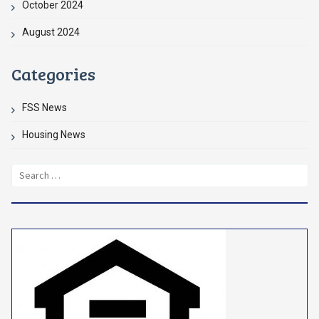
October 2024
August 2024
Categories
FSS News
Housing News
Search
for: