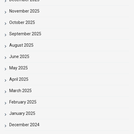
November 2025
October 2025
September 2025
August 2025
June 2025
May 2025
April 2025
March 2025
February 2025
January 2025
December 2024