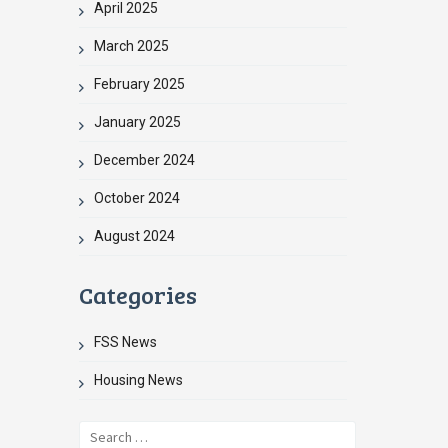
April 2025
March 2025
February 2025
January 2025
December 2024
October 2024
August 2024
Categories
FSS News
Housing News
Search