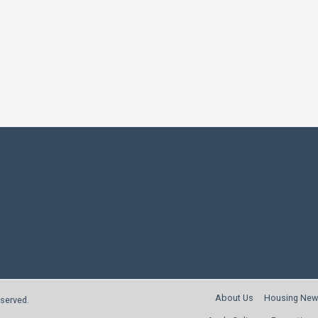
About Us
Housing New
reserved.