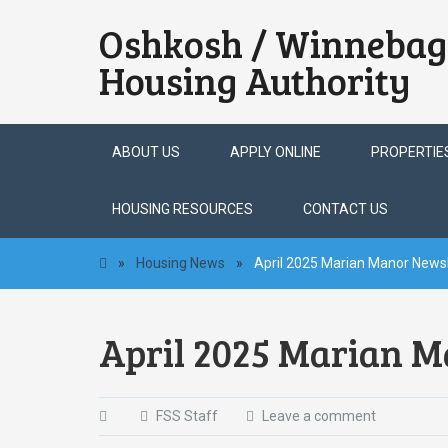
Oshkosh / Winnebag
Housing Authority
Skip
ABOUT US
APPLY ONLINE
PROPERTIE
to
content
HOUSING RESOURCES
CONTACT US
»
Housing News
»
April 2025 Marian Manor Newsl
April 2025 Marian M
FSS Staff
Leave a comment