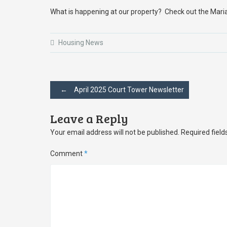
What is happening at our property? Check out the Mari
Housing News
Post
←
April 2025 Court Tower Newsletter
navigation
Leave a Reply
Your email address will not be published.
Required fiel
Comment
*