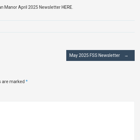
an Manor April 2025 Newsletter
HERE.
May 2025 FSS Newsletter
→
ds are marked
*