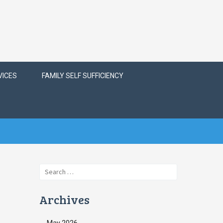
VICES
FAMILY SELF SUFFICIENCY
Search
for:
Archives
May 2026