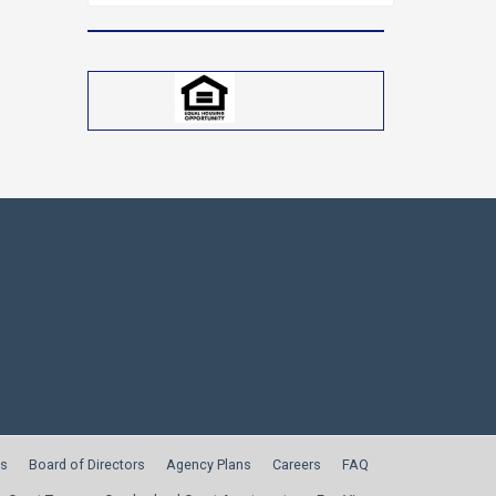
for:
s
Board of Directors
Agency Plans
Careers
FAQ