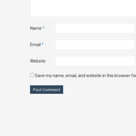
Name
*
Email
*
Website
Save my name, email, and website in this browser fo