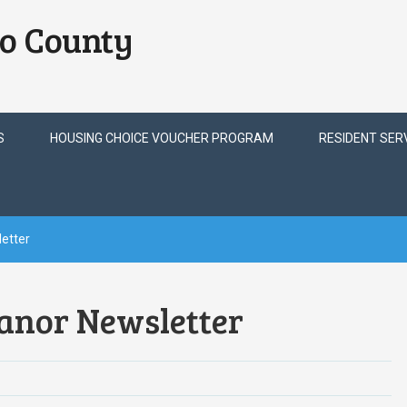
o County
S
HOUSING CHOICE VOUCHER PROGRAM
RESIDENT SER
etter
anor Newsletter