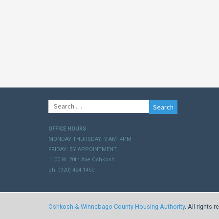
Search
for:
OFFICE HOURS
MONDAY-THURSDAY: 9 AM- 4PM
FRIDAY: BY APPOINTMENT
1100 W. 20th Ave Oshkosh
ph. (920) 424.1450
Oshkosh & Winnebago County Housing Authority
. All rights 