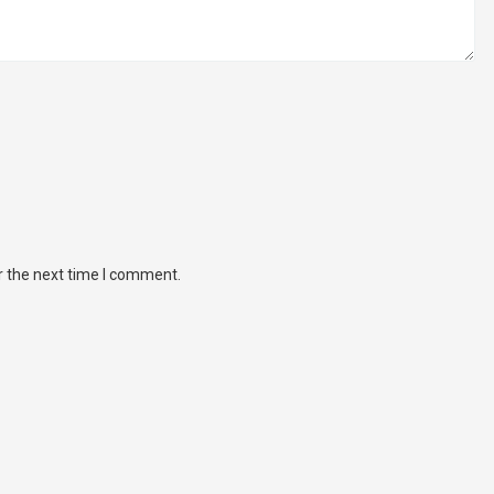
r the next time I comment.