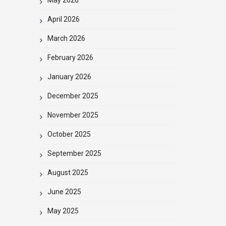
April 2026
March 2026
February 2026
January 2026
December 2025
November 2025
October 2025
September 2025
August 2025
June 2025
May 2025