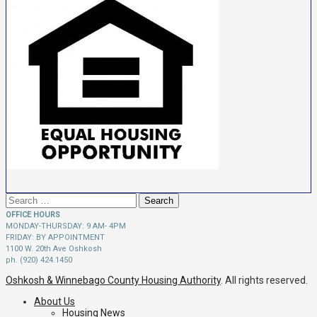
Search
for:
OFFICE HOURS
MONDAY-THURSDAY: 9 AM- 4PM
FRIDAY: BY APPOINTMENT
1100 W. 20th Ave Oshkosh
ph. (920) 424.1450
Oshkosh & Winnebago County Housing Authority
. All rights reserved.
About Us
Housing News