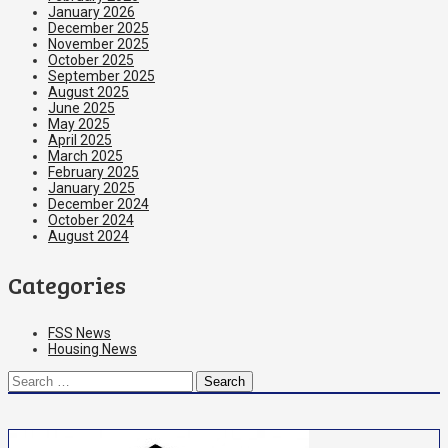
January 2026
December 2025
November 2025
October 2025
September 2025
August 2025
June 2025
May 2025
April 2025
March 2025
February 2025
January 2025
December 2024
October 2024
August 2024
Categories
FSS News
Housing News
Search
for: