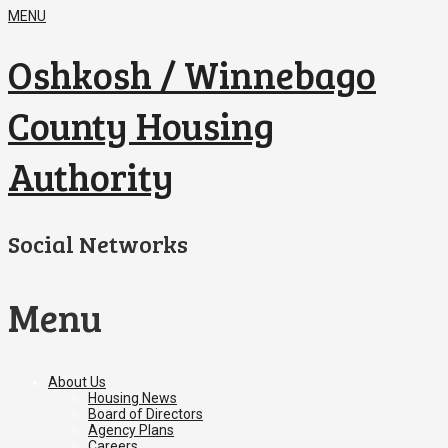
MENU
Oshkosh / Winnebago
County Housing
Authority
Social Networks
Menu
Skip
About Us
to
Housing News
content
Board of Directors
Agency Plans
Careers