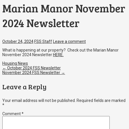
Marian Manor November
2024 Newsletter
October 24, 2024
FSS Staff
Leave a comment
What is happening at our property? Check out the Marian Manor
November 2024 Newsletter
HERE.
Housing News
Post
←
October 2024 FSS Newsletter
November 2024 FSS Newsletter
→
navigation
Leave a Reply
Your email address will not be published.
Required fields are marked
*
Comment
*