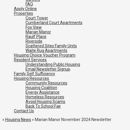
FAQ
Apply Online
Properties
Court Tower
Cumberland Court Apartments
Fox View
Marian Manor
Raulf Place
Riverside
Scattered Sites Family Units
Waite Rug Apartments
Housing Choice Voucher Program
Resident Services
Understanding Public Housing
Email Newsletter Signup
Family Self Sufficiency
Housing Resources
Community Resources
Housing Coalition
Energy Assistance
Homeless Resources
Avoid Housing Scams
Back To School Fair
Contact Us
»
Housing News
»
Marian Manor November 2024 Newsletter