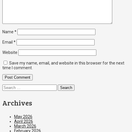
Name
*
Email
*
Website
Save my name, email, and website in this browser for the next
time I comment.
Search
for:
Archives
May 2026
April 2026
March 2026
February 2026