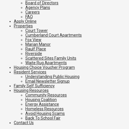
Board of Directors
Agency Plans
Careers
FAQ
Apply Online
Properties
Court Tower
Cumberland Court Apartments
Fox View
Marian Manor
Raulf Place
Riverside
Scattered Sites Family Units
Waite Rug Apartments
Housing Choice Voucher Program
Resident Services
Understanding Public Housing
Email Newsletter Signup
Family Self Sufficiency
Housing Resources
Community Resources
Housing Coalition
Energy Assistance
Homeless Resources
Avoid Housing Scams
Back To School Fair
Contact Us