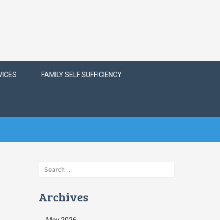
VICES
FAMILY SELF SUFFICIENCY
Search
for:
Archives
May 2026