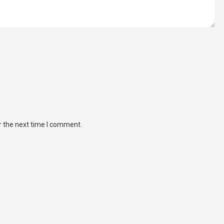
r the next time I comment.