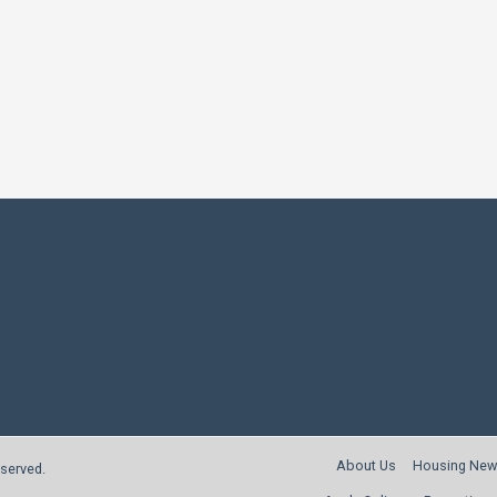
About Us
Housing New
reserved.