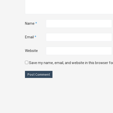
Name
*
Email
*
Website
Save my name, email, and website in this browser fo