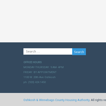
Search
for:
OFFICE HOURS
MONDAY-THURSDAY: 9 AM- 4PM
FRIDAY: BY APPOINTMENT
1100 W. 20th Ave Oshkosh
ph. (920) 424.1450
Oshkosh & Winnebago County Housing Authority
. All rights 