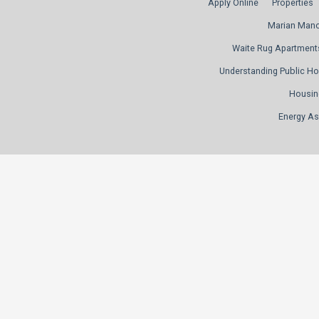
Apply Online
Properties
Marian Man
Waite Rug Apartment
Understanding Public H
Housin
Energy As