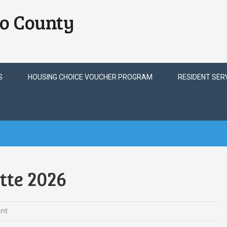
o County
S
HOUSING CHOICE VOUCHER PROGRAM
RESIDENT SER
tte 2026
nt