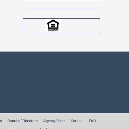
for:
s
Board of Directors
Agency Plans
Careers
FAQ