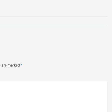
ds are marked
*