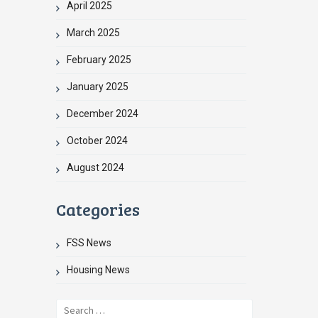
April 2025
March 2025
February 2025
January 2025
December 2024
October 2024
August 2024
Categories
FSS News
Housing News
Search