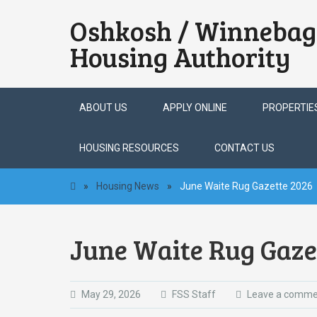
Oshkosh / Winnebag
Housing Authority
Skip
ABOUT US
APPLY ONLINE
PROPERTIE
to
content
HOUSING RESOURCES
CONTACT US
»
Housing News
»
June Waite Rug Gazette 2026
June Waite Rug Gaze
May 29, 2026
FSS Staff
Leave a comme