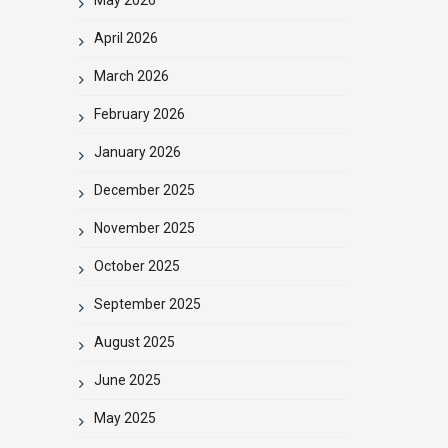
April 2026
March 2026
February 2026
January 2026
December 2025
November 2025
October 2025
September 2025
August 2025
June 2025
May 2025