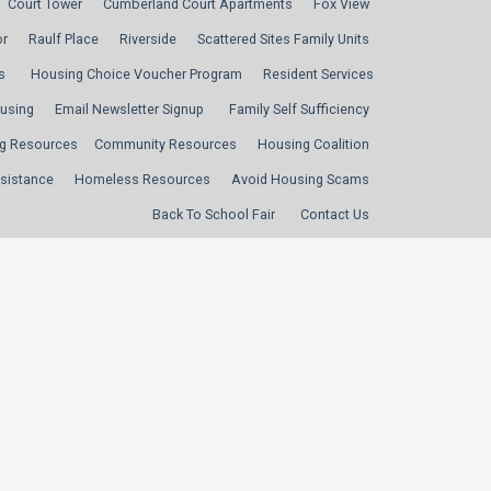
Court Tower
Cumberland Court Apartments
Fox View
or
Raulf Place
Riverside
Scattered Sites Family Units
s
Housing Choice Voucher Program
Resident Services
ousing
Email Newsletter Signup
Family Self Sufficiency
g Resources
Community Resources
Housing Coalition
sistance
Homeless Resources
Avoid Housing Scams
Back To School Fair
Contact Us