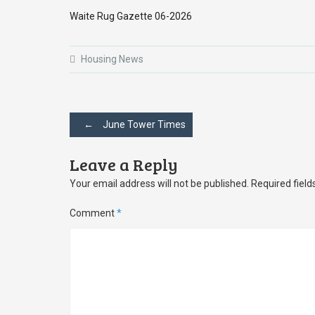
Waite Rug Gazette 06-2026
Housing News
Post
←
June Tower Times
navigation
Leave a Reply
Your email address will not be published.
Required fiel
Comment
*