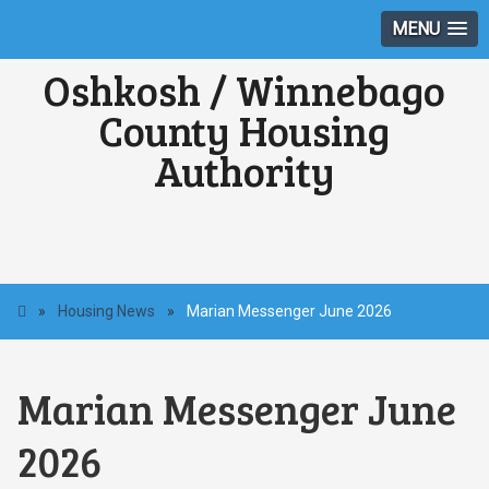
MENU
Oshkosh / Winnebago
County Housing
Authority
»
Housing News
»
Marian Messenger June 2026
Marian Messenger June
2026