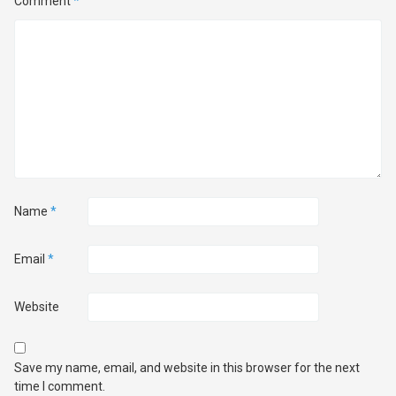
Comment
*
Name
*
Email
*
Website
Save my name, email, and website in this browser for the next
time I comment.