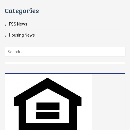
Categories
FSS News
Housing News
Search
for: