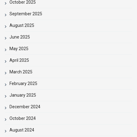
October 2025
September 2025
August 2025
June 2025
May 2025
April 2025
March 2025
February 2025
January 2025
December 2024
October 2024
August 2024