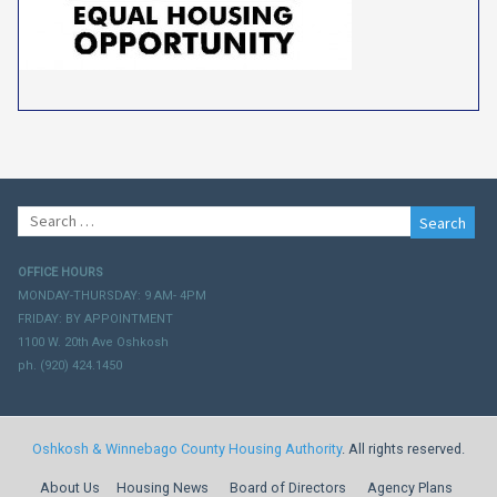
Search
for:
OFFICE HOURS
MONDAY-THURSDAY: 9 AM- 4PM
FRIDAY: BY APPOINTMENT
1100 W. 20th Ave Oshkosh
ph. (920) 424.1450
Oshkosh & Winnebago County Housing Authority
. All rights reserved.
About Us
Housing News
Board of Directors
Agency Plans