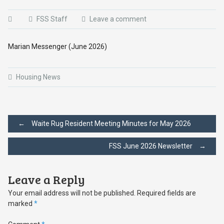
FSS Staff
Leave a comment
Marian Messenger (June 2026)
Housing News
Post
←
Waite Rug Resident Meeting Minutes for May 2026
FSS June 2026 Newsletter
→
navigation
Leave a Reply
Your email address will not be published.
Required fields are
marked
*