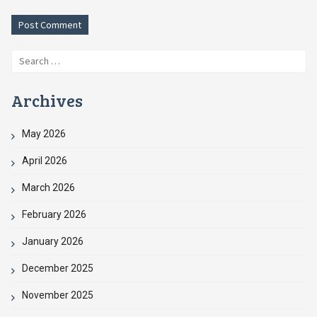
Search
for:
Archives
May 2026
April 2026
March 2026
February 2026
January 2026
December 2025
November 2025